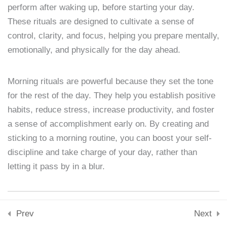
Downloads
perform after waking up, before starting your day.
Skills & Tools
Lesson 4: Identifying
These rituals are designed to cultivate a sense of
Stay Connected
Personal Weaknesses
control, clarity, and focus, helping you prepare mentally,
support@samacademy.in
emotionally, and physically for the day ahead.
15 Minutes
Join 5,000+ Learners
Subscribe
Lesson 5: Setting SMART
Morning rituals are powerful because they set the tone
Goals
for the rest of the day. They help you establish positive
© 2026 Sam Academy. All Rights Reserved.
15 Minutes
habits, reduce stress, increase productivity, and foster
Empowering Lifelong Learners…
a sense of accomplishment early on. By creating and
Privacy Policy
Terms
Disclaimer
Affiliate disclosure
Sitemap
Lesson 6: Building New
sticking to a morning routine, you can boost your self-
Habits
discipline and take charge of your day, rather than
15 Minutes
letting it pass by in a blur.
Lesson 7: The Role of
Motivation
Why Morning Rituals Matter
Prev
Next
15 Minutes