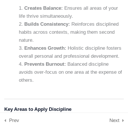
Downloads
Creates Balance:
Ensures all areas of your
Skills & Tools
Lesson 32: Self-Reflection
life thrive simultaneously.
Stay Connected
15 Minutes
support@samacademy.in
Builds Consistency:
Reinforces disciplined
habits across contexts, making them second
Join 5,000+ Learners
Lesson 33: Discipline in
nature.
Subscribe
Relationships
Enhances Growth:
Holistic discipline fosters
15 Minutes
overall personal and professional development.
© 2026 Sam Academy. All Rights Reserved.
Prevents Burnout:
Balanced discipline
Empowering Lifelong Learners…
Lesson 34: The Discipline of
avoids over-focus on one area at the expense of
Privacy Policy
Terms
Disclaimer
Affiliate disclosure
Sitemap
Saying No
others.
15 Minutes
Lesson 35: Teaching Self-
Discipline
Key Areas to Apply Discipline
15 Minutes
1. Physical Health
Prev
Next