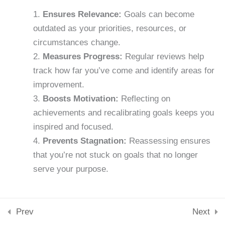
Downloads
Ensures Relevance:
Goals can become
15 Minutes
Skills & Tools
outdated as your priorities, resources, or
Stay Connected
Lesson 23: Breaking Bad
support@samacademy.in
circumstances change.
Habits
Measures Progress:
Regular reviews help
Join 5,000+ Learners
15 Minutes
track how far you’ve come and identify areas for
Subscribe
improvement.
Lesson 24: Mental
Boosts Motivation:
Reflecting on
© 2026 Sam Academy. All Rights Reserved.
Toughness
achievements and recalibrating goals keeps you
Empowering Lifelong Learners…
15 Minutes
inspired and focused.
Privacy Policy
Terms
Disclaimer
Affiliate disclosure
Sitemap
Prevents Stagnation:
Reassessing ensures
Lesson 25: Building a
that you’re not stuck on goals that no longer
Support System
serve your purpose.
15 Minutes
Lesson 26: Long-Term Goal
Prev
Next
Setting
When to Review Your Goals