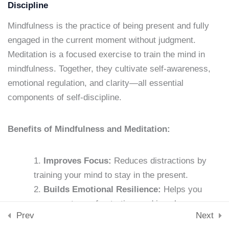
Lesson 13: Accountability
Downloads
Discipline
Partners
Skills & Tools
Mindfulness is the practice of being present and fully
Stay Connected
15 Minutes
engaged in the current moment without judgment.
support@samacademy.in
Meditation is a focused exercise to train the mind in
Lesson 14: Journaling for
Join 5,000+ Learners
mindfulness. Together, they cultivate self-awareness,
Subscribe
Discipline
emotional regulation, and clarity—all essential
15 Minutes
components of self-discipline.
© 2026 Sam Academy. All Rights Reserved.
Lesson 15: Stress
Empowering Lifelong Learners…
Benefits of Mindfulness and Meditation:
Management Techniques
Privacy Policy
Terms
Disclaimer
Affiliate disclosure
Sitemap
15 Minutes
Improves Focus:
Reduces distractions by
Lesson 16: Nutrition and
training your mind to stay in the present.
Self-Discipline
Builds Emotional Resilience:
Helps you
15 Minutes
manage stress, frustration, and impulses.
Prev
Next
Strengthens Willpower:
Increases your
Lesson 17: Exercise and