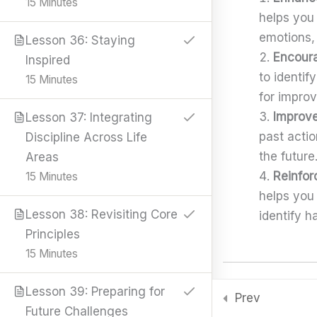
15 Minutes
k
e
a
n
p
Knowledge
helps you
r
m
Shop
emotions,
Lesson 36: Staying
Encoura
Resources
Inspired
Book Summaries
to identi
15 Minutes
Career Guides
for impro
Downloads
Improve
Lesson 37: Integrating
Skills & Tools
past acti
Discipline Across Life
Stay Connected
the future
Areas
support@samacademy.in
Reinfor
15 Minutes
Join 5,000+ Learners
helps you
Subscribe
Lesson 38: Revisiting Core
identify h
Principles
© 2026 Sam Academy. All Rights Reserved.
15 Minutes
Empowering Lifelong Learners…
Privacy Policy
Terms
Disclaimer
Affiliate disclosure
Sitemap
The Role of Self-
Lesson 39: Preparing for
Prev
Future Challenges