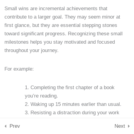
Lesson 13: Accountability
Downloads
Small wins are incremental achievements that
Partners
Skills & Tools
contribute to a larger goal. They may seem minor at
Stay Connected
15 Minutes
support@samacademy.in
first glance, but they are essential stepping stones
toward significant progress. Recognizing these small
Lesson 14: Journaling for
Join 5,000+ Learners
milestones helps you stay motivated and focused
Subscribe
Discipline
throughout your journey.
15 Minutes
© 2026 Sam Academy. All Rights Reserved.
Lesson 15: Stress
For example:
Empowering Lifelong Learners…
Management Techniques
Privacy Policy
Terms
Disclaimer
Affiliate disclosure
Sitemap
15 Minutes
Completing the first chapter of a book
you’re reading.
Lesson 16: Nutrition and
Waking up 15 minutes earlier than usual.
Self-Discipline
Resisting a distraction during your work
15 Minutes
session.
Prev
Next
Lesson 17: Exercise and