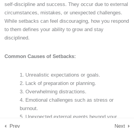
Lesson 13: Accountability
Downloads
self-discipline and success. They occur due to external
Partners
Skills & Tools
circumstances, mistakes, or unexpected challenges.
Stay Connected
15 Minutes
While setbacks can feel discouraging, how you respond
support@samacademy.in
to them defines your ability to grow and stay
Join 5,000+ Learners
Lesson 14: Journaling for
disciplined.
Subscribe
Discipline
15 Minutes
Common Causes of Setbacks:
© 2026 Sam Academy. All Rights Reserved.
Lesson 15: Stress
Empowering Lifelong Learners…
Unrealistic expectations or goals.
Privacy Policy
Terms
Disclaimer
Affiliate disclosure
Sitemap
Management Techniques
Lack of preparation or planning.
15 Minutes
Overwhelming distractions.
Lesson 16: Nutrition and
Emotional challenges such as stress or
Self-Discipline
burnout.
Unexpected external events beyond your
15 Minutes
control.
Prev
Next
Lesson 17: Exercise and