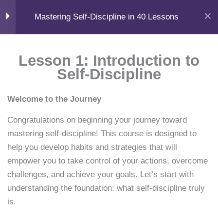
F
X
L
Y
I
Skip
📧
Help
a
-
i
o
n
Home
Courses
Self-Help
Mastering Self-Discipline in 40 Lessons
c
t
n
u
s
to
support@samacademy.in
FAQ
e
w
k
t
t
b
i
e
u
a
content
o
t
d
b
g
Menu
o
t
i
e
r
Module 1
11
Login
k
e
n
a
Lesson 1: Introduction to
r
m
Self-Discipline
Learn. Grow. Succeed.
Lesson 1: Introduction to
Books • Courses • AI Tools • Career Guides
Self-Discipline
F
X
Y
I
L
W
Welcome to the Journey
a
-
o
n
i
h
15 Minutes
c
t
u
s
n
a
Quick Links
e
w
t
t
k
t
Congratulations on beginning your journey toward
b
i
u
a
e
s
Home
o
t
b
g
d
a
Lesson 2: Benefits of Self-
mastering self-discipline! This course is designed to
Courses
o
t
e
r
i
p
Discipline
help you develop habits and strategies that will
k
e
a
n
p
Knowledge
r
m
15 Minutes
empower you to take control of your actions, overcome
Shop
challenges, and achieve your goals. Let’s start with
Resources
Lesson 3: Understanding
understanding the foundation: what self-discipline truly
Book Summaries
Willpower
is.
Career Guides
15 Minutes
Downloads