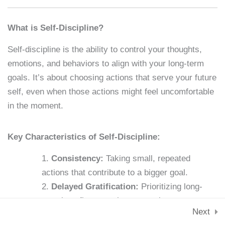
Skills & Tools
Lesson 4: Identifying
Stay Connected
What is Self-Discipline?
Personal Weaknesses
support@samacademy.in
Self-discipline is the ability to control your thoughts,
15 Minutes
Join 5,000+ Learners
emotions, and behaviors to align with your long-term
Subscribe
Lesson 5: Setting SMART
goals. It’s about choosing actions that serve your future
Goals
self, even when those actions might feel uncomfortable
© 2026 Sam Academy. All Rights Reserved.
15 Minutes
in the moment.
Empowering Lifelong Learners…
Privacy Policy
Terms
Disclaimer
Affiliate disclosure
Sitemap
Lesson 6: Building New
Key Characteristics of Self-Discipline:
Habits
Consistency:
Taking small, repeated
15 Minutes
actions that contribute to a bigger goal.
Lesson 7: The Role of
Delayed Gratification:
Prioritizing long-
Motivation
term benefits over short-term pleasures.
Next
15 Minutes
Emotional Regulation:
Managing impulses