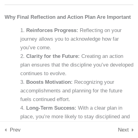
Downloads
Skills & Tools
Lesson 32: Self-Reflection
Why Final Reflection and Action Plan Are Important
Stay Connected
15 Minutes
support@samacademy.in
Reinforces Progress:
Reflecting on your
Join 5,000+ Learners
journey allows you to acknowledge how far
Lesson 33: Discipline in
Subscribe
you’ve come.
Relationships
Clarity for the Future:
Creating an action
15 Minutes
© 2026 Sam Academy. All Rights Reserved.
plan ensures that the discipline you’ve developed
Empowering Lifelong Learners…
Lesson 34: The Discipline of
continues to evolve.
Privacy Policy
Terms
Disclaimer
Affiliate disclosure
Sitemap
Saying No
Boosts Motivation:
Recognizing your
15 Minutes
accomplishments and planning for the future
fuels continued effort.
Lesson 35: Teaching Self-
Long-Term Success:
With a clear plan in
Discipline
place, you’re more likely to stay disciplined and
15 Minutes
focused in the years to come.
Prev
Next