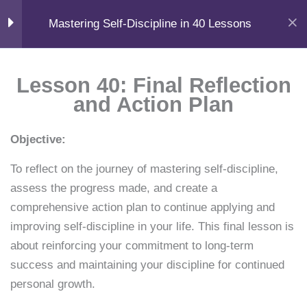
F
X
L
Y
I
Skip
📧
Help
a
-
i
o
n
Home
Courses
Self-Help
Mastering Self-Discipline in 40 Lessons
c
t
n
u
s
to
support@samacademy.in
FAQ
e
w
k
t
t
b
i
e
u
a
content
o
t
d
b
g
Menu
o
t
i
e
r
Module 1
11
Login
k
e
n
a
Lesson 40: Final Reflection
r
m
and Action Plan
Learn. Grow. Succeed.
Module 2
11
Books • Courses • AI Tools • Career Guides
F
X
Y
I
L
W
Objective:
a
-
o
n
i
h
c
t
u
s
n
a
Quick Links
To reflect on the journey of mastering self-discipline,
e
w
t
t
k
t
Module 3
11
b
i
u
a
e
s
Home
assess the progress made, and create a
o
t
b
g
d
a
Courses
o
t
e
r
i
p
comprehensive action plan to continue applying and
k
e
a
n
p
Knowledge
Module 4
11
r
m
improving self-discipline in your life. This final lesson is
Shop
about reinforcing your commitment to long-term
Resources
Lesson 31: Cultivating
success and maintaining your discipline for continued
Book Summaries
Gratitude
personal growth.
Career Guides
15 Minutes