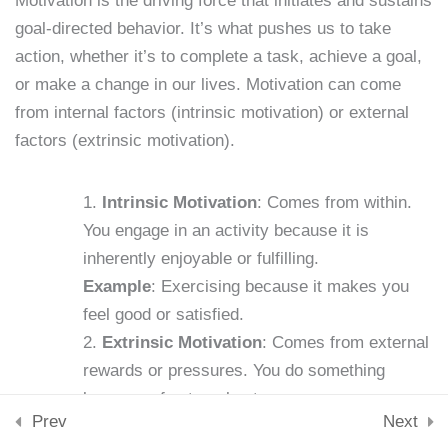
Motivation is the driving force that initiates and sustains
Downloads
goal-directed behavior. It’s what pushes us to take
Skills & Tools
Lesson 4: Identifying
action, whether it’s to complete a task, achieve a goal,
Stay Connected
Personal Weaknesses
support@samacademy.in
or make a change in our lives. Motivation can come
15 Minutes
from internal factors (intrinsic motivation) or external
Join 5,000+ Learners
factors (extrinsic motivation).
Subscribe
Lesson 5: Setting SMART
Goals
© 2026 Sam Academy. All Rights Reserved.
Intrinsic Motivation
: Comes from within.
15 Minutes
You engage in an activity because it is
Empowering Lifelong Learners…
Privacy Policy
Terms
Disclaimer
Affiliate disclosure
Sitemap
inherently enjoyable or fulfilling.
Lesson 6: Building New
Example
: Exercising because it makes you
Habits
feel good or satisfied.
15 Minutes
Extrinsic Motivation
: Comes from external
Lesson 7: The Role of
rewards or pressures. You do something
Motivation
because of external outcomes or
Prev
Next
15 Minutes
consequences.