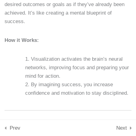
desired outcomes or goals as if they’ve already been
Skills & Tools
15 Minutes
achieved. It’s like creating a mental blueprint of
Stay Connected
success.
support@samacademy.in
Lesson 23: Breaking Bad
Join 5,000+ Learners
Habits
Subscribe
How it Works:
15 Minutes
© 2026 Sam Academy. All Rights Reserved.
Lesson 24: Mental
Visualization activates the brain’s neural
Toughness
Empowering Lifelong Learners…
networks, improving focus and preparing your
Privacy Policy
Terms
Disclaimer
Affiliate disclosure
Sitemap
15 Minutes
mind for action.
By imagining success, you increase
Lesson 25: Building a
confidence and motivation to stay disciplined.
Support System
15 Minutes
What are Affirmations?
Lesson 26: Long-Term Goal
Prev
Next
Setting
Affirmations are positive, empowering statements that