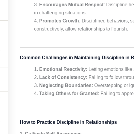
Encourages Mutual Respect:
Discipline he
in challenging situations.
Promotes Growth:
Disciplined behaviors, su
constructively, allow relationships to flourish.
Common Challenges in Maintaining Discipline in R
Emotional Reactivity:
Letting emotions like 
Lack of Consistency:
Failing to follow thr
Neglecting Boundaries:
Overstepping or igno
Taking Others for Granted:
Failing to apprec
How to Practice Discipline in Relationships
1. Cultivate Self-Awareness