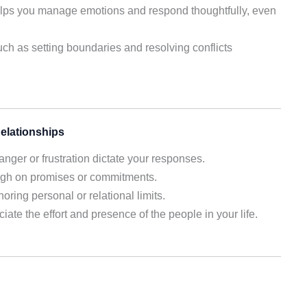
lps you manage emotions and respond thoughtfully, even
ch as setting boundaries and resolving conflicts
elationships
anger or frustration dictate your responses.
ough on promises or commitments.
ring personal or relational limits.
iate the effort and presence of the people in your life.