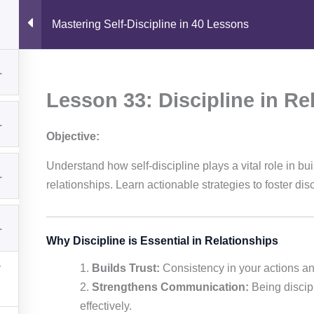
I
L
n
i
Mastering Self-Discipline in 40 Lessons
s
n
t
k
a
e
reer Guides
Courses
Skills & Tools
Shop
Abou
Quick Links
Resources
g
d
1
r
i
a
n
Home
Book Summaries
Contact
Lesson 33: Discipline in Re
m
Courses
Career Guides
1
Knowledge
Downloads
Objective:
Shop
Skills & Tools
Understand how self-discipline plays a vital role in bui
1
relationships. Learn actionable strategies to foster disc
© 2026 Sam Academy. All Rights Reserved.
1
Empowering Lifelong Learners…
Why Discipline is Essential in Relationships
Privacy Policy
Terms
Disclaimer
Affiliate disclosure
Sitemap
Builds Trust:
Consistency in your actions and
Strengthens Communication:
Being discipl
effectively.