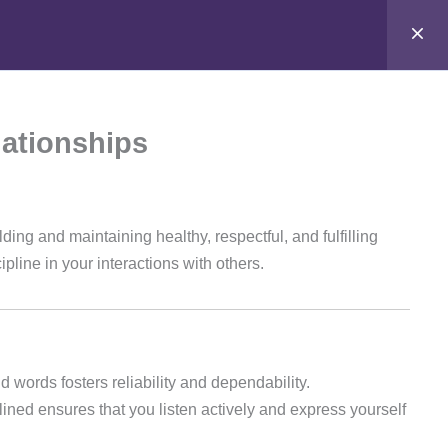
t
Stay Connected
Login
support@samacademy.in
lationships
Join 5,000+ Learners
Subscribe
lding and maintaining healthy, respectful, and fulfilling
ipline in your interactions with others.
 words fosters reliability and dependability.
ined ensures that you listen actively and express yourself