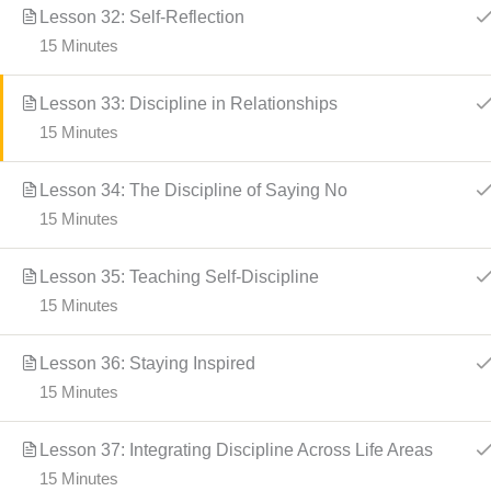
Lesson 32: Self-Reflection
15 Minutes
Lesson 33: Discipline in Relationships
15 Minutes
Lesson 34: The Discipline of Saying No
15 Minutes
Lesson 35: Teaching Self-Discipline
15 Minutes
Lesson 36: Staying Inspired
15 Minutes
Lesson 37: Integrating Discipline Across Life Areas
15 Minutes