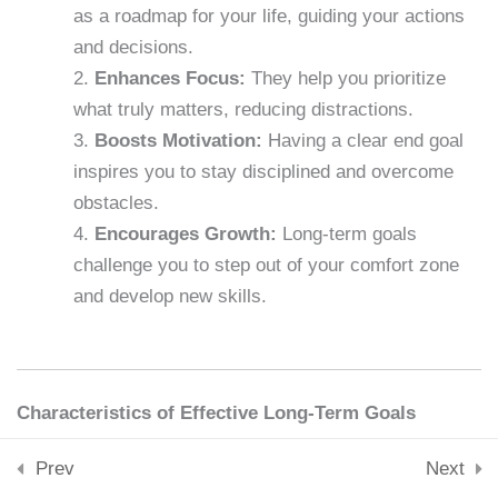
Downloads
as a roadmap for your life, guiding your actions
15 Minutes
Skills & Tools
and decisions.
Stay Connected
Enhances Focus:
They help you prioritize
support@samacademy.in
Lesson 23: Breaking Bad
what truly matters, reducing distractions.
Habits
Join 5,000+ Learners
Boosts Motivation:
Having a clear end goal
15 Minutes
Subscribe
inspires you to stay disciplined and overcome
obstacles.
Lesson 24: Mental
© 2026 Sam Academy. All Rights Reserved.
Encourages Growth:
Long-term goals
Toughness
Empowering Lifelong Learners…
challenge you to step out of your comfort zone
15 Minutes
Privacy Policy
Terms
Disclaimer
Affiliate disclosure
Sitemap
and develop new skills.
Lesson 25: Building a
Support System
15 Minutes
Characteristics of Effective Long-Term Goals
Lesson 26: Long-Term Goal
Specific:
Clearly define what you want to
Prev
Next
Setting
achieve.