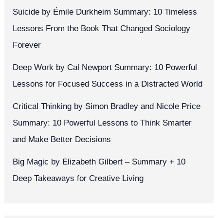
Suicide by Émile Durkheim Summary: 10 Timeless
Lessons From the Book That Changed Sociology
Forever
Deep Work by Cal Newport Summary: 10 Powerful
Lessons for Focused Success in a Distracted World
Critical Thinking by Simon Bradley and Nicole Price
Summary: 10 Powerful Lessons to Think Smarter
and Make Better Decisions
Big Magic by Elizabeth Gilbert – Summary + 10
Deep Takeaways for Creative Living