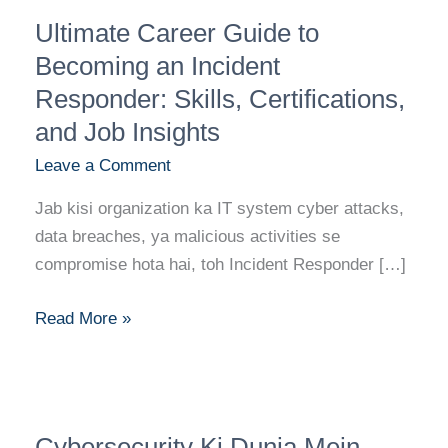
Ultimate
Ultimate Career Guide to
Career
Guide
Becoming an Incident
to
Responder: Skills, Certifications,
Becoming
and Job Insights
an
Leave a Comment
Incident
Responder:
Jab kisi organization ka IT system cyber attacks,
Skills,
data breaches, ya malicious activities se
Certifications,
compromise hota hai, toh Incident Responder […]
and
Job
Read More »
Insights
Cybersecurity
Cybersecurity Ki Dunia Mein
Ki