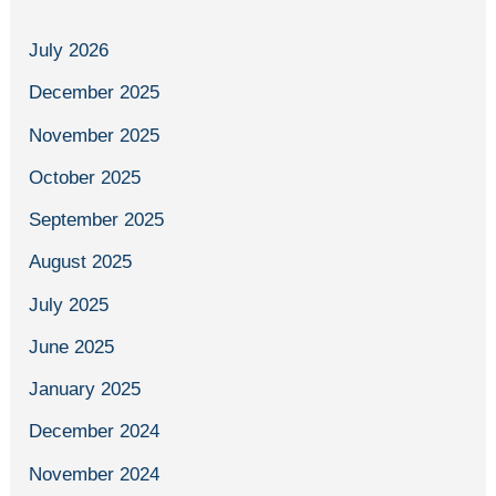
July 2026
December 2025
November 2025
October 2025
September 2025
August 2025
July 2025
June 2025
January 2025
December 2024
November 2024