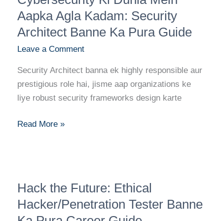
Dunia
Aapka Agla Kadam: Security
Mein
Architect Banne Ka Pura Guide
Aapka
Leave a Comment
Agla
Kadam:
Security Architect banna ek highly responsible aur
Security
prestigious role hai, jisme aap organizations ke
Architect
liye robust security frameworks design karte
Banne
Ka
Read More »
Pura
Guide
Hack
Hack the Future: Ethical
the
Future:
Hacker/Penetration Tester Banne
Ethical
Ka Pura Career Guide