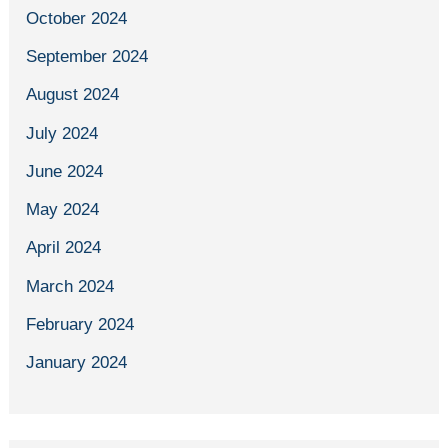
October 2024
September 2024
August 2024
July 2024
June 2024
May 2024
April 2024
March 2024
February 2024
January 2024