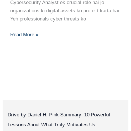
Ka
Cybersecurity Analyst ek crucial role hai jo
Pura
organizations ki digital assets ko protect karta hai.
Career
Yeh professionals cyber threats ko
Guide
Read More »
Drive by Daniel H. Pink Summary: 10 Powerful
Lessons About What Truly Motivates Us