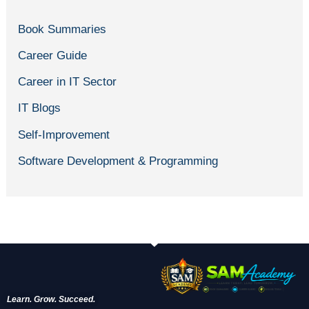
Book Summaries
Career Guide
Career in IT Sector
IT Blogs
Self-Improvement
Software Development & Programming
Learn. Grow. Succeed.