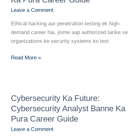
Hacker/Penetration
Leave a Comment
Tester
Banne
Ethical hacking aur penetration testing ek high-
Ka
demand career hai, jisme aap authorized tarike se
Pura
organizations ke security systems ko test
Career
Guide
Read More »
Cybersecurity
Cybersecurity Ka Future:
Ka
Future:
Cybersecurity Analyst Banne Ka
Cybersecurity
Pura Career Guide
Analyst
Leave a Comment
Banne