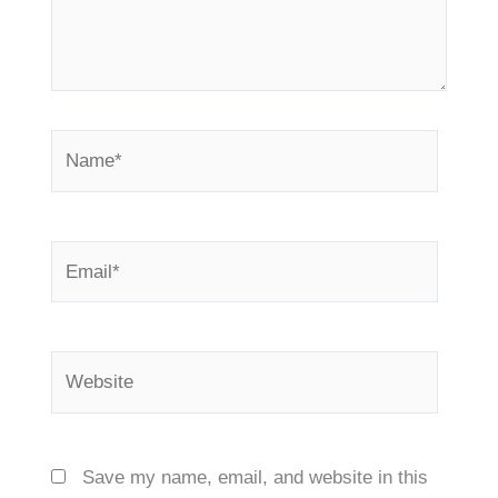
Name*
Email*
Website
Save my name, email, and website in this