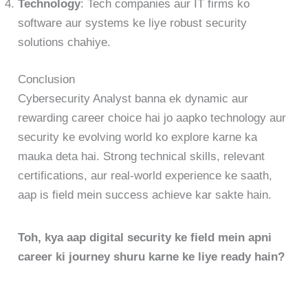
Technology
: Tech companies aur IT firms ko
software aur systems ke liye robust security
solutions chahiye.
Conclusion
Cybersecurity Analyst banna ek dynamic aur
rewarding career choice hai jo aapko technology aur
security ke evolving world ko explore karne ka
mauka deta hai. Strong technical skills, relevant
certifications, aur real-world experience ke saath,
aap is field mein success achieve kar sakte hain.
Toh, kya aap digital security ke field mein apni
career ki journey shuru karne ke liye ready hain?