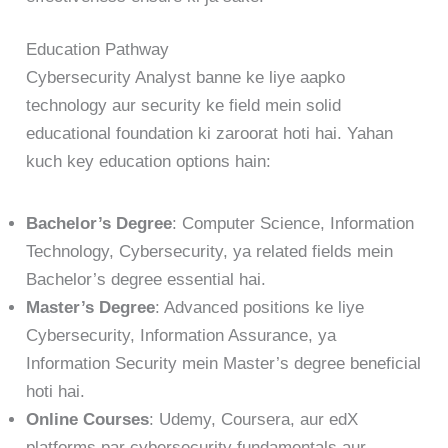
Education Pathway
Cybersecurity Analyst banne ke liye aapko
technology aur security ke field mein solid
educational foundation ki zaroorat hoti hai. Yahan
kuch key education options hain:
Bachelor’s Degree
: Computer Science, Information
Technology, Cybersecurity, ya related fields mein
Bachelor’s degree essential hai.
Master’s Degree
: Advanced positions ke liye
Cybersecurity, Information Assurance, ya
Information Security mein Master’s degree beneficial
hoti hai.
Online Courses
: Udemy, Coursera, aur edX
platforms par cybersecurity fundamentals aur