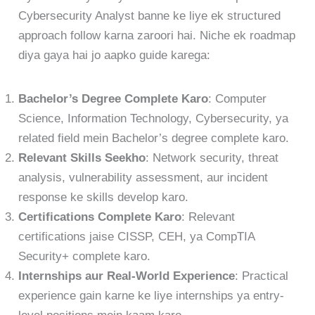
Cybersecurity Analyst banne ke liye ek structured
approach follow karna zaroori hai. Niche ek roadmap
diya gaya hai jo aapko guide karega:
Bachelor’s Degree Complete Karo
: Computer
Science, Information Technology, Cybersecurity, ya
related field mein Bachelor’s degree complete karo.
Relevant Skills Seekho
: Network security, threat
analysis, vulnerability assessment, aur incident
response ke skills develop karo.
Certifications Complete Karo
: Relevant
certifications jaise CISSP, CEH, ya CompTIA
Security+ complete karo.
Internships aur Real-World Experience
: Practical
experience gain karne ke liye internships ya entry-