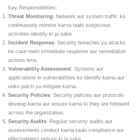
Key Responsibilities:
Threat Monitoring
: Network aur system traffic ko
continuously monitor karna taaki suspicious
activities identify ki ja sake.
Incident Response
: Security breaches ya attacks
ke case mein immediate response aur remediation
actions lena.
Vulnerability Assessment
: Systems aur
applications ki vulnerabilities ko identify karna aur
unko patch ya mitigate karna.
Security Policies
: Security policies aur protocols
develop karna aur ensure karna ki they are followed
across the organization.
Security Audits
: Regular security audits aur
assessments conduct karna taaki compliance aur
effectiveness ensure ki ja sake.