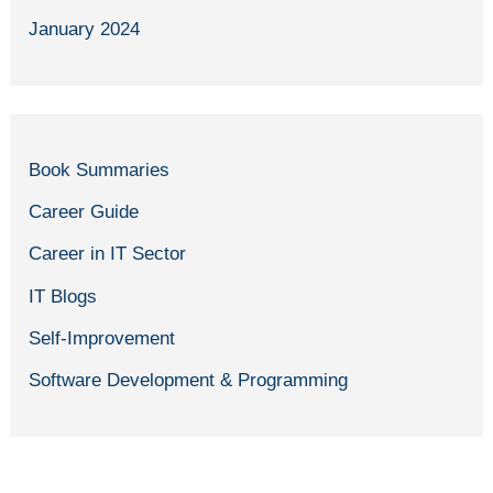
January 2024
Book Summaries
Career Guide
Career in IT Sector
IT Blogs
Self-Improvement
Software Development & Programming