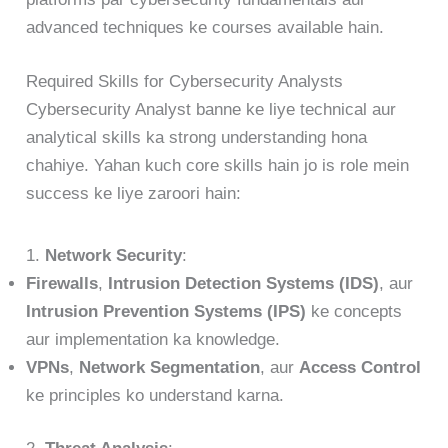
advanced techniques ke courses available hain.
Required Skills for Cybersecurity Analysts
Cybersecurity Analyst banne ke liye technical aur
analytical skills ka strong understanding hona
chahiye. Yahan kuch core skills hain jo is role mein
success ke liye zaroori hain:
1.
Network Security
:
Firewalls
,
Intrusion Detection Systems (IDS)
, aur
Intrusion Prevention Systems (IPS)
ke concepts
aur implementation ka knowledge.
VPNs
,
Network Segmentation
, aur
Access Control
ke principles ko understand karna.