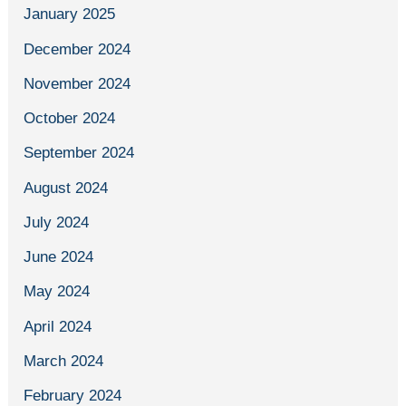
January 2025
December 2024
November 2024
October 2024
September 2024
August 2024
July 2024
June 2024
May 2024
April 2024
March 2024
February 2024