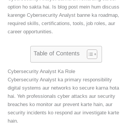
option ho sakta hai. Is blog post mein hum discuss
karenge Cybersecurity Analyst banne ka roadmap,
required skills, certifications, tools, job roles, aur
career opportunities.
Table of Contents
Cybersecurity Analyst Ka Role
Cybersecurity Analyst ka primary responsibility
digital systems aur networks ko secure karna hota
hai. Yeh professionals cyber attacks aur security
breaches ko monitor aur prevent karte hain, aur
security incidents ko respond aur investigate karte
hain.