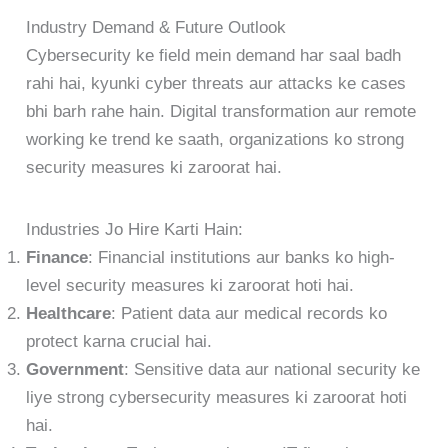
Industry Demand & Future Outlook
Cybersecurity ke field mein demand har saal badh
rahi hai, kyunki cyber threats aur attacks ke cases
bhi barh rahe hain. Digital transformation aur remote
working ke trend ke saath, organizations ko strong
security measures ki zaroorat hai.
Industries Jo Hire Karti Hain:
Finance
: Financial institutions aur banks ko high-
level security measures ki zaroorat hoti hai.
Healthcare
: Patient data aur medical records ko
protect karna crucial hai.
Government
: Sensitive data aur national security ke
liye strong cybersecurity measures ki zaroorat hoti
hai.