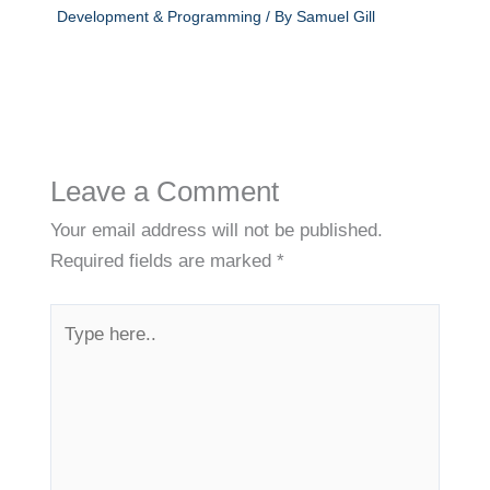
Development & Programming
/ By
Samuel Gill
Leave a Comment
Your email address will not be published.
Required fields are marked
*
Type
here..