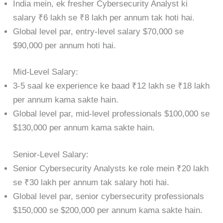
India mein, ek fresher Cybersecurity Analyst ki
salary ₹6 lakh se ₹8 lakh per annum tak hoti hai.
Global level par, entry-level salary $70,000 se
$90,000 per annum hoti hai.
Mid-Level Salary:
3-5 saal ke experience ke baad ₹12 lakh se ₹18 lakh
per annum kama sakte hain.
Global level par, mid-level professionals $100,000 se
$130,000 per annum kama sakte hain.
Senior-Level Salary:
Senior Cybersecurity Analysts ke role mein ₹20 lakh
se ₹30 lakh per annum tak salary hoti hai.
Global level par, senior cybersecurity professionals
$150,000 se $200,000 per annum kama sakte hain.