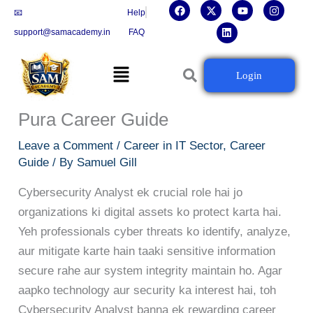
F
X
L
Y
I
Skip
📧
Help
a
-
i
o
n
c
t
n
u
s
to
support@samacademy.in
FAQ
e
w
k
t
t
b
i
e
u
a
content
o
t
d
b
g
Menu
o
t
i
e
r
Cybersecurity Ka Future:
Login
k
e
n
a
r
m
Cybersecurity Analyst Banne Ka
Pura Career Guide
Leave a Comment
/
Career in IT Sector
,
Career
Guide
/ By
Samuel Gill
Cybersecurity Analyst ek crucial role hai jo
organizations ki digital assets ko protect karta hai.
Yeh professionals cyber threats ko identify, analyze,
aur mitigate karte hain taaki sensitive information
secure rahe aur system integrity maintain ho. Agar
aapko technology aur security ka interest hai, toh
Cybersecurity Analyst banna ek rewarding career