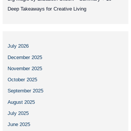
Deep Takeaways for Creative Living
July 2026
December 2025
November 2025
October 2025
September 2025
August 2025
July 2025
June 2025