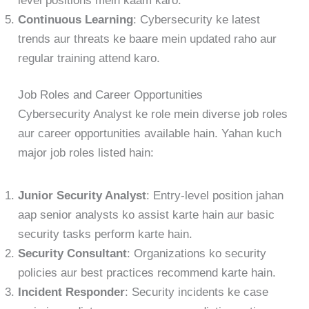
level positions mein kaam karo.
Continuous Learning
: Cybersecurity ke latest
trends aur threats ke baare mein updated raho aur
regular training attend karo.
Job Roles and Career Opportunities
Cybersecurity Analyst ke role mein diverse job roles
aur career opportunities available hain. Yahan kuch
major job roles listed hain:
Junior Security Analyst
: Entry-level position jahan
aap senior analysts ko assist karte hain aur basic
security tasks perform karte hain.
Security Consultant
: Organizations ko security
policies aur best practices recommend karte hain.
Incident Responder
: Security incidents ke case