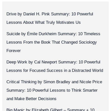
Drive by Daniel H. Pink Summary: 10 Powerful
Lessons About What Truly Motivates Us
Suicide by Émile Durkheim Summary: 10 Timeless
Lessons From the Book That Changed Sociology
Forever
Deep Work by Cal Newport Summary: 10 Powerful
Lessons for Focused Success in a Distracted World
Critical Thinking by Simon Bradley and Nicole Price
Summary: 10 Powerful Lessons to Think Smarter
and Make Better Decisions
Big Magic by Elizabeth Gilbert – Summary + 10