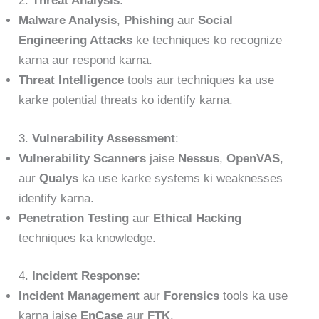
2.
Threat Analysis
:
Malware Analysis
,
Phishing
aur
Social
Engineering Attacks
ke techniques ko recognize
karna aur respond karna.
Threat Intelligence
tools aur techniques ka use
karke potential threats ko identify karna.
3.
Vulnerability Assessment
:
Vulnerability Scanners
jaise
Nessus
,
OpenVAS
,
aur
Qualys
ka use karke systems ki weaknesses
identify karna.
Penetration Testing
aur
Ethical Hacking
techniques ka knowledge.
4.
Incident Response
:
Incident Management
aur
Forensics
tools ka use
karna jaise
EnCase
aur
FTK
.