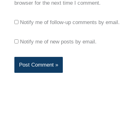
browser for the next time I comment.
Notify me of follow-up comments by email.
Notify me of new posts by email.