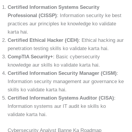
Certified Information Systems Security
Professional (CISSP)
: Information security ke best
practices aur principles ke knowledge ko validate
karta hai.
Certified Ethical Hacker (CEH)
: Ethical hacking aur
penetration testing skills ko validate karta hai.
CompTIA Security+
: Basic cybersecurity
knowledge aur skills ko validate karta hai.
Certified Information Security Manager (CISM)
:
Information security management aur governance ke
skills ko validate karta hai.
Certified Information Systems Auditor (CISA)
:
Information systems aur IT audit ke skills ko
validate karta hai.
Cybersecurity Analyst Banne Ka Roadmap