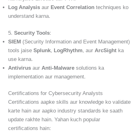
Log Analysis
aur
Event Correlation
techniques ko
understand karna.
5.
Security Tools
:
SIEM
(Security Information and Event Management)
tools jaise
Splunk
,
LogRhythm
, aur
ArcSight
ka
use karna.
Antivirus
aur
Anti-Malware
solutions ka
implementation aur management.
Certifications for Cybersecurity Analysts
Certifications aapke skills aur knowledge ko validate
karte hain aur aapko industry standards ke saath
update rakhte hain. Yahan kuch popular
certifications hain: