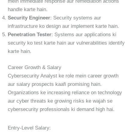
mein immediate response aur remediation actions
handle karte hain.
Security Engineer
: Security systems aur
infrastructure ko design aur implement karte hain.
Penetration Tester
: Systems aur applications ki
security ko test karte hain aur vulnerabilities identify
karte hain.
Career Growth & Salary
Cybersecurity Analyst ke role mein career growth
aur salary prospects kaafi promising hain.
Organizations ke increasing reliance on technology
aur cyber threats ke growing risks ke wajah se
cybersecurity professionals ki demand high hai.
Entry-Level Salary: