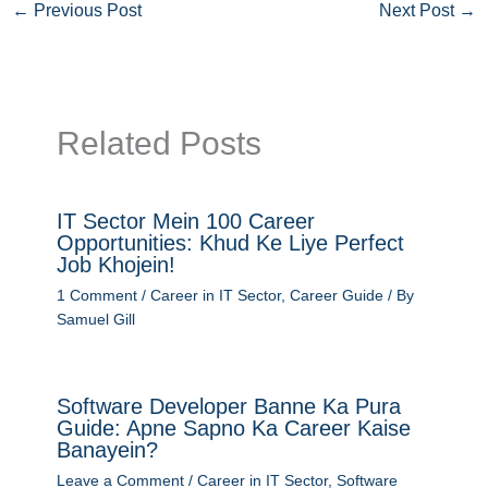
←
Previous Post
Next Post
→
Related Posts
IT Sector Mein 100 Career
Opportunities: Khud Ke Liye Perfect
Job Khojein!
1 Comment
/
Career in IT Sector
,
Career Guide
/ By
Samuel Gill
Software Developer Banne Ka Pura
Guide: Apne Sapno Ka Career Kaise
Banayein?
Leave a Comment
/
Career in IT Sector
,
Software