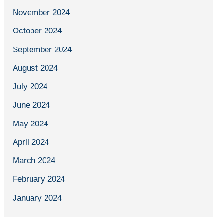
November 2024
October 2024
September 2024
August 2024
July 2024
June 2024
May 2024
April 2024
March 2024
February 2024
January 2024