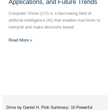
101:
Applications, and Future Trends
Basics,
Computer Vision (CV) is a fascinating field of
Applications,
artificial intelligence (AI) that enables machines to
and
interpret and make decisions based
Future
Trends
Read More »
Drive by Daniel H. Pink Summary: 10 Powerful