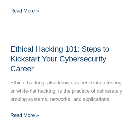
Urban
Development?
Read More »
Ethical
Ethical Hacking 101: Steps to
Hacking
101:
Kickstart Your Cybersecurity
Steps
Career
to
Kickstart
Ethical hacking, also known as penetration testing
Your
or white-hat hacking, is the practice of deliberately
Cybersecurity
probing systems, networks, and applications
Career
Read More »