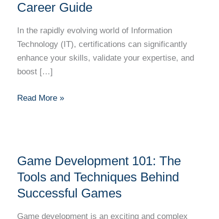
IT
Career Guide
Certification:
A
In the rapidly evolving world of Information
Step-
Technology (IT), certifications can significantly
by-
enhance your skills, validate your expertise, and
Step
boost […]
Career
Guide
Read More »
Game
Game Development 101: The
Development
101:
Tools and Techniques Behind
The
Successful Games
Tools
and
Game development is an exciting and complex