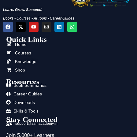
Learn. Grow. Succeed.
Books • Courses • AI Tools • Career Guides
F
X
Y
I
L
W
a
-
o
n
i
h
c
t
u
s
n
a
Quick Links
e
w
t
t
k
t
b
i
u
a
e
s
Home
o
t
b
g
d
a
Courses
o
t
e
r
i
p
k
e
a
n
p
Knowledge
r
m
Shop
Resources
Book Summaries
Career Guides
Downloads
Skills & Tools
Stay Connected
support@samacademy.in
Join 5,000+ Learners