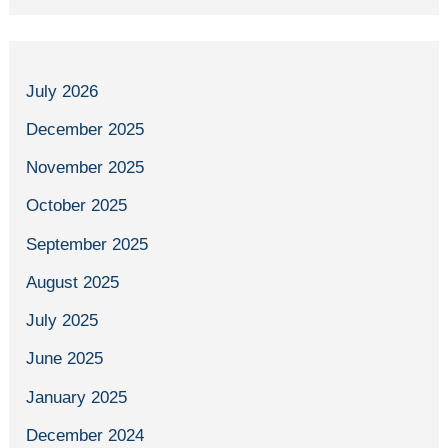
July 2026
December 2025
November 2025
October 2025
September 2025
August 2025
July 2025
June 2025
January 2025
December 2024