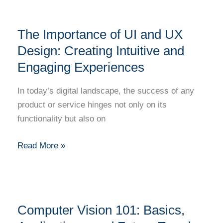
The
The Importance of UI and UX
Importance
of
Design: Creating Intuitive and
UI
Engaging Experiences
and
UX
In today’s digital landscape, the success of any
Design:
product or service hinges not only on its
Creating
functionality but also on
Intuitive
and
Read More »
Engaging
Experiences
Computer
Computer Vision 101: Basics,
Vision