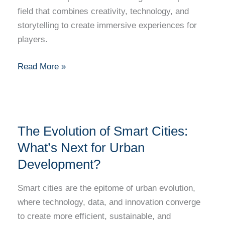
Techniques
field that combines creativity, technology, and
Behind
storytelling to create immersive experiences for
Successful
players.
Games
Read More »
The
The Evolution of Smart Cities:
Evolution
of
What’s Next for Urban
Smart
Development?
Cities:
What’s
Smart cities are the epitome of urban evolution,
Next
where technology, data, and innovation converge
for
to create more efficient, sustainable, and