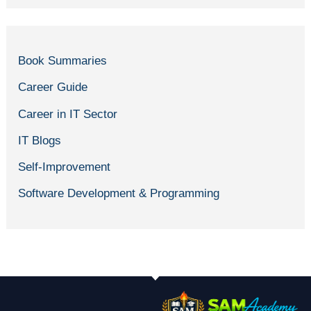
Book Summaries
Career Guide
Career in IT Sector
IT Blogs
Self-Improvement
Software Development & Programming