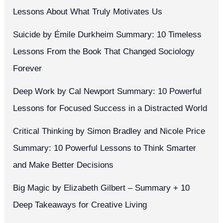
Lessons About What Truly Motivates Us
Suicide by Émile Durkheim Summary: 10 Timeless
Lessons From the Book That Changed Sociology
Forever
Deep Work by Cal Newport Summary: 10 Powerful
Lessons for Focused Success in a Distracted World
Critical Thinking by Simon Bradley and Nicole Price
Summary: 10 Powerful Lessons to Think Smarter
and Make Better Decisions
Big Magic by Elizabeth Gilbert – Summary + 10
Deep Takeaways for Creative Living