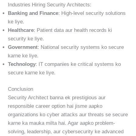
Industries Hiring Security Architects:
Banking and Finance
: High-level security solutions
ke liye.
Healthcare
: Patient data aur health records ki
security ke liye.
Government
: National security systems ko secure
karne ke liye.
Technology
: IT companies ke critical systems ko
secure karne ke liye.
Conclusion
Security Architect banna ek prestigious aur
responsible career option hai jisme aapko
organizations ko cyber attacks aur threats se secure
karne ka mauka milta hai. Agar aapko problem-
solving, leadership, aur cybersecurity ke advanced