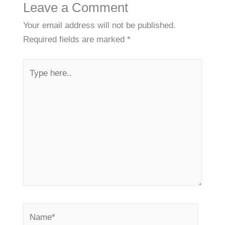
Leave a Comment
Your email address will not be published.
Required fields are marked
*
Type
here..
Name*