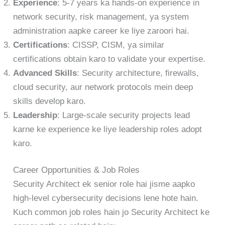
Experience
: 5-7 years ka hands-on experience in
network security, risk management, ya system
administration aapke career ke liye zaroori hai.
Certifications
: CISSP, CISM, ya similar
certifications obtain karo to validate your expertise.
Advanced Skills
: Security architecture, firewalls,
cloud security, aur network protocols mein deep
skills develop karo.
Leadership
: Large-scale security projects lead
karne ke experience ke liye leadership roles adopt
karo.
Career Opportunities & Job Roles
Security Architect ek senior role hai jisme aapko
high-level cybersecurity decisions lene hote hain.
Kuch common job roles hain jo Security Architect ke