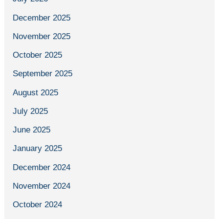
December 2025
November 2025
October 2025
September 2025
August 2025
July 2025
June 2025
January 2025
December 2024
November 2024
October 2024