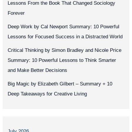
Lessons From the Book That Changed Sociology
Forever
Deep Work by Cal Newport Summary: 10 Powerful
Lessons for Focused Success in a Distracted World
Critical Thinking by Simon Bradley and Nicole Price
Summary: 10 Powerful Lessons to Think Smarter
and Make Better Decisions
Big Magic by Elizabeth Gilbert – Summary + 10
Deep Takeaways for Creative Living
July 2026