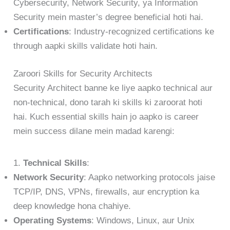
Cybersecurity, Network Security, ya Information
Security mein master’s degree beneficial hoti hai.
Certifications
: Industry-recognized certifications ke
through aapki skills validate hoti hain.
Zaroori Skills for Security Architects
Security Architect banne ke liye aapko technical aur
non-technical, dono tarah ki skills ki zaroorat hoti
hai. Kuch essential skills hain jo aapko is career
mein success dilane mein madad karengi:
1.
Technical Skills
:
Network Security
: Aapko networking protocols jaise
TCP/IP, DNS, VPNs, firewalls, aur encryption ka
deep knowledge hona chahiye.
Operating Systems
: Windows, Linux, aur Unix