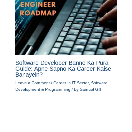
Software Developer Banne Ka Pura
Guide: Apne Sapno Ka Career Kaise
Banayein?
Leave a Comment
/
Career in IT Sector
,
Software
Development & Programming
/ By
Samuel Gill