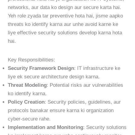
networks, aur data ko design aur secure karta hai.
Yeh role zyada tar preventive hota hai, jisme aapko
threats ko identify karna aur unhe avoid karne ke
liye effective security solutions develop karna hota
hai.
Key Responsibilities:
Security Framework Design
: IT infrastructure ke
liye ek secure architecture design karna.
Threat Modeling
: Potential risks aur vulnerabilities
ko identify karna.
Policy Creation
: Security policies, guidelines, aur
protocols banakar ensure karna ki organization
cyber-secure rahe.
Implementation and Monitoring
: Security solutions