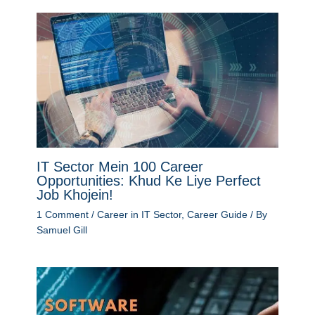
IT Sector Mein 100 Career
Opportunities: Khud Ke Liye Perfect
Job Khojein!
1 Comment
/
Career in IT Sector
,
Career Guide
/ By
Samuel Gill