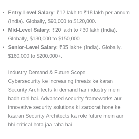
Entry-Level Salary
: ₹12 lakh to ₹18 lakh per annum
(India). Globally, $90,000 to $120,000.
Mid-Level Salary
: ₹20 lakh to ₹30 lakh (India).
Globally, $130,000 to $150,000.
Senior-Level Salary
: ₹35 lakh+ (India). Globally,
$160,000 to $200,000+.
Industry Demand & Future Scope
Cybersecurity ke increasing threats ke karan
Security Architects ki demand har industry mein
badh rahi hai. Advanced security frameworks aur
innovative security solutions ki zaroorat hone ke
kaaran Security Architects ka role future mein aur
bhi critical hota jaa raha hai.