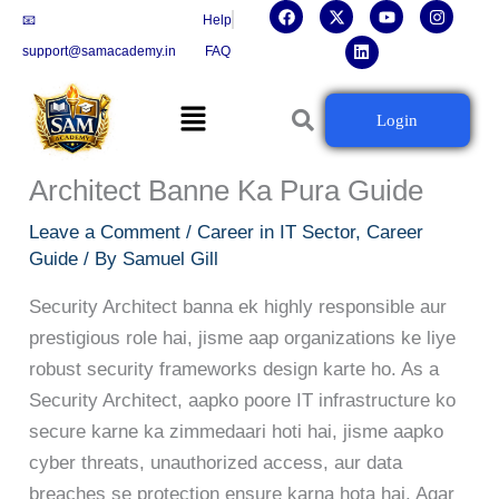
F
X
L
Y
I
Skip
📧
Help
a
-
i
o
n
c
t
n
u
s
to
support@samacademy.in
FAQ
e
w
k
t
t
b
i
e
u
a
content
o
t
d
b
g
Menu
o
t
i
e
r
Cybersecurity Ki Dunia Mein
Login
k
e
n
a
r
m
Aapka Agla Kadam: Security
Architect Banne Ka Pura Guide
Leave a Comment
/
Career in IT Sector
,
Career
Guide
/ By
Samuel Gill
Security Architect banna ek highly responsible aur
prestigious role hai, jisme aap organizations ke liye
robust security frameworks design karte ho. As a
Security Architect, aapko poore IT infrastructure ko
secure karne ka zimmedaari hoti hai, jisme aapko
cyber threats, unauthorized access, aur data
breaches se protection ensure karna hota hai. Agar