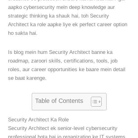
aapko cybersecurity mein deep knowledge aur
strategic thinking ka shauk hai, toh Security
Architect ka role aapke liye ek perfect career option
ho sakta hai.
Is blog mein hum Security Architect banne ka
roadmap, zaroori skills, certifications, tools, job
roles, aur career opportunities ke baare mein detail
se baat karenge.
Table of Contents
Security Architect Ka Role
Security Architect ek senior-level cybersecurity
professional hota hai jo organization ke IT systems,