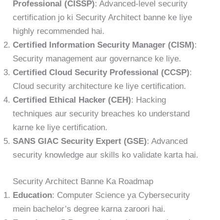
Professional (CISSP)
: Advanced-level security
certification jo ki Security Architect banne ke liye
highly recommended hai.
Certified Information Security Manager (CISM)
:
Security management aur governance ke liye.
Certified Cloud Security Professional (CCSP)
:
Cloud security architecture ke liye certification.
Certified Ethical Hacker (CEH)
: Hacking
techniques aur security breaches ko understand
karne ke liye certification.
SANS GIAC Security Expert (GSE)
: Advanced
security knowledge aur skills ko validate karta hai.
Security Architect Banne Ka Roadmap
Education
: Computer Science ya Cybersecurity
mein bachelor’s degree karna zaroori hai.