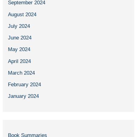
September 2024
August 2024
July 2024
June 2024
May 2024
April 2024
March 2024
February 2024
January 2024
Book Summaries