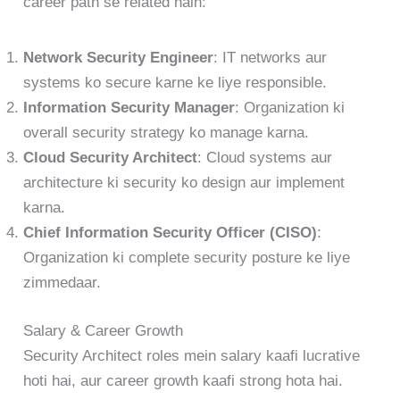
career path se related hain:
Network Security Engineer
: IT networks aur
systems ko secure karne ke liye responsible.
Information Security Manager
: Organization ki
overall security strategy ko manage karna.
Cloud Security Architect
: Cloud systems aur
architecture ki security ko design aur implement
karna.
Chief Information Security Officer (CISO)
:
Organization ki complete security posture ke liye
zimmedaar.
Salary & Career Growth
Security Architect roles mein salary kaafi lucrative
hoti hai, aur career growth kaafi strong hota hai.