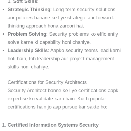
3.
Soft Skills
:
Strategic Thinking
: Long-term security solutions
aur policies banane ke liye strategic aur forward-
thinking approach hona zaroori hai.
Problem Solving
: Security problems ko efficiently
solve karne ki capability honi chahiye.
Leadership Skills
: Aapko security teams lead karni
hoti hain, toh leadership aur project management
skills honi chahiye.
Certifications for Security Architects
Security Architect banne ke liye certifications aapki
expertise ko validate karti hain. Kuch popular
certifications hain jo aap pursue kar sakte ho:
Certified Information Systems Security