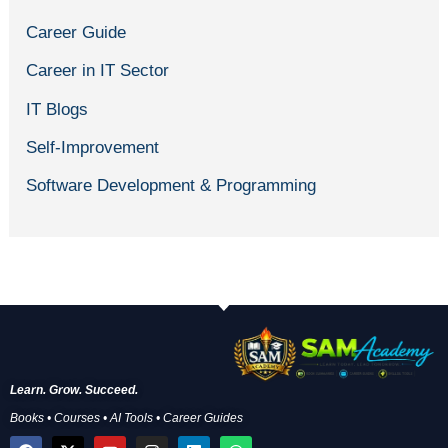
Career Guide
Career in IT Sector
IT Blogs
Self-Improvement
Software Development & Programming
Learn. Grow. Succeed.
Books • Courses • AI Tools • Career Guides
F
X
Y
I
L
W