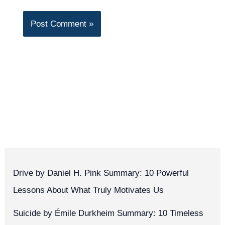
Drive by Daniel H. Pink Summary: 10 Powerful
Lessons About What Truly Motivates Us
Suicide by Émile Durkheim Summary: 10 Timeless