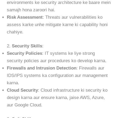
environments ke security architecture ke baare mein
samajh hona zaroori hai.
Risk Assessment
: Threats aur vulnerabilities ko
assess karke unhe mitigate karne ki capability honi
chahiye.
2.
Security Skills
:
Security Policies
: IT systems ke liye strong
security policies aur procedures ko develop karna.
Firewalls and Intrusion Detection
: Firewalls aur
IDS/IPS systems ka configuration aur management
karna.
Cloud Security
: Cloud infrastructure ki security ko
design karna aur ensure karna, jaise AWS, Azure,
aur Google Cloud.