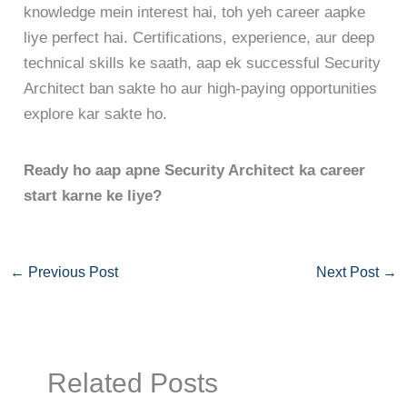
knowledge mein interest hai, toh yeh career aapke
liye perfect hai. Certifications, experience, aur deep
technical skills ke saath, aap ek successful Security
Architect ban sakte ho aur high-paying opportunities
explore kar sakte ho.
Ready ho aap apne Security Architect ka career
start karne ke liye?
←
Previous Post
Next Post
→
Related Posts