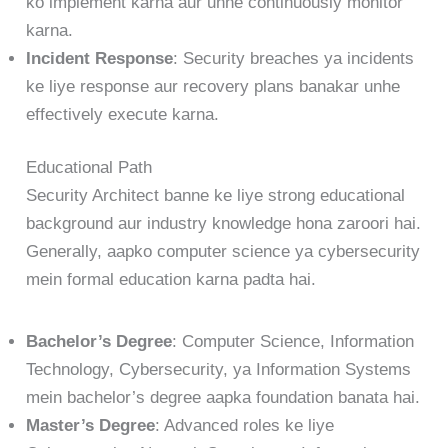
ko implement karna aur unhe continuously monitor
karna.
Incident Response
: Security breaches ya incidents
ke liye response aur recovery plans banakar unhe
effectively execute karna.
Educational Path
Security Architect banne ke liye strong educational
background aur industry knowledge hona zaroori hai.
Generally, aapko computer science ya cybersecurity
mein formal education karna padta hai.
Bachelor’s Degree
: Computer Science, Information
Technology, Cybersecurity, ya Information Systems
mein bachelor’s degree aapka foundation banata hai.
Master’s Degree
: Advanced roles ke liye