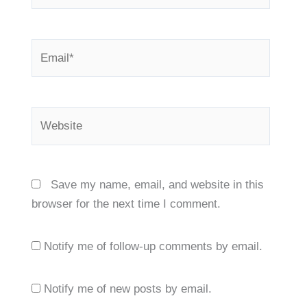
Email*
Website
Save my name, email, and website in this
browser for the next time I comment.
Notify me of follow-up comments by email.
Notify me of new posts by email.