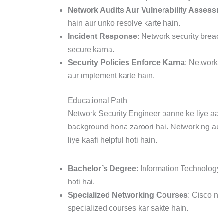
Network Audits Aur Vulnerability Asses
hain aur unko resolve karte hain.
Incident Response
: Network security brea
secure karna.
Security Policies Enforce Karna
: Network
aur implement karte hain.
Educational Path
Network Security Engineer banne ke liye aa
background hona zaroori hai. Networking aur
liye kaafi helpful hoti hain.
Bachelor’s Degree
: Information Technolog
hoti hai.
Specialized Networking Courses
: Cisco 
specialized courses kar sakte hain.