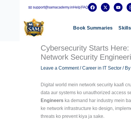
Skip
F
X
Y
📧 support@samacademy.in
Help
FAQ
a
-
o
to
c
t
u
e
w
t
content
b
i
u
o
t
b
Book Summaries
Skill
o
t
e
k
e
r
Cybersecurity Starts Here:
Network Security Engineer
Leave a Comment
/
Career in IT Sector
/ B
Digital world mein network security kaafi cru
data aur systems ko unauthorized access se p
Engineers
ka demand har industry mein ba
ke network infrastructure ko design, impleme
threats ko prevent kiya ja sake.