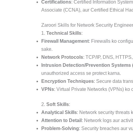
Certifications
: Certified Information Syste
Associate (CCNA), aur Certified Ethical Hack
Zaroori Skills for Network Security Enginee
1.
Technical Skills
:
Firewall Management
: Firewalls ko confi
sake.
Network Protocols
: TCP/IP, DNS, HTTPS, 
Intrusion Detection/Prevention Systems 
unauthorized access se protect karna.
Encryption Techniques
: Secure data tran
VPNs
: Virtual Private Networks (VPNs) ko 
2.
Soft Skills
:
Analytical Skills
: Network security threats
Attention to Detail
: Network logs aur activi
Problem-Solving
: Security breaches aur v