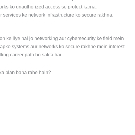
rks ko unauthorized access se protect karna.
r services ke network infrastructure ko secure rakhna.
n ke liye hai jo networking aur cybersecurity ke field mein
aapko systems aur networks ko secure rakhne mein interest
illing career path ho sakta hai.
ka plan bana rahe hain?