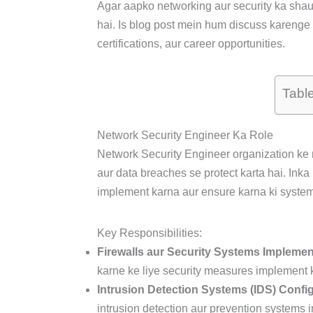
Agar aapko networking aur security ka shauk
hai. Is blog post mein hum discuss karenge N
certifications, aur career opportunities.
Tabl
Network Security Engineer Ka Role
Network Security Engineer organization ke 
aur data breaches se protect karta hai. Inka
implement karna aur ensure karna ki system
Key Responsibilities:
Firewalls aur Security Systems Impleme
karne ke liye security measures implement k
Intrusion Detection Systems (IDS) Confi
intrusion detection aur prevention systems in