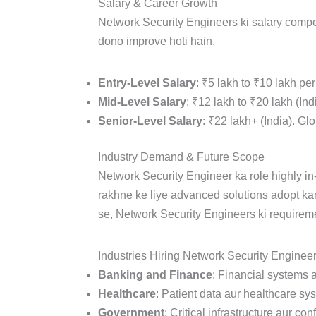
Salary & Career Growth
Network Security Engineers ki salary compet
dono improve hoti hain.
Entry-Level Salary
: ₹5 lakh to ₹10 lakh pe
Mid-Level Salary
: ₹12 lakh to ₹20 lakh (In
Senior-Level Salary
: ₹22 lakh+ (India). Gl
Industry Demand & Future Scope
Network Security Engineer ka role highly i
rakhne ke liye advanced solutions adopt ka
se, Network Security Engineers ki requireme
Industries Hiring Network Security Engineer
Banking and Finance
: Financial systems 
Healthcare
: Patient data aur healthcare sys
Government
: Critical infrastructure aur co