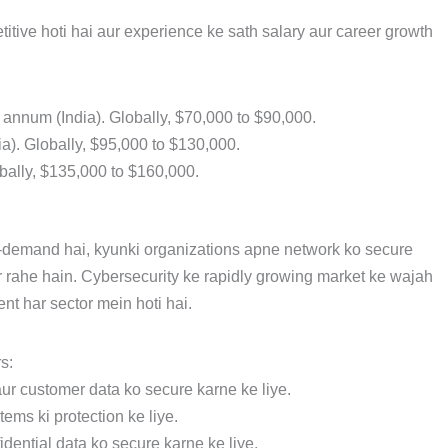
itive hoti hai aur experience ke sath salary aur career growth
r annum (India). Globally, $70,000 to $90,000.
dia). Globally, $95,000 to $130,000.
obally, $135,000 to $160,000.
n-demand hai, kyunki organizations apne network ko secure
r rahe hain. Cybersecurity ke rapidly growing market ke wajah
nt har sector mein hoti hai.
s:
aur customer data ko secure karne ke liye.
tems ki protection ke liye.
nfidential data ko secure karne ke liye.