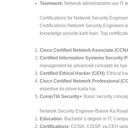
Teamwork
: Network administrators aur IT 
Certifications for Network Security Enginee
Certifications Network Security Engineers ki
knowledge provide karti hain. Top certificat
Cisco Certified Network Associate (CCN
Certified Information Systems Security P
management ke advanced concepts ke liye ce
Certified Ethical Hacker (CEH)
: Ethical h
Cisco Certified Network Professional (C
expertise ko prove karta hai.
CompTIA Security+
: Basic security concept
Network Security Engineer Banne Ka Roa
Education
: Bachelor’s degree in IT, Compu
Certifications
: CCNA, CISSP, ya CEH jaise 