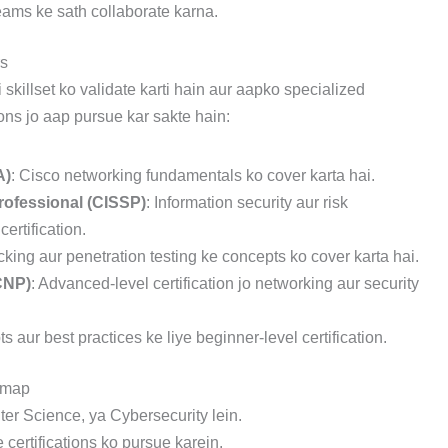
teams ke sath collaborate karna.
rs
 skillset ko validate karti hain aur aapko specialized
ions jo aap pursue kar sakte hain:
A)
: Cisco networking fundamentals ko cover karta hai.
rofessional (CISSP)
: Information security aur risk
rtification.
acking aur penetration testing ke concepts ko cover karta hai.
CNP)
: Advanced-level certification jo networking aur security
s aur best practices ke liye beginner-level certification.
dmap
ter Science, ya Cybersecurity lein.
certifications ko pursue karein.