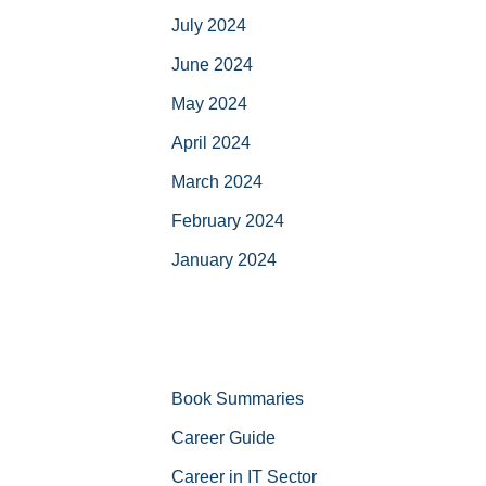
July 2024
June 2024
May 2024
April 2024
March 2024
February 2024
January 2024
Book Summaries
Career Guide
Career in IT Sector