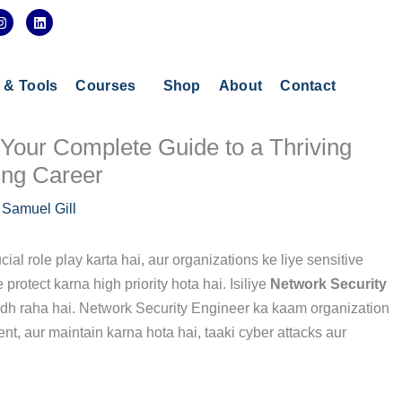
I
L
n
i
s
n
t
k
a
e
g
d
s & Tools
Courses
Shop
About
Contact
r
i
a
n
m
 Your Complete Guide to a Thriving
ing Career
y
Samuel Gill
cial role play karta hai, aur organizations ke liye sensitive
rotect karna high priority hota hai. Isiliye
Network Security
dh raha hai. Network Security Engineer ka kaam organization
nt, aur maintain karna hota hai, taaki cyber attacks aur