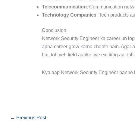
Telecommunication
: Communication netwo
Technology Companies
: Tech products au
Conclusion
Network Security Engineer ka career un logo
apna career grow karna chahte hain. Agar 
hai, toh yeh field aapke liye exciting aur fulf
Kya aap Network Security Engineer banne 
←
Previous Post