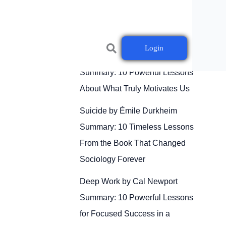
Login
Drive by Daniel H. Pink
Summary: 10 Powerful Lessons
About What Truly Motivates Us
Suicide by Émile Durkheim
Summary: 10 Timeless Lessons
From the Book That Changed
Sociology Forever
Deep Work by Cal Newport
Summary: 10 Powerful Lessons
for Focused Success in a