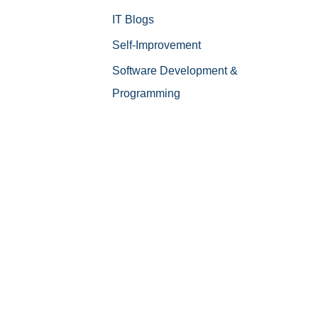
IT Blogs
Self-Improvement
Software Development &
Programming