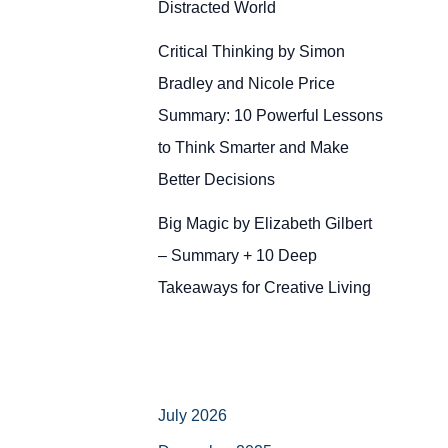
Distracted World
Critical Thinking by Simon
Bradley and Nicole Price
Summary: 10 Powerful Lessons
to Think Smarter and Make
Better Decisions
Big Magic by Elizabeth Gilbert
– Summary + 10 Deep
Takeaways for Creative Living
July 2026