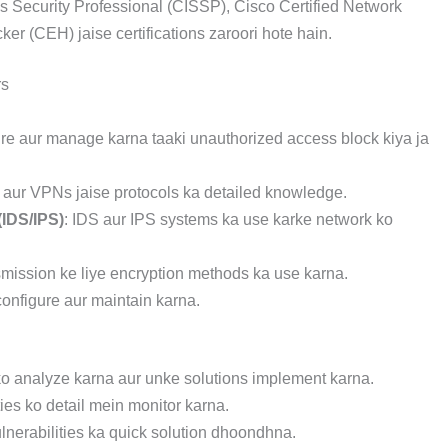
ms Security Professional (CISSP), Cisco Certified Network
er (CEH) jaise certifications zaroori hote hain.
rs
gure aur manage karna taaki unauthorized access block kiya ja
aur VPNs jaise protocols ka detailed knowledge.
(IDS/IPS)
: IDS aur IPS systems ka use karke network ko
smission ke liye encryption methods ka use karna.
configure aur maintain karna.
 ko analyze karna aur unke solutions implement karna.
ties ko detail mein monitor karna.
ulnerabilities ka quick solution dhoondhna.