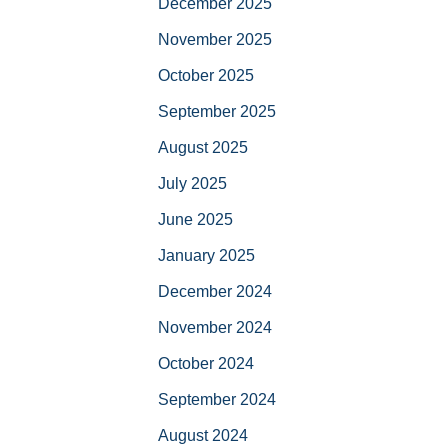
December 2025
November 2025
October 2025
September 2025
August 2025
July 2025
June 2025
January 2025
December 2024
November 2024
October 2024
September 2024
August 2024