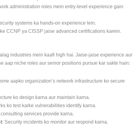
twork administration roles mein entry-level experience gain
security systems ka hands-on experience lein.
aake CCNP ya CISSP jaise advanced certifications karein.
ag industries mein kaafi high hai. Jaise-jaise experience aur
se aap niche roles aur senior positions pursue kar sakte hain:
jisme aapko organization’s network infrastructure ko secure
tecture ko design karna aur maintain karna.
s ko test karke vulnerabilities identify karna.
 consulting services provide karna.
t
: Security incidents ko monitor aur respond karna.