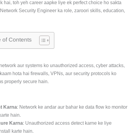
 hai, toh yeh career aapke liye ek perfect choice ho sakta
etwork Security Engineer ka role, zaroori skills, education,
e of Contents
network aur systems ko unauthorized access, cyber attacks,
 kaam hota hai firewalls, VPNs, aur security protocols ko
s properly secure hain.
nt Karna
: Network ke andar aur bahar ke data flow ko monitor
arte hain.
gure Karna
: Unauthorized access detect karne ke liye
stall karte hain.