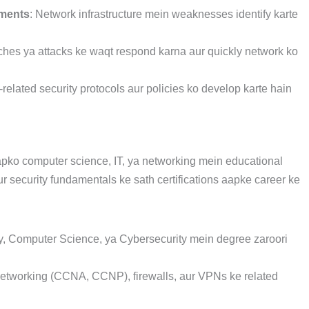
sments
: Network infrastructure mein weaknesses identify karte
ches ya attacks ke waqt respond karna aur quickly network ko
-related security protocols aur policies ko develop karte hain
pko computer science, IT, ya networking mein educational
 security fundamentals ke sath certifications aapke career ke
y, Computer Science, ya Cybersecurity mein degree zaroori
networking (CCNA, CCNP), firewalls, aur VPNs ke related