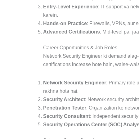
Entry-Level Experience
: IT support ya ne
karein.
Hands-on Practice
: Firewalls, VPNs, aur 
Advanced Certifications
: Mid-level par j
Career Opportunities & Job Roles
Network Security Engineer ki demand alag-al
certifications increase hote hain, waise-wai
Network Security Engineer
: Primary role 
rakhna hota hai.
Security Architect
: Network security archi
Penetration Tester
: Organization ke network
Security Consultant
: Independent security
Security Operations Center (SOC) Analys