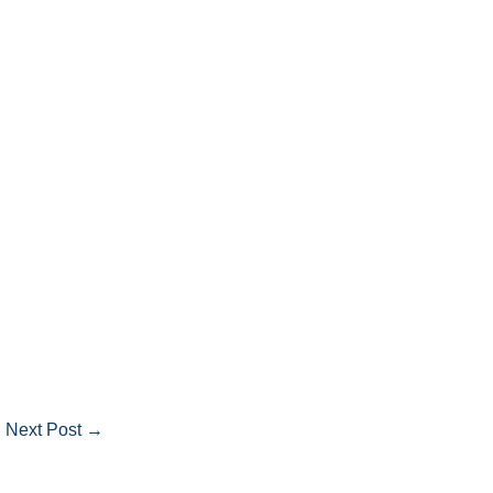
Next Post
→