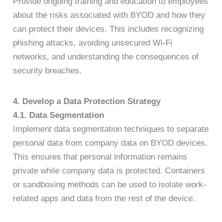
Provide ongoing training and education to employees
about the risks associated with BYOD and how they
can protect their devices. This includes recognizing
phishing attacks, avoiding unsecured Wi-Fi
networks, and understanding the consequences of
security breaches.
4. Develop a Data Protection Strategy
4.1. Data Segmentation
Implement data segmentation techniques to separate
personal data from company data on BYOD devices.
This ensures that personal information remains
private while company data is protected. Containers
or sandboxing methods can be used to isolate work-
related apps and data from the rest of the device.