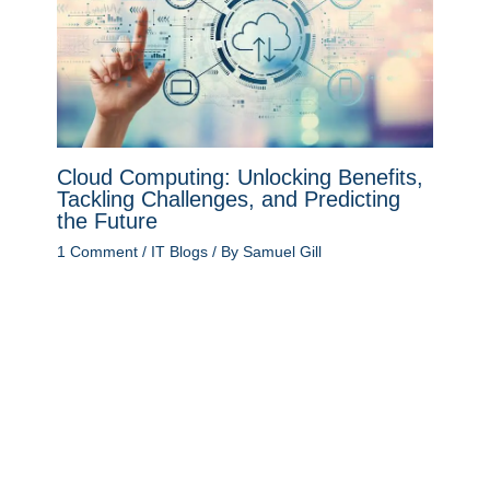
Cloud Computing: Unlocking Benefits,
Tackling Challenges, and Predicting
the Future
1 Comment
/
IT Blogs
/ By
Samuel Gill