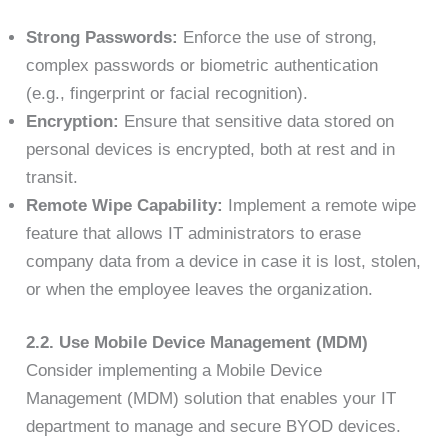
Strong Passwords:
Enforce the use of strong,
complex passwords or biometric authentication
(e.g., fingerprint or facial recognition).
Encryption:
Ensure that sensitive data stored on
personal devices is encrypted, both at rest and in
transit.
Remote Wipe Capability:
Implement a remote wipe
feature that allows IT administrators to erase
company data from a device in case it is lost, stolen,
or when the employee leaves the organization.
2.2. Use Mobile Device Management (MDM)
Consider implementing a Mobile Device
Management (MDM) solution that enables your IT
department to manage and secure BYOD devices.