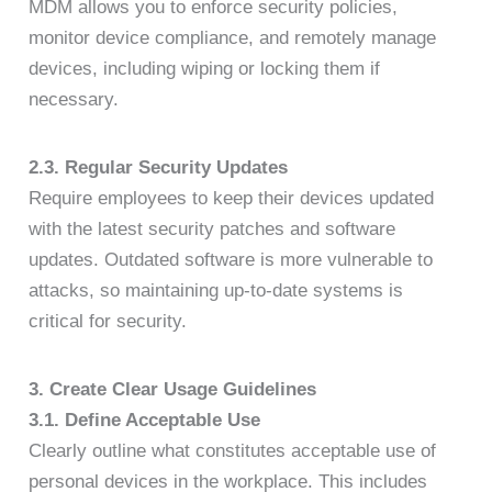
MDM allows you to enforce security policies,
monitor device compliance, and remotely manage
devices, including wiping or locking them if
necessary.
2.3. Regular Security Updates
Require employees to keep their devices updated
with the latest security patches and software
updates. Outdated software is more vulnerable to
attacks, so maintaining up-to-date systems is
critical for security.
3. Create Clear Usage Guidelines
3.1. Define Acceptable Use
Clearly outline what constitutes acceptable use of
personal devices in the workplace. This includes