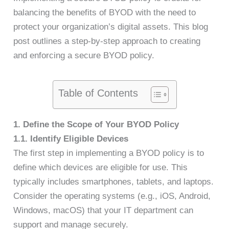
balancing the benefits of BYOD with the need to
protect your organization’s digital assets. This blog
post outlines a step-by-step approach to creating
and enforcing a secure BYOD policy.
Table of Contents
1. Define the Scope of Your BYOD Policy
1.1. Identify Eligible Devices
The first step in implementing a BYOD policy is to
define which devices are eligible for use. This
typically includes smartphones, tablets, and laptops.
Consider the operating systems (e.g., iOS, Android,
Windows, macOS) that your IT department can
support and manage securely.