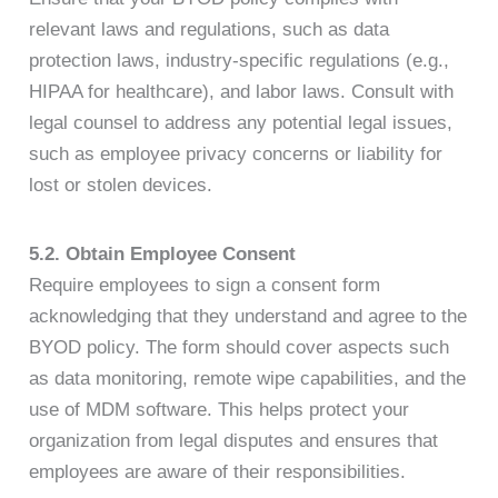
relevant laws and regulations, such as data
protection laws, industry-specific regulations (e.g.,
HIPAA for healthcare), and labor laws. Consult with
legal counsel to address any potential legal issues,
such as employee privacy concerns or liability for
lost or stolen devices.
5.2. Obtain Employee Consent
Require employees to sign a consent form
acknowledging that they understand and agree to the
BYOD policy. The form should cover aspects such
as data monitoring, remote wipe capabilities, and the
use of MDM software. This helps protect your
organization from legal disputes and ensures that
employees are aware of their responsibilities.