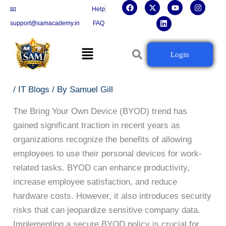
F
X
L
Y
I
Skip
📧
Help
a
-
i
o
n
c
t
n
u
s
to
support@samacademy.in
FAQ
e
w
k
t
t
b
i
e
u
a
content
o
t
d
b
g
Menu
o
t
i
e
r
How to Implement a Secure
Login
k
e
n
a
r
m
BYOD Policy in Your Organization
/
IT Blogs
/ By
Samuel Gill
The Bring Your Own Device (BYOD) trend has
gained significant traction in recent years as
organizations recognize the benefits of allowing
employees to use their personal devices for work-
related tasks. BYOD can enhance productivity,
increase employee satisfaction, and reduce
hardware costs. However, it also introduces security
risks that can jeopardize sensitive company data.
Implementing a secure BYOD policy is crucial for