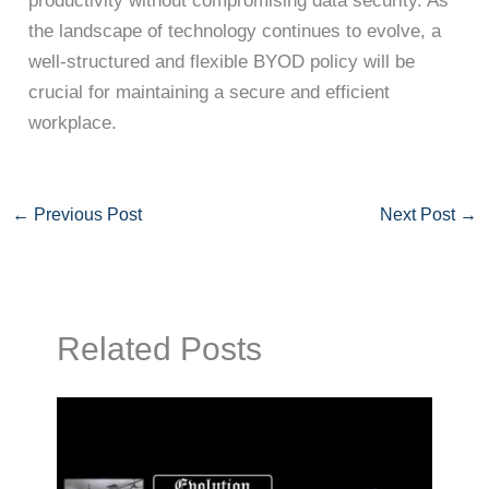
productivity without compromising data security. As
the landscape of technology continues to evolve, a
well-structured and flexible BYOD policy will be
crucial for maintaining a secure and efficient
workplace.
←
Previous Post
Next Post
→
Related Posts