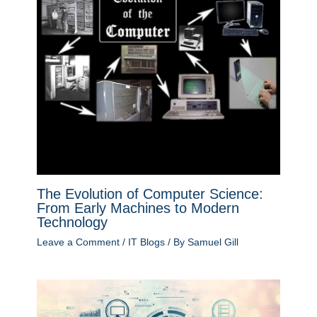
The Evolution of Computer Science:
From Early Machines to Modern
Technology
Leave a Comment
/
IT Blogs
/ By
Samuel Gill