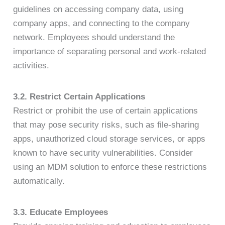
guidelines on accessing company data, using
company apps, and connecting to the company
network. Employees should understand the
importance of separating personal and work-related
activities.
3.2. Restrict Certain Applications
Restrict or prohibit the use of certain applications
that may pose security risks, such as file-sharing
apps, unauthorized cloud storage services, or apps
known to have security vulnerabilities. Consider
using an MDM solution to enforce these restrictions
automatically.
3.3. Educate Employees