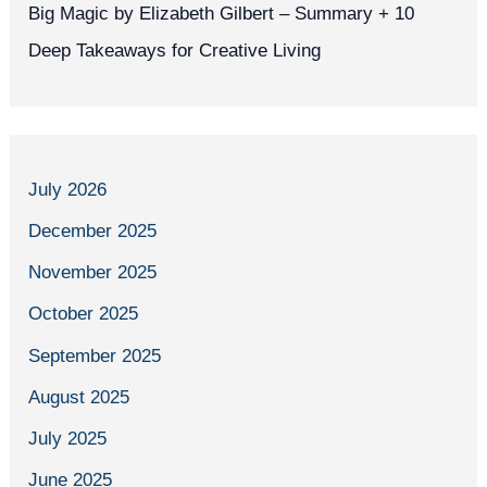
Big Magic by Elizabeth Gilbert – Summary + 10
Deep Takeaways for Creative Living
July 2026
December 2025
November 2025
October 2025
September 2025
August 2025
July 2025
June 2025