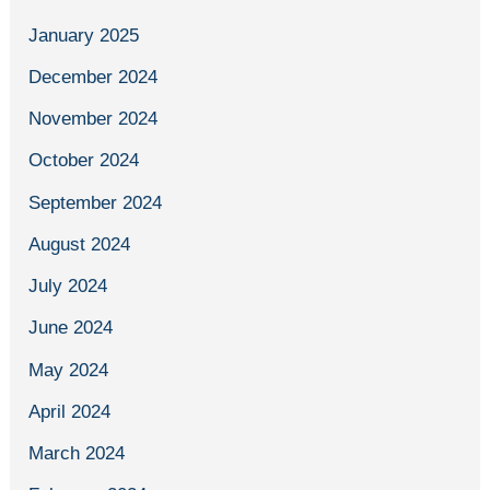
January 2025
December 2024
November 2024
October 2024
September 2024
August 2024
July 2024
June 2024
May 2024
April 2024
March 2024