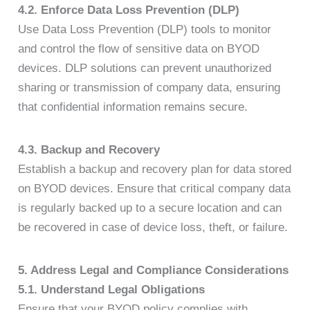
4.2. Enforce Data Loss Prevention (DLP)
Use Data Loss Prevention (DLP) tools to monitor
and control the flow of sensitive data on BYOD
devices. DLP solutions can prevent unauthorized
sharing or transmission of company data, ensuring
that confidential information remains secure.
4.3. Backup and Recovery
Establish a backup and recovery plan for data stored
on BYOD devices. Ensure that critical company data
is regularly backed up to a secure location and can
be recovered in case of device loss, theft, or failure.
5. Address Legal and Compliance Considerations
5.1. Understand Legal Obligations
Ensure that your BYOD policy complies with