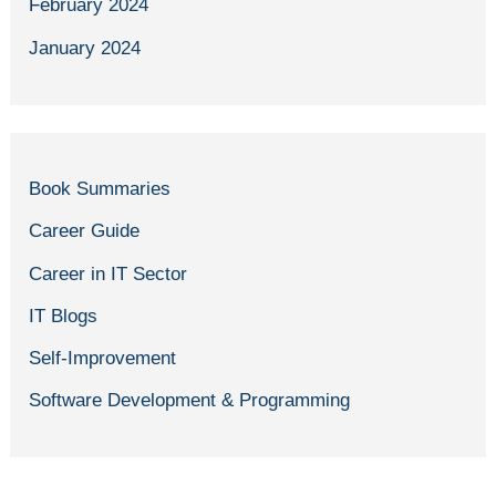
February 2024
January 2024
Book Summaries
Career Guide
Career in IT Sector
IT Blogs
Self-Improvement
Software Development & Programming