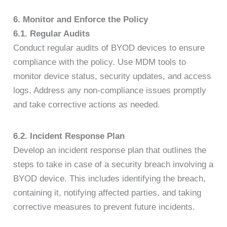
6. Monitor and Enforce the Policy
6.1. Regular Audits
Conduct regular audits of BYOD devices to ensure
compliance with the policy. Use MDM tools to
monitor device status, security updates, and access
logs. Address any non-compliance issues promptly
and take corrective actions as needed.
6.2. Incident Response Plan
Develop an incident response plan that outlines the
steps to take in case of a security breach involving a
BYOD device. This includes identifying the breach,
containing it, notifying affected parties, and taking
corrective measures to prevent future incidents.