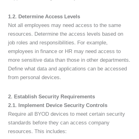
1.2. Determine Access Levels
Not all employees may need access to the same
resources. Determine the access levels based on
job roles and responsibilities. For example,
employees in finance or HR may need access to
more sensitive data than those in other departments.
Define what data and applications can be accessed
from personal devices.
2. Establish Security Requirements
2.1. Implement Device Security Controls
Require all BYOD devices to meet certain security
standards before they can access company
resources. This includes: