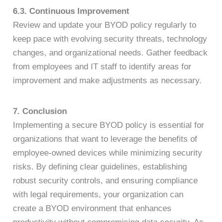
6.3. Continuous Improvement
Review and update your BYOD policy regularly to
keep pace with evolving security threats, technology
changes, and organizational needs. Gather feedback
from employees and IT staff to identify areas for
improvement and make adjustments as necessary.
7. Conclusion
Implementing a secure BYOD policy is essential for
organizations that want to leverage the benefits of
employee-owned devices while minimizing security
risks. By defining clear guidelines, establishing
robust security controls, and ensuring compliance
with legal requirements, your organization can
create a BYOD environment that enhances