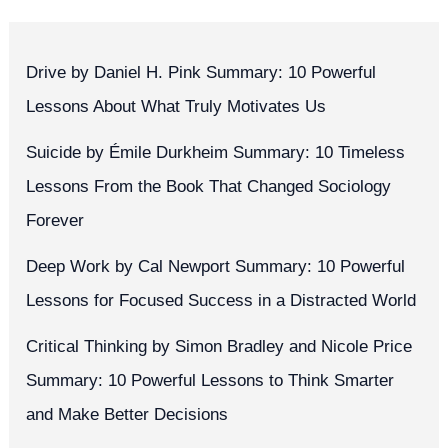
Drive by Daniel H. Pink Summary: 10 Powerful
Lessons About What Truly Motivates Us
Suicide by Émile Durkheim Summary: 10 Timeless
Lessons From the Book That Changed Sociology
Forever
Deep Work by Cal Newport Summary: 10 Powerful
Lessons for Focused Success in a Distracted World
Critical Thinking by Simon Bradley and Nicole Price
Summary: 10 Powerful Lessons to Think Smarter
and Make Better Decisions