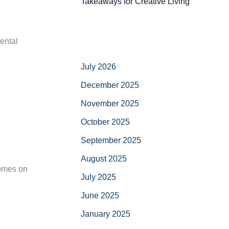
Takeaways for Creative Living
ental
July 2026
December 2025
November 2025
October 2025
September 2025
August 2025
comes on
July 2025
June 2025
January 2025