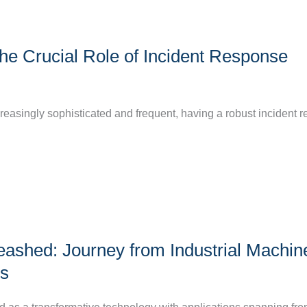
he Crucial Role of Incident Response
creasingly sophisticated and frequent, having a robust incident 
eashed: Journey from Industrial Machin
s