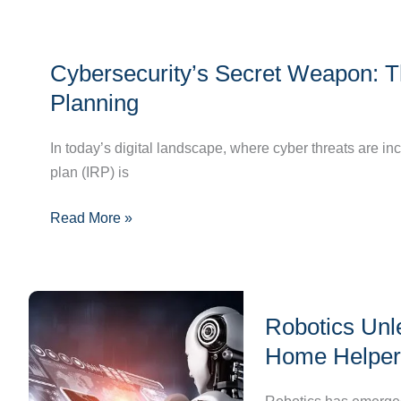
Management
Cybersecurity’s
Cybersecurity’s Secret Weapon: T
Secret
Weapon:
Planning
The
Crucial
In today’s digital landscape, where cyber threats are in
Role
plan (IRP) is
of
Read More »
Incident
Response
Planning
Robotics
Robotics Unl
Unleashed:
Journey
Home Helper
from
Industrial