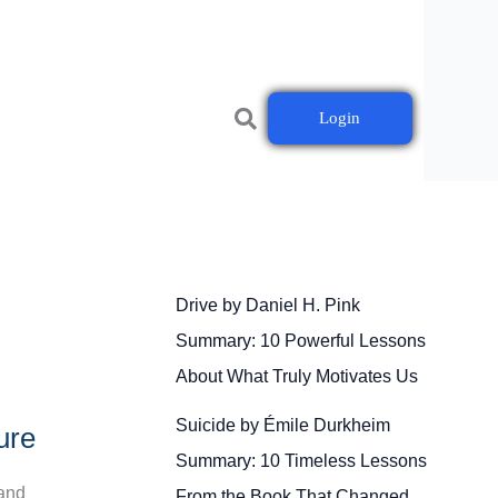
Login
Drive by Daniel H. Pink
Summary: 10 Powerful Lessons
About What Truly Motivates Us
Suicide by Émile Durkheim
ure
Summary: 10 Timeless Lessons
 and
From the Book That Changed