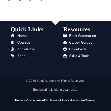
Quick Links
Resources
Home
Book Summaries
Courses
Career Guides
Knowledge
Downloads
Shop
Skills & Tools
© 2026 Sam Academy. All Rights Reserved.
Empowering Lifelong Learners…
Privacy Policy
Terms
Disclaimer
Affiliate disclosure
Sitemap