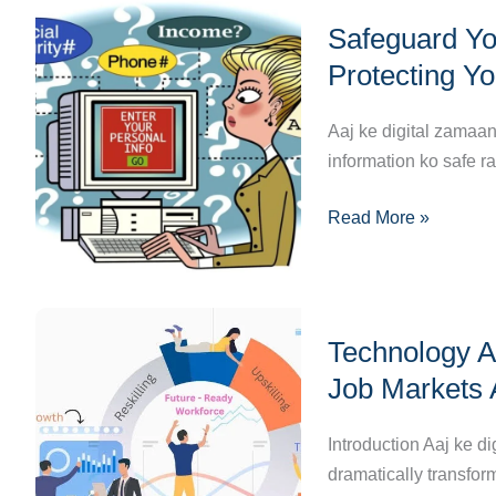
Safeguard
Bhavishya?
Safeguard You
Your
Digital
Protecting Yo
Life:
The
Aaj ke digital zamaa
Ultimate
information ko safe r
Guide
Read More »
to
Protecting
Your
Personal
Technology
Information
Technology A
Aur
Online
Employment:
Job Markets 
Kaise
Technology
Introduction Aaj ke d
Ne
dramatically transfor