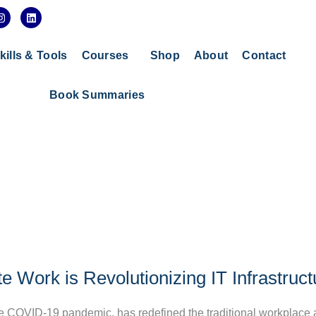
I
L
n
i
s
n
t
k
a
e
kills & Tools
Courses
Shop
About
Contact
g
d
r
i
a
n
Book Summaries
m
Work is Revolutionizing IT Infrastruct
he COVID-19 pandemic, has redefined the traditional workplace