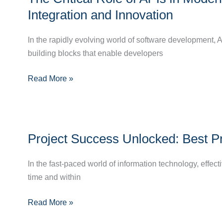
Role
Integration and Innovation
of
APIs
In the rapidly evolving world of software development
in
building blocks that enable developers
Modern
Read More »
Software
Development:
Enhancing
Integration
Project
and
Project Success Unlocked: Best P
Success
Innovation
Unlocked:
In the fast-paced world of information technology, effec
Best
time and within
Practices
in
Read More »
IT
Project