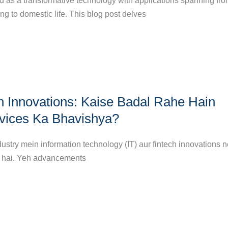
 as a transformative technology with applications spanning fr
ng to domestic life. This blog post delves
ch Innovations: Kaise Badal Rahe Hain
rvices Ka Bhavishya?
dustry mein information technology (IT) aur fintech innovations 
a hai. Yeh advancements