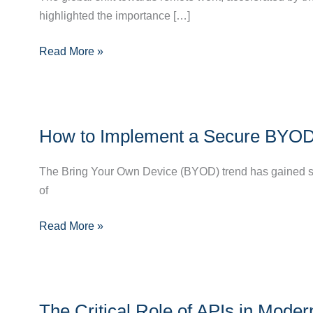
highlighted the importance […]
Remote
Work
Read More »
is
Revolutionizing
IT
Infrastructure
How
How to Implement a Secure BYOD P
to
Implement
The Bring Your Own Device (BYOD) trend has gained sign
a
of
Secure
BYOD
Read More »
Policy
in
Your
Organization
The
The Critical Role of APIs in Mod
Critical