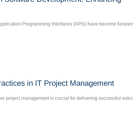
, Application Programming Interfaces (APIs) have become fundam
ractices in IT Project Management
tive project management is crucial for delivering successful out