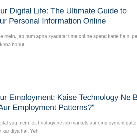
r Digital Life: The Ultimate Guide to
ur Personal Information Online
ne mein, jab hum apna zyadatar time online spend karte hain, p
akhna bahut
ur Employment: Kaise Technology Ne 
Aur Employment Patterns?”
igital yug mein, technology ne job markets aur employment patte
m kar diya hai. Yeh