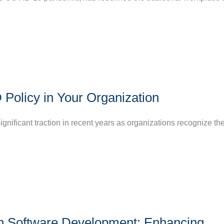
olicy in Your Organization
ificant traction in recent years as organizations recognize the
ern Software Development: Enhancing