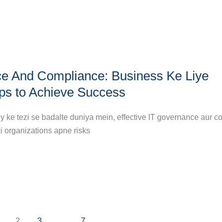
e And Compliance: Business Ke Liye
eps to Achieve Success
y ke tezi se badalte duniya mein, effective IT governance aur 
ki organizations apne risks
2
3
…
7