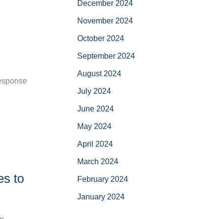
December 2024
November 2024
October 2024
September 2024
August 2024
response
July 2024
June 2024
May 2024
April 2024
March 2024
es to
February 2024
January 2024