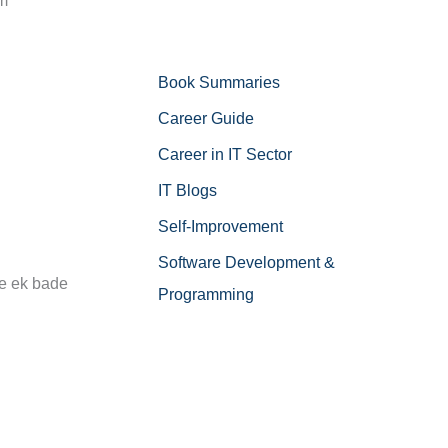
om
Book Summaries
Career Guide
Career in IT Sector
IT Blogs
Self-Improvement
Software Development &
ne ek bade
Programming