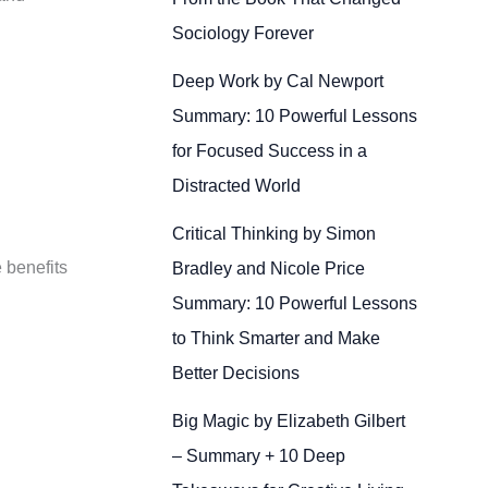
Sociology Forever
Deep Work by Cal Newport
Summary: 10 Powerful Lessons
for Focused Success in a
Distracted World
Critical Thinking by Simon
 benefits
Bradley and Nicole Price
Summary: 10 Powerful Lessons
to Think Smarter and Make
Better Decisions
Big Magic by Elizabeth Gilbert
– Summary + 10 Deep