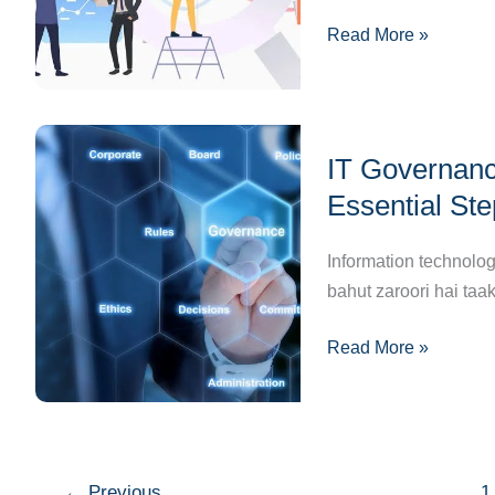
Badla
Read More »
Job
Markets
Aur
Employment
IT
Patterns?”
IT Governanc
Governance
And
Essential St
Compliance:
Business
Information technolog
Ke
bahut zaroori hai taa
Liye
Read More »
Essential
Steps
to
Achieve
Success
←
Previous
1