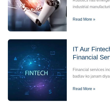
Robotics has emerged
Machines
industrial manufacturi
to
Read More »
Home
Helpers
IT
IT Aur Finte
Aur
Fintech
Financial Se
Innovations:
Kaise
Financial services in
Badal
badlav ko janam diy
Rahe
Read More »
Hain
Financial
Services
Ka