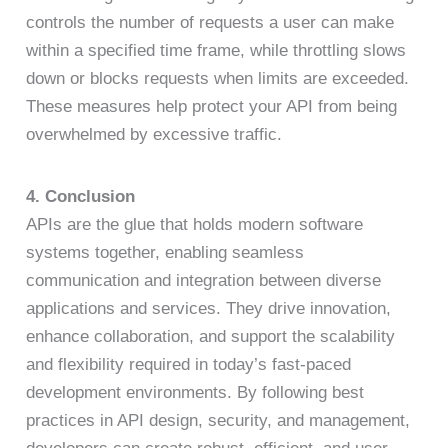
controls the number of requests a user can make
within a specified time frame, while throttling slows
down or blocks requests when limits are exceeded.
These measures help protect your API from being
overwhelmed by excessive traffic.
4. Conclusion
APIs are the glue that holds modern software
systems together, enabling seamless
communication and integration between diverse
applications and services. They drive innovation,
enhance collaboration, and support the scalability
and flexibility required in today’s fast-paced
development environments. By following best
practices in API design, security, and management,