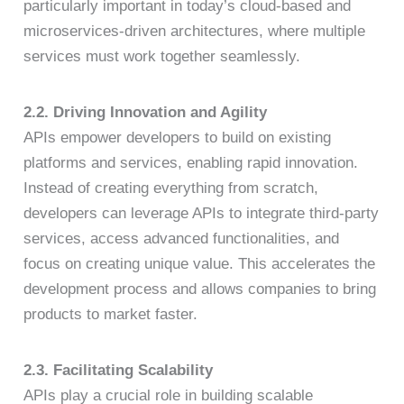
particularly important in today’s cloud-based and
microservices-driven architectures, where multiple
services must work together seamlessly.
2.2. Driving Innovation and Agility
APIs empower developers to build on existing
platforms and services, enabling rapid innovation.
Instead of creating everything from scratch,
developers can leverage APIs to integrate third-party
services, access advanced functionalities, and
focus on creating unique value. This accelerates the
development process and allows companies to bring
products to market faster.
2.3. Facilitating Scalability
APIs play a crucial role in building scalable