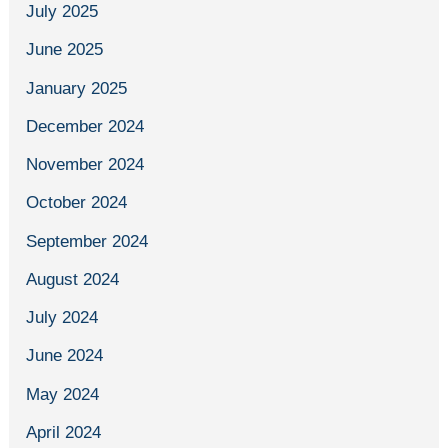
July 2025
June 2025
January 2025
December 2024
November 2024
October 2024
September 2024
August 2024
July 2024
June 2024
May 2024
April 2024