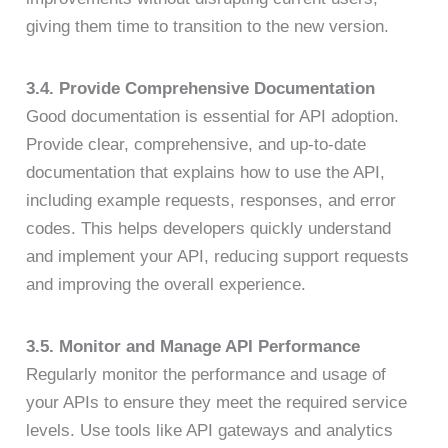
giving them time to transition to the new version.
3.4. Provide Comprehensive Documentation
Good documentation is essential for API adoption.
Provide clear, comprehensive, and up-to-date
documentation that explains how to use the API,
including example requests, responses, and error
codes. This helps developers quickly understand
and implement your API, reducing support requests
and improving the overall experience.
3.5. Monitor and Manage API Performance
Regularly monitor the performance and usage of
your APIs to ensure they meet the required service
levels. Use tools like API gateways and analytics