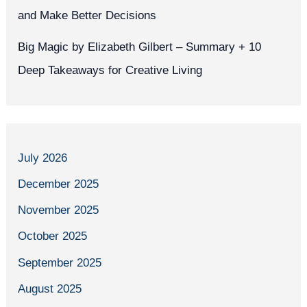
and Make Better Decisions
Big Magic by Elizabeth Gilbert – Summary + 10
Deep Takeaways for Creative Living
July 2026
December 2025
November 2025
October 2025
September 2025
August 2025