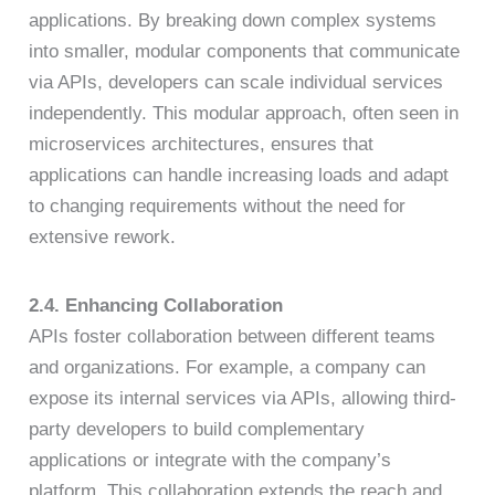
applications. By breaking down complex systems
into smaller, modular components that communicate
via APIs, developers can scale individual services
independently. This modular approach, often seen in
microservices architectures, ensures that
applications can handle increasing loads and adapt
to changing requirements without the need for
extensive rework.
2.4. Enhancing Collaboration
APIs foster collaboration between different teams
and organizations. For example, a company can
expose its internal services via APIs, allowing third-
party developers to build complementary
applications or integrate with the company’s
platform. This collaboration extends the reach and