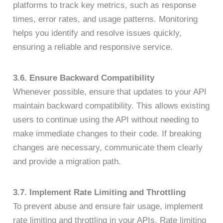
platforms to track key metrics, such as response
times, error rates, and usage patterns. Monitoring
helps you identify and resolve issues quickly,
ensuring a reliable and responsive service.
3.6. Ensure Backward Compatibility
Whenever possible, ensure that updates to your API
maintain backward compatibility. This allows existing
users to continue using the API without needing to
make immediate changes to their code. If breaking
changes are necessary, communicate them clearly
and provide a migration path.
3.7. Implement Rate Limiting and Throttling
To prevent abuse and ensure fair usage, implement
rate limiting and throttling in your APIs. Rate limiting