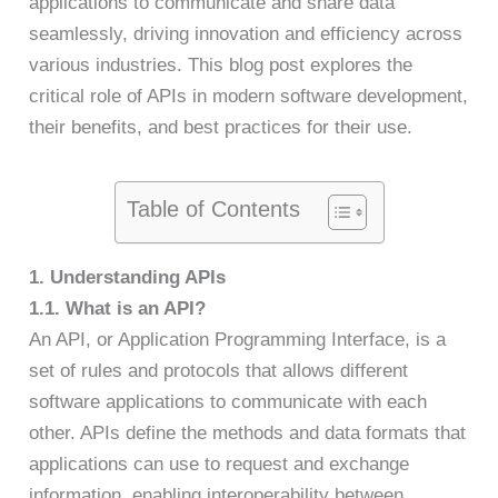
applications to communicate and share data
seamlessly, driving innovation and efficiency across
various industries. This blog post explores the
critical role of APIs in modern software development,
their benefits, and best practices for their use.
Table of Contents
1. Understanding APIs
1.1. What is an API?
An API, or Application Programming Interface, is a
set of rules and protocols that allows different
software applications to communicate with each
other. APIs define the methods and data formats that
applications can use to request and exchange
information, enabling interoperability between