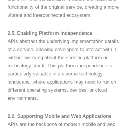
functionality of the original service, creating a more
vibrant and interconnected ecosystem.
2.5. Enabling Platform Independence
APIs abstract the underlying implementation details
of a service, allowing developers to interact with it
without worrying about the specific platform or
technology stack. This platform independence is
particularly valuable in a diverse technology
landscape, where applications may need to run on
different operating systems, devices, or cloud
environments.
2.6. Supporting Mobile and Web Applications
APIs are the backbone of modern mobile and web