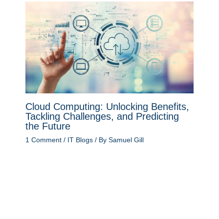
Cloud Computing: Unlocking Benefits,
Tackling Challenges, and Predicting
the Future
1 Comment
/
IT Blogs
/ By
Samuel Gill