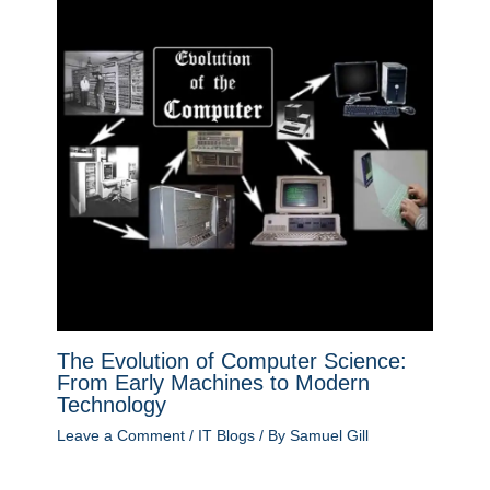
The Evolution of Computer Science:
From Early Machines to Modern
Technology
Leave a Comment
/
IT Blogs
/ By
Samuel Gill