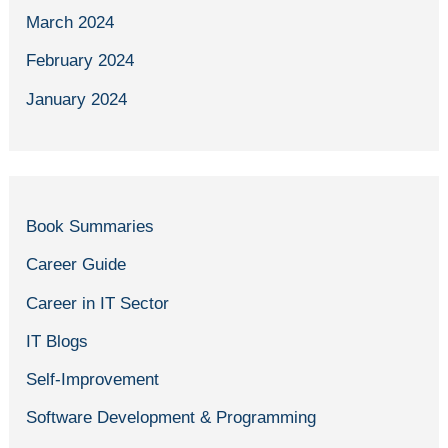
March 2024
February 2024
January 2024
Book Summaries
Career Guide
Career in IT Sector
IT Blogs
Self-Improvement
Software Development & Programming