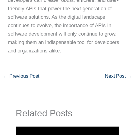
developers can create robust, efficient, and user-
friendly APIs that power the next generation of
software solutions. As the digital landscape
continues to evolve, the importance of APIs in
software development will only continue to grow,
making them an indispensable tool for developers
and organizations alike.
←
Previous Post
Next Post
→
Related Posts