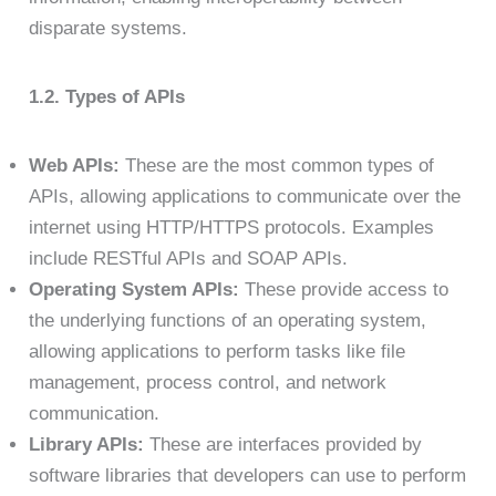
disparate systems.
1.2. Types of APIs
Web APIs:
These are the most common types of
APIs, allowing applications to communicate over the
internet using HTTP/HTTPS protocols. Examples
include RESTful APIs and SOAP APIs.
Operating System APIs:
These provide access to
the underlying functions of an operating system,
allowing applications to perform tasks like file
management, process control, and network
communication.
Library APIs:
These are interfaces provided by
software libraries that developers can use to perform