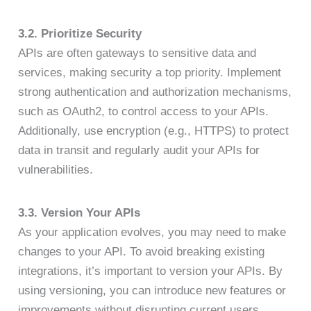
3.2. Prioritize Security
APIs are often gateways to sensitive data and
services, making security a top priority. Implement
strong authentication and authorization mechanisms,
such as OAuth2, to control access to your APIs.
Additionally, use encryption (e.g., HTTPS) to protect
data in transit and regularly audit your APIs for
vulnerabilities.
3.3. Version Your APIs
As your application evolves, you may need to make
changes to your API. To avoid breaking existing
integrations, it’s important to version your APIs. By
using versioning, you can introduce new features or
improvements without disrupting current users,