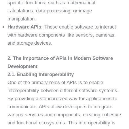
specific functions, such as mathematical
calculations, data processing, or image
manipulation.
Hardware APIs:
These enable software to interact
with hardware components like sensors, cameras,
and storage devices.
2. The Importance of APIs in Modern Software
Development
2.1. Enabling Interoperability
One of the primary roles of APIs is to enable
interoperability between different software systems.
By providing a standardized way for applications to
communicate, APIs allow developers to integrate
various services and components, creating cohesive
and functional ecosystems. This interoperability is