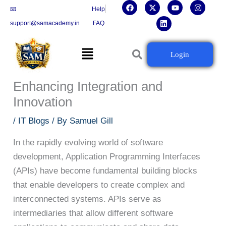
F
X
L
Y
I
Skip
📧
Help
a
-
i
o
n
c
t
n
u
s
to
support@samacademy.in
FAQ
e
w
k
t
t
b
i
e
u
a
content
o
t
d
b
g
Menu
o
t
i
e
r
The Critical Role of APIs in
Login
k
e
n
a
r
m
Modern Software Development:
Enhancing Integration and
Innovation
/
IT Blogs
/ By
Samuel Gill
In the rapidly evolving world of software
development, Application Programming Interfaces
(APIs) have become fundamental building blocks
that enable developers to create complex and
interconnected systems. APIs serve as
intermediaries that allow different software