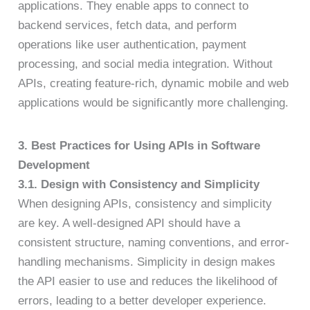
applications. They enable apps to connect to
backend services, fetch data, and perform
operations like user authentication, payment
processing, and social media integration. Without
APIs, creating feature-rich, dynamic mobile and web
applications would be significantly more challenging.
3. Best Practices for Using APIs in Software
Development
3.1. Design with Consistency and Simplicity
When designing APIs, consistency and simplicity
are key. A well-designed API should have a
consistent structure, naming conventions, and error-
handling mechanisms. Simplicity in design makes
the API easier to use and reduces the likelihood of
errors, leading to a better developer experience.