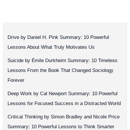
Drive by Daniel H. Pink Summary: 10 Powerful
Lessons About What Truly Motivates Us
Suicide by Émile Durkheim Summary: 10 Timeless
Lessons From the Book That Changed Sociology
Forever
Deep Work by Cal Newport Summary: 10 Powerful
Lessons for Focused Success in a Distracted World
Critical Thinking by Simon Bradley and Nicole Price
Summary: 10 Powerful Lessons to Think Smarter