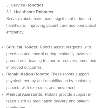
3. Service Robotics
3.1. Healthcare Robotics
Service robots have made significant strides in
healthcare, improving patient care and operational
efficiency.
Surgical Robots:
Robots assist surgeons with
precision and control during minimally invasive
procedures, leading to shorter recovery times and
improved outcomes.
Rehabilitation Robots:
These robots support
physical therapy and rehabilitation by assisting
patients with exercises and movement.
Medical Assistants:
Robots provide support in
tasks such as medication delivery and patient
monitoring.