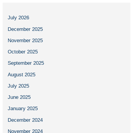
July 2026
December 2025
November 2025
October 2025
September 2025
August 2025
July 2025
June 2025
January 2025
December 2024
November 2024