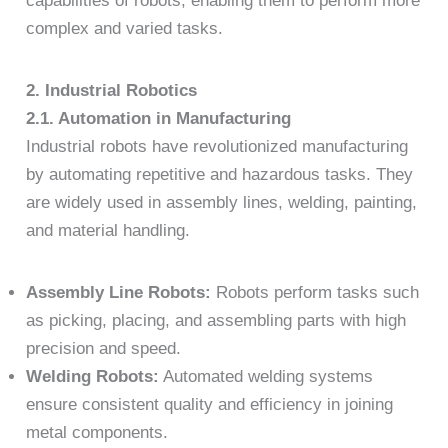
capabilities of robots, enabling them to perform more
complex and varied tasks.
2. Industrial Robotics
2.1. Automation in Manufacturing
Industrial robots have revolutionized manufacturing
by automating repetitive and hazardous tasks. They
are widely used in assembly lines, welding, painting,
and material handling.
Assembly Line Robots:
Robots perform tasks such
as picking, placing, and assembling parts with high
precision and speed.
Welding Robots:
Automated welding systems
ensure consistent quality and efficiency in joining
metal components.