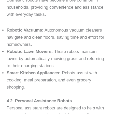
Domestic robots have become more common in
households, providing convenience and assistance
with everyday tasks.
Robotic Vacuums:
Autonomous vacuum cleaners
navigate and clean floors, saving time and effort for
homeowners.
Robotic Lawn Mowers:
These robots maintain
lawns by automatically mowing grass and returning
to their charging stations.
Smart Kitchen Appliances:
Robots assist with
cooking, meal preparation, and even grocery
shopping.
4.2. Personal Assistance Robots
Personal assistant robots are designed to help with