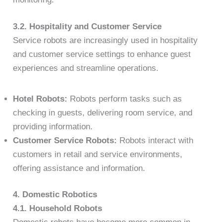
3.2. Hospitality and Customer Service
Service robots are increasingly used in hospitality
and customer service settings to enhance guest
experiences and streamline operations.
Hotel Robots:
Robots perform tasks such as
checking in guests, delivering room service, and
providing information.
Customer Service Robots:
Robots interact with
customers in retail and service environments,
offering assistance and information.
4. Domestic Robotics
4.1. Household Robots