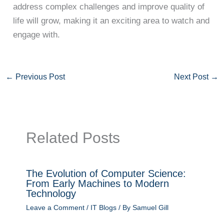
address complex challenges and improve quality of
life will grow, making it an exciting area to watch and
engage with.
←
Previous Post
Next Post
→
Related Posts
The Evolution of Computer Science:
From Early Machines to Modern
Technology
Leave a Comment
/
IT Blogs
/ By
Samuel Gill