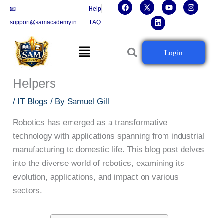
F
X
L
Y
I
Skip
📧
Help
a
-
i
o
n
c
t
n
u
s
to
support@samacademy.in
FAQ
e
w
k
t
t
b
i
e
u
a
content
o
t
d
b
g
Menu
o
t
i
e
r
Robotics Unleashed: Journey from
Login
k
e
n
a
r
m
Industrial Machines to Home
Helpers
/
IT Blogs
/ By
Samuel Gill
Robotics has emerged as a transformative
technology with applications spanning from industrial
manufacturing to domestic life. This blog post delves
into the diverse world of robotics, examining its
evolution, applications, and impact on various
sectors.