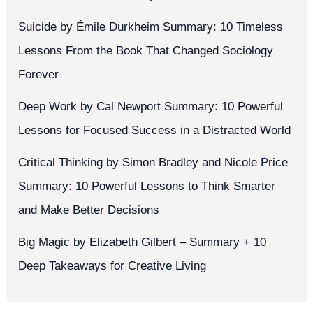
Suicide by Émile Durkheim Summary: 10 Timeless
Lessons From the Book That Changed Sociology
Forever
Deep Work by Cal Newport Summary: 10 Powerful
Lessons for Focused Success in a Distracted World
Critical Thinking by Simon Bradley and Nicole Price
Summary: 10 Powerful Lessons to Think Smarter
and Make Better Decisions
Big Magic by Elizabeth Gilbert – Summary + 10
Deep Takeaways for Creative Living