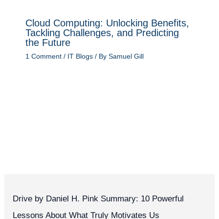
Cloud Computing: Unlocking Benefits,
Tackling Challenges, and Predicting
the Future
1 Comment
/
IT Blogs
/ By
Samuel Gill
Drive by Daniel H. Pink Summary: 10 Powerful
Lessons About What Truly Motivates Us