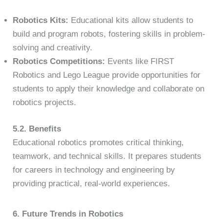
Robotics Kits:
Educational kits allow students to
build and program robots, fostering skills in problem-
solving and creativity.
Robotics Competitions:
Events like FIRST
Robotics and Lego League provide opportunities for
students to apply their knowledge and collaborate on
robotics projects.
5.2. Benefits
Educational robotics promotes critical thinking,
teamwork, and technical skills. It prepares students
for careers in technology and engineering by
providing practical, real-world experiences.
6. Future Trends in Robotics