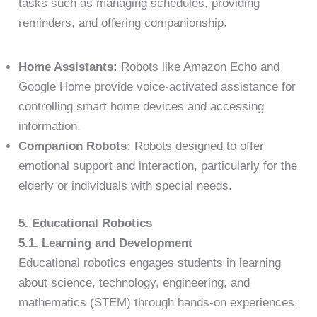
tasks such as managing schedules, providing
reminders, and offering companionship.
Home Assistants:
Robots like Amazon Echo and
Google Home provide voice-activated assistance for
controlling smart home devices and accessing
information.
Companion Robots:
Robots designed to offer
emotional support and interaction, particularly for the
elderly or individuals with special needs.
5. Educational Robotics
5.1. Learning and Development
Educational robotics engages students in learning
about science, technology, engineering, and
mathematics (STEM) through hands-on experiences.