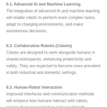
6.1. Advanced AI and Machine Learning
The integration of advanced AI and machine learning
will enable robots to perform more complex tasks,
adapt to changing environments, and make
autonomous decisions.
6.2. Collaborative Robots (Cobots)
Cobots are designed to work alongside humans in
shared workspaces, enhancing productivity and
safety. They are expected to become more prevalent
in both industrial and domestic settings.
6.3. Human-Robot Interaction
Improved interfaces and communication methods
will enhance how humans interact with robots,