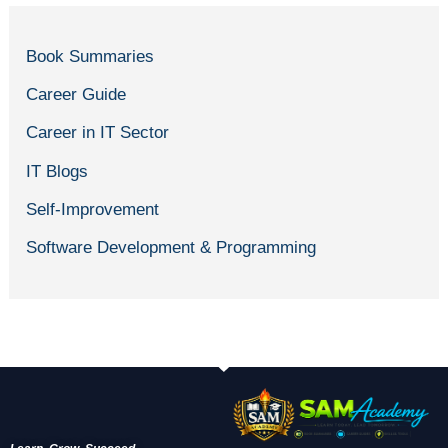
Book Summaries
Career Guide
Career in IT Sector
IT Blogs
Self-Improvement
Software Development & Programming