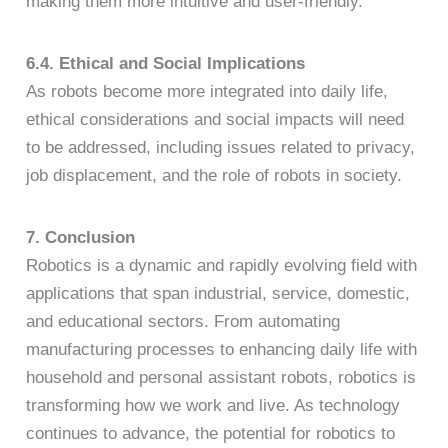
making them more intuitive and user-friendly.
6.4. Ethical and Social Implications
As robots become more integrated into daily life,
ethical considerations and social impacts will need
to be addressed, including issues related to privacy,
job displacement, and the role of robots in society.
7. Conclusion
Robotics is a dynamic and rapidly evolving field with
applications that span industrial, service, domestic,
and educational sectors. From automating
manufacturing processes to enhancing daily life with
household and personal assistant robots, robotics is
transforming how we work and live. As technology
continues to advance, the potential for robotics to