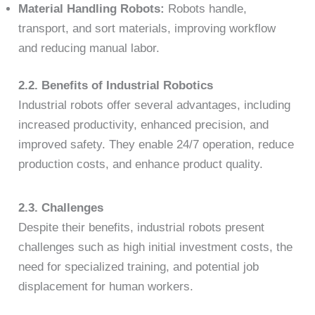
Material Handling Robots:
Robots handle,
transport, and sort materials, improving workflow
and reducing manual labor.
2.2. Benefits of Industrial Robotics
Industrial robots offer several advantages, including
increased productivity, enhanced precision, and
improved safety. They enable 24/7 operation, reduce
production costs, and enhance product quality.
2.3. Challenges
Despite their benefits, industrial robots present
challenges such as high initial investment costs, the
need for specialized training, and potential job
displacement for human workers.