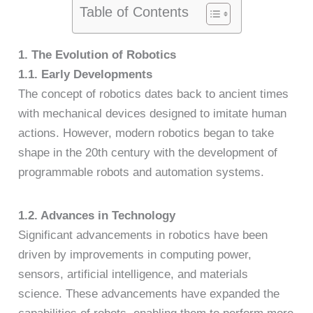
Table of Contents
1. The Evolution of Robotics
1.1. Early Developments
The concept of robotics dates back to ancient times
with mechanical devices designed to imitate human
actions. However, modern robotics began to take
shape in the 20th century with the development of
programmable robots and automation systems.
1.2. Advances in Technology
Significant advancements in robotics have been
driven by improvements in computing power,
sensors, artificial intelligence, and materials
science. These advancements have expanded the