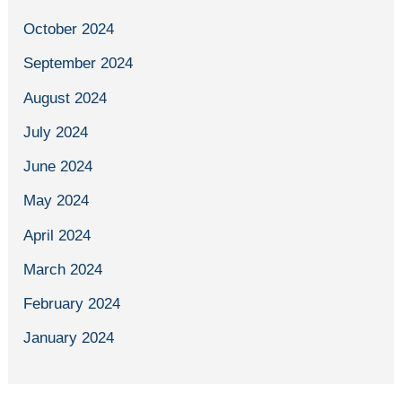
October 2024
September 2024
August 2024
July 2024
June 2024
May 2024
April 2024
March 2024
February 2024
January 2024