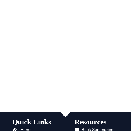
Quick Links
Resources
Home
Book Summaries