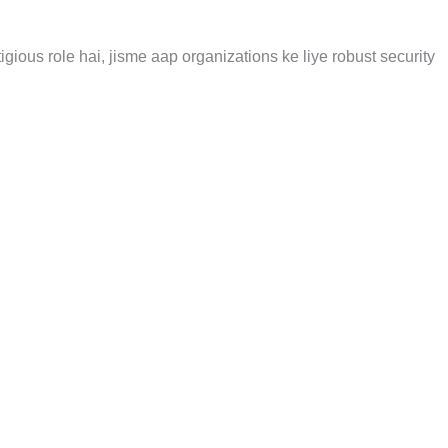
igious role hai, jisme aap organizations ke liye robust security