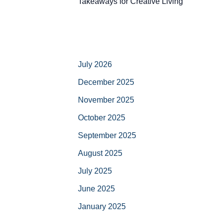
Takeaways for Creative Living
July 2026
December 2025
November 2025
October 2025
September 2025
August 2025
July 2025
June 2025
January 2025