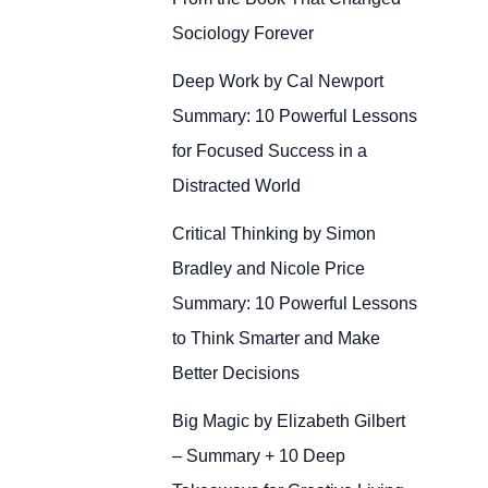
Sociology Forever
Deep Work by Cal Newport
Summary: 10 Powerful Lessons
for Focused Success in a
Distracted World
Critical Thinking by Simon
Bradley and Nicole Price
Summary: 10 Powerful Lessons
to Think Smarter and Make
Better Decisions
Big Magic by Elizabeth Gilbert
– Summary + 10 Deep