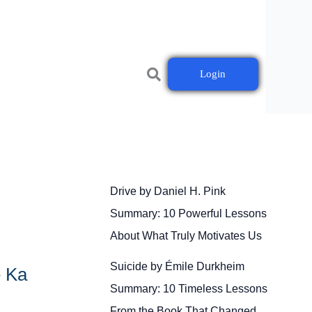
Login
Drive by Daniel H. Pink
Summary: 10 Powerful Lessons
About What Truly Motivates Us
Suicide by Émile Durkheim
e Ka
Summary: 10 Timeless Lessons
From the Book That Changed