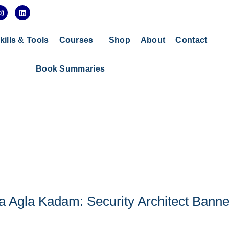
I
L
n
i
s
n
t
k
a
e
kills & Tools
Courses
Shop
About
Contact
g
d
r
i
a
n
Book Summaries
m
a Agla Kadam: Security Architect Bann