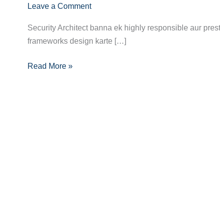
Leave a Comment
Aapka
Agla
Security Architect banna ek highly responsible aur prest
Kadam:
frameworks design karte […]
Security
Architect
Read More »
Banne
Ka
Pura
Guide