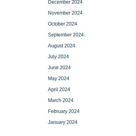
December 2024
November 2024
October 2024
September 2024
August 2024
July 2024
June 2024
May 2024
April 2024
March 2024
February 2024
January 2024