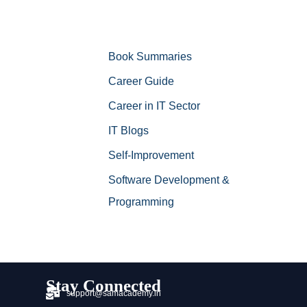
Book Summaries
Career Guide
Career in IT Sector
IT Blogs
Self-Improvement
Software Development &
Programming
Stay Connected
support@samacademy.in