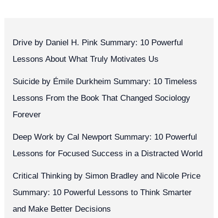
Drive by Daniel H. Pink Summary: 10 Powerful
Lessons About What Truly Motivates Us
Suicide by Émile Durkheim Summary: 10 Timeless
Lessons From the Book That Changed Sociology
Forever
Deep Work by Cal Newport Summary: 10 Powerful
Lessons for Focused Success in a Distracted World
Critical Thinking by Simon Bradley and Nicole Price
Summary: 10 Powerful Lessons to Think Smarter
and Make Better Decisions