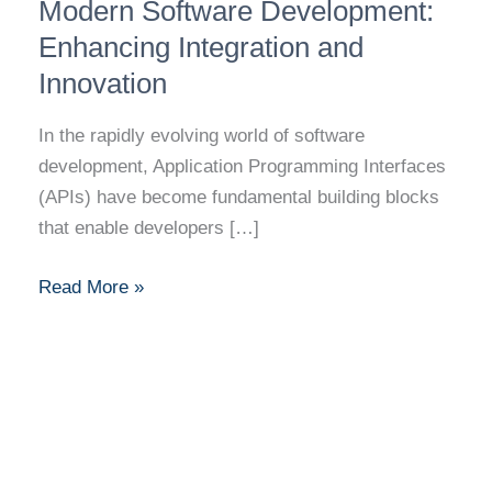
Role
Modern Software Development:
of
Enhancing Integration and
APIs
Innovation
in
Modern
In the rapidly evolving world of software
Software
development, Application Programming Interfaces
Development:
(APIs) have become fundamental building blocks
Enhancing
that enable developers […]
Integration
and
Read More »
Innovation