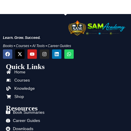
Learn. Grow. Succeed.
Books • Courses • AI Tools • Career Guides
F
X
Y
I
L
W
a
-
o
n
i
h
c
t
u
s
n
a
Quick Links
e
w
t
t
k
t
b
i
u
a
e
s
Home
o
t
b
g
d
a
o
t
e
r
i
p
Courses
k
e
a
n
p
Knowledge
r
m
Shop
Resources
Book Summaries
Career Guides
Downloads