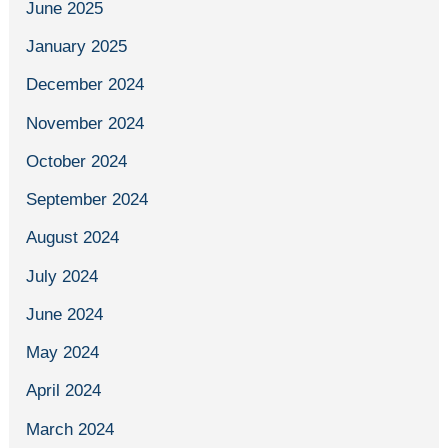
June 2025
January 2025
December 2024
November 2024
October 2024
September 2024
August 2024
July 2024
June 2024
May 2024
April 2024
March 2024