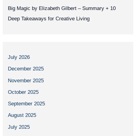
Big Magic by Elizabeth Gilbert – Summary + 10
Deep Takeaways for Creative Living
July 2026
December 2025
November 2025
October 2025
September 2025
August 2025
July 2025