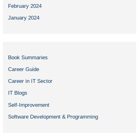
February 2024
January 2024
Book Summaries
Career Guide
Career in IT Sector
IT Blogs
Self-Improvement
Software Development & Programming