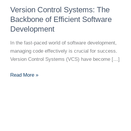
Version
Version Control Systems: The
Control
Systems:
Backbone of Efficient Software
The
Development
Backbone
of
In the fast-paced world of software development,
Efficient
managing code effectively is crucial for success.
Software
Version Control Systems (VCS) have become […]
Development
Read More »