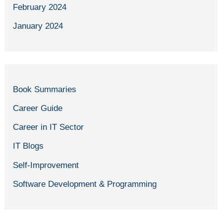
February 2024
January 2024
Book Summaries
Career Guide
Career in IT Sector
IT Blogs
Self-Improvement
Software Development & Programming