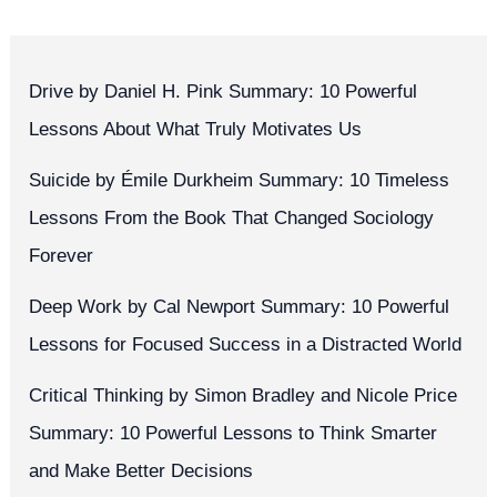
Drive by Daniel H. Pink Summary: 10 Powerful
Lessons About What Truly Motivates Us
Suicide by Émile Durkheim Summary: 10 Timeless
Lessons From the Book That Changed Sociology
Forever
Deep Work by Cal Newport Summary: 10 Powerful
Lessons for Focused Success in a Distracted World
Critical Thinking by Simon Bradley and Nicole Price
Summary: 10 Powerful Lessons to Think Smarter
and Make Better Decisions