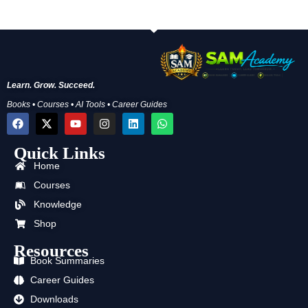
Learn. Grow. Succeed.
Books • Courses • AI Tools • Career Guides
F
X
Y
I
L
W
a
-
o
n
i
h
c
t
u
s
n
a
Quick Links
e
w
t
t
k
t
b
i
u
a
e
s
Home
o
t
b
g
d
a
o
t
e
r
i
p
Courses
k
e
a
n
p
Knowledge
r
m
Shop
Resources
Book Summaries
Career Guides
Downloads