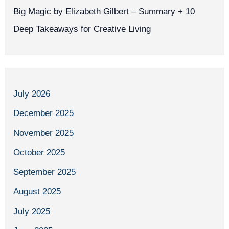
Big Magic by Elizabeth Gilbert – Summary + 10
Deep Takeaways for Creative Living
July 2026
December 2025
November 2025
October 2025
September 2025
August 2025
July 2025