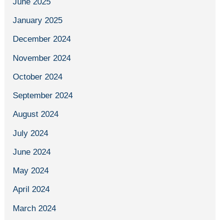
June 2025
January 2025
December 2024
November 2024
October 2024
September 2024
August 2024
July 2024
June 2024
May 2024
April 2024
March 2024