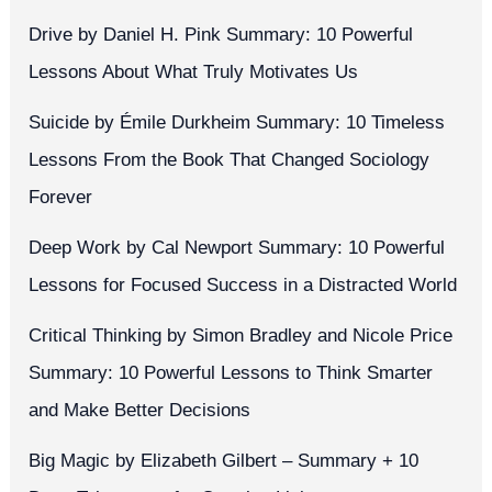
Drive by Daniel H. Pink Summary: 10 Powerful
Lessons About What Truly Motivates Us
Suicide by Émile Durkheim Summary: 10 Timeless
Lessons From the Book That Changed Sociology
Forever
Deep Work by Cal Newport Summary: 10 Powerful
Lessons for Focused Success in a Distracted World
Critical Thinking by Simon Bradley and Nicole Price
Summary: 10 Powerful Lessons to Think Smarter
and Make Better Decisions
Big Magic by Elizabeth Gilbert – Summary + 10