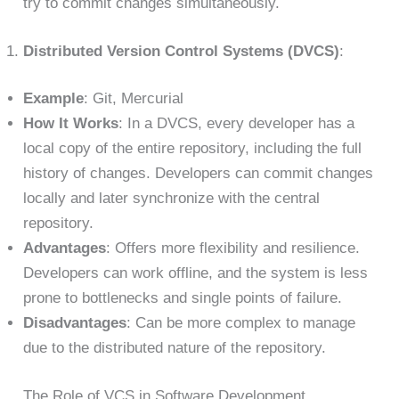
try to commit changes simultaneously.
Distributed Version Control Systems (DVCS)
:
Example
: Git, Mercurial
How It Works
: In a DVCS, every developer has a
local copy of the entire repository, including the full
history of changes. Developers can commit changes
locally and later synchronize with the central
repository.
Advantages
: Offers more flexibility and resilience.
Developers can work offline, and the system is less
prone to bottlenecks and single points of failure.
Disadvantages
: Can be more complex to manage
due to the distributed nature of the repository.
The Role of VCS in Software Development