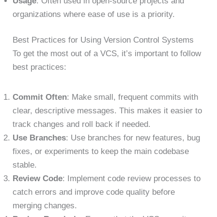
Usage
: Often used in open-source projects and
organizations where ease of use is a priority.
Best Practices for Using Version Control Systems
To get the most out of a VCS, it’s important to follow
best practices:
Commit Often
: Make small, frequent commits with
clear, descriptive messages. This makes it easier to
track changes and roll back if needed.
Use Branches
: Use branches for new features, bug
fixes, or experiments to keep the main codebase
stable.
Review Code
: Implement code review processes to
catch errors and improve code quality before
merging changes.