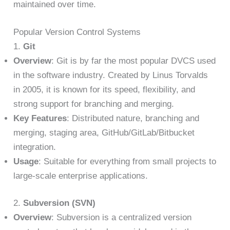
maintained over time.
Popular Version Control Systems
1.
Git
Overview
: Git is by far the most popular DVCS used
in the software industry. Created by Linus Torvalds
in 2005, it is known for its speed, flexibility, and
strong support for branching and merging.
Key Features
: Distributed nature, branching and
merging, staging area, GitHub/GitLab/Bitbucket
integration.
Usage
: Suitable for everything from small projects to
large-scale enterprise applications.
2.
Subversion (SVN)
Overview
: Subversion is a centralized version