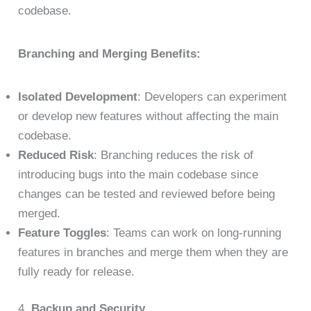
codebase.
Branching and Merging Benefits:
Isolated Development
: Developers can experiment
or develop new features without affecting the main
codebase.
Reduced Risk
: Branching reduces the risk of
introducing bugs into the main codebase since
changes can be tested and reviewed before being
merged.
Feature Toggles
: Teams can work on long-running
features in branches and merge them when they are
fully ready for release.
4.
Backup and Security