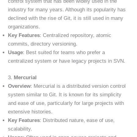
control system that has been widely used in the
industry for many years. Although its popularity has
declined with the rise of Git, it is still used in many
organizations.
Key Features
: Centralized repository, atomic
commits, directory versioning.
Usage
: Best suited for teams who prefer a
centralized system or have legacy projects in SVN.
3.
Mercurial
Overview
: Mercurial is a distributed version control
system similar to Git. It is known for its simplicity
and ease of use, particularly for large projects with
extensive histories.
Key Features
: Distributed nature, ease of use,
scalability.