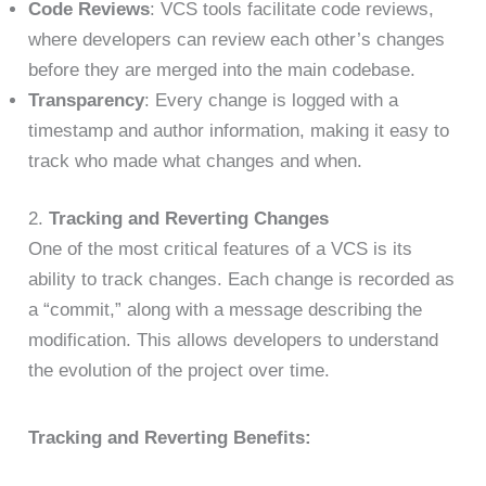
Code Reviews
: VCS tools facilitate code reviews,
where developers can review each other’s changes
before they are merged into the main codebase.
Transparency
: Every change is logged with a
timestamp and author information, making it easy to
track who made what changes and when.
2.
Tracking and Reverting Changes
One of the most critical features of a VCS is its
ability to track changes. Each change is recorded as
a “commit,” along with a message describing the
modification. This allows developers to understand
the evolution of the project over time.
Tracking and Reverting Benefits: