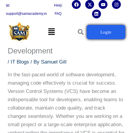
F
X
L
Y
I
Skip
📧
Help
a
-
i
o
n
c
t
n
u
s
to
support@samacademy.in
FAQ
e
w
k
t
t
b
i
e
u
a
content
o
t
d
b
g
Menu
o
t
i
e
r
Version Control Systems: The
Login
k
e
n
a
r
m
Backbone of Efficient Software
Development
/
IT Blogs
/ By
Samuel Gill
In the fast-paced world of software development,
managing code effectively is crucial for success.
Version Control Systems (VCS) have become an
indispensable tool for developers, enabling teams to
collaborate, maintain code quality, and track
changes seamlessly. Whether you are working on a
small project or a large-scale enterprise application,
understanding the importance of VCS is essential for