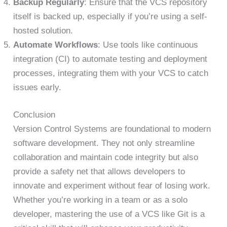
Backup Regularly
: Ensure that the VCS repository
itself is backed up, especially if you’re using a self-
hosted solution.
Automate Workflows
: Use tools like continuous
integration (CI) to automate testing and deployment
processes, integrating them with your VCS to catch
issues early.
Conclusion
Version Control Systems are foundational to modern
software development. They not only streamline
collaboration and maintain code integrity but also
provide a safety net that allows developers to
innovate and experiment without fear of losing work.
Whether you’re working in a team or as a solo
developer, mastering the use of a VCS like Git is a