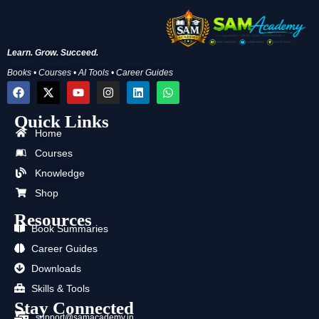
Learn. Grow. Succeed.
Books • Courses • AI Tools • Career Guides
F
X
Y
I
L
W
a
-
o
n
i
h
c
t
u
s
n
a
Quick Links
e
w
t
t
k
t
b
i
u
a
e
s
Home
o
t
b
g
d
a
Courses
o
t
e
r
i
p
k
e
a
n
p
Knowledge
r
m
Shop
Resources
Book Summaries
Career Guides
Downloads
Skills & Tools
Stay Connected
support@samacademy.in