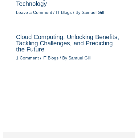
Technology
Leave a Comment
/
IT Blogs
/ By
Samuel Gill
Cloud Computing: Unlocking Benefits,
Tackling Challenges, and Predicting
the Future
1 Comment
/
IT Blogs
/ By
Samuel Gill