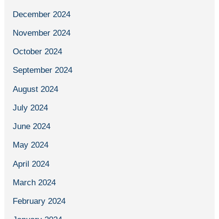
December 2024
November 2024
October 2024
September 2024
August 2024
July 2024
June 2024
May 2024
April 2024
March 2024
February 2024