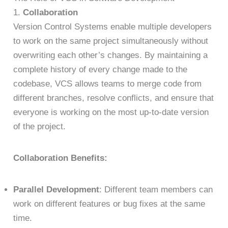
1.
Collaboration
Version Control Systems enable multiple developers
to work on the same project simultaneously without
overwriting each other’s changes. By maintaining a
complete history of every change made to the
codebase, VCS allows teams to merge code from
different branches, resolve conflicts, and ensure that
everyone is working on the most up-to-date version
of the project.
Collaboration Benefits:
Parallel Development
: Different team members can
work on different features or bug fixes at the same
time.