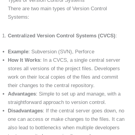
Types of Version Control Systems
There are two main types of Version Control
Systems:
Centralized Version Control Systems (CVCS)
:
Example
: Subversion (SVN), Perforce
How It Works
: In a CVCS, a single central server
stores all versions of the project files. Developers
work on their local copies of the files and commit
their changes to the central repository.
Advantages
: Simple to set up and manage, with a
straightforward approach to version control.
Disadvantages
: If the central server goes down, no
one can access or make changes to the files. It can
also lead to bottlenecks when multiple developers