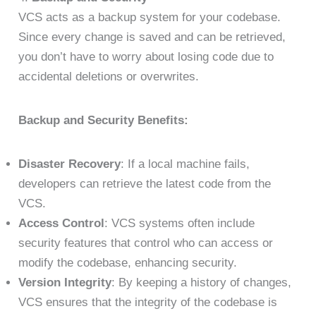
VCS acts as a backup system for your codebase.
Since every change is saved and can be retrieved,
you don’t have to worry about losing code due to
accidental deletions or overwrites.
Backup and Security Benefits:
Disaster Recovery
: If a local machine fails,
developers can retrieve the latest code from the
VCS.
Access Control
: VCS systems often include
security features that control who can access or
modify the codebase, enhancing security.
Version Integrity
: By keeping a history of changes,
VCS ensures that the integrity of the codebase is