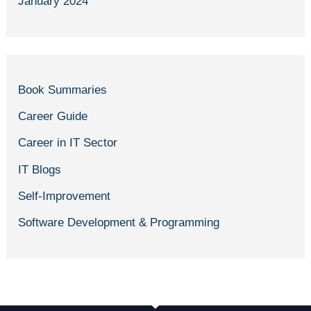
January 2024
Book Summaries
Career Guide
Career in IT Sector
IT Blogs
Self-Improvement
Software Development & Programming