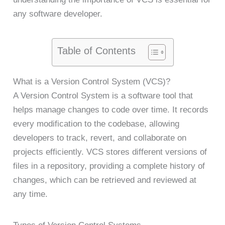
any software developer.
Table of Contents
What is a Version Control System (VCS)?
A Version Control System is a software tool that
helps manage changes to code over time. It records
every modification to the codebase, allowing
developers to track, revert, and collaborate on
projects efficiently. VCS stores different versions of
files in a repository, providing a complete history of
changes, which can be retrieved and reviewed at
any time.