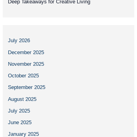
Deep Takeaways for Creative Living
July 2026
December 2025
November 2025
October 2025
September 2025
August 2025
July 2025
June 2025
January 2025