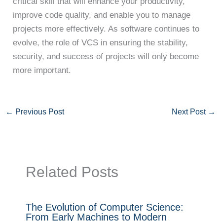
critical skill that will enhance your productivity,
improve code quality, and enable you to manage
projects more effectively. As software continues to
evolve, the role of VCS in ensuring the stability,
security, and success of projects will only become
more important.
←
Previous Post
Next Post
→
Related Posts
The Evolution of Computer Science:
From Early Machines to Modern