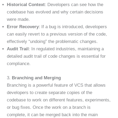
Historical Context
: Developers can see how the
codebase has evolved and why certain decisions
were made.
Error Recovery
: If a bug is introduced, developers
can easily revert to a previous version of the code,
effectively “undoing” the problematic changes.
Audit Trail
: In regulated industries, maintaining a
detailed audit trail of code changes is essential for
compliance.
3.
Branching and Merging
Branching is a powerful feature of VCS that allows
developers to create separate copies of the
codebase to work on different features, experiments,
or bug fixes. Once the work on a branch is
complete, it can be merged back into the main