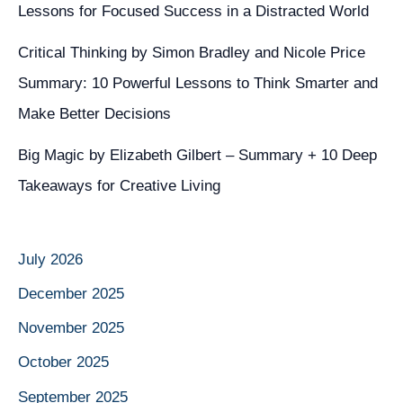
Lessons for Focused Success in a Distracted World
Critical Thinking by Simon Bradley and Nicole Price
Summary: 10 Powerful Lessons to Think Smarter and
Make Better Decisions
Big Magic by Elizabeth Gilbert – Summary + 10 Deep
Takeaways for Creative Living
July 2026
December 2025
November 2025
October 2025
September 2025