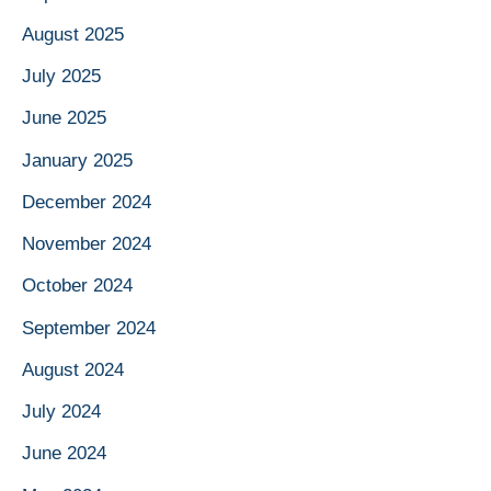
August 2025
July 2025
June 2025
January 2025
December 2024
November 2024
October 2024
September 2024
August 2024
July 2024
June 2024