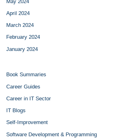
May 2024
April 2024
March 2024
February 2024
January 2024
Book Summaries
Career Guides
Career in IT Sector
IT Blogs
Self-Improvement
Software Development & Programming