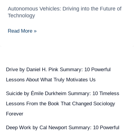
Autonomous Vehicles: Driving into the Future of
Autonomous
Technology
Vehicles:
Driving
Read More »
into
the
Future
of
Technology
Drive by Daniel H. Pink Summary: 10 Powerful
Lessons About What Truly Motivates Us
Suicide by Émile Durkheim Summary: 10 Timeless
Lessons From the Book That Changed Sociology
Forever
Deep Work by Cal Newport Summary: 10 Powerful