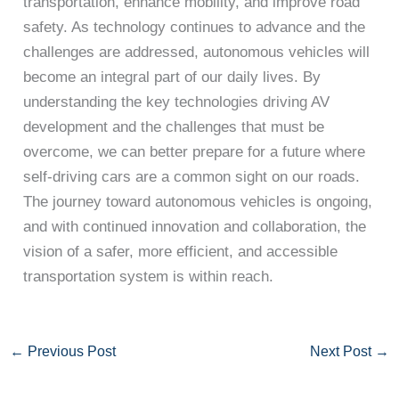
transportation, enhance mobility, and improve road
safety. As technology continues to advance and the
challenges are addressed, autonomous vehicles will
become an integral part of our daily lives. By
understanding the key technologies driving AV
development and the challenges that must be
overcome, we can better prepare for a future where
self-driving cars are a common sight on our roads.
The journey toward autonomous vehicles is ongoing,
and with continued innovation and collaboration, the
vision of a safer, more efficient, and accessible
transportation system is within reach.
←
Previous Post
Next Post
→