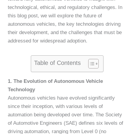
technological, ethical, and regulatory challenges. In
this blog post, we will explore the future of
autonomous vehicles, the key technologies driving
their development, and the challenges that must be
addressed for widespread adoption.
Table of Contents
1. The Evolution of Autonomous Vehicle
Technology
Autonomous vehicles have evolved significantly
since their inception, with various levels of
automation being developed over time. The Society
of Automotive Engineers (SAE) defines six levels of
driving automation, ranging from Level 0 (no