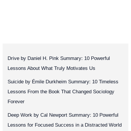
Drive by Daniel H. Pink Summary: 10 Powerful
Lessons About What Truly Motivates Us
Suicide by Émile Durkheim Summary: 10 Timeless
Lessons From the Book That Changed Sociology
Forever
Deep Work by Cal Newport Summary: 10 Powerful
Lessons for Focused Success in a Distracted World