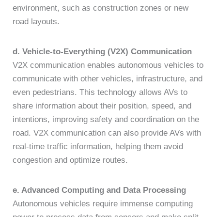
environment, such as construction zones or new
road layouts.
d. Vehicle-to-Everything (V2X) Communication
V2X communication enables autonomous vehicles to
communicate with other vehicles, infrastructure, and
even pedestrians. This technology allows AVs to
share information about their position, speed, and
intentions, improving safety and coordination on the
road. V2X communication can also provide AVs with
real-time traffic information, helping them avoid
congestion and optimize routes.
e. Advanced Computing and Data Processing
Autonomous vehicles require immense computing