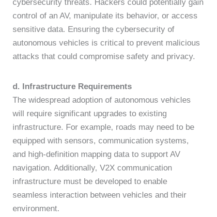
cybersecurity threats. Hackers could potentially gain
control of an AV, manipulate its behavior, or access
sensitive data. Ensuring the cybersecurity of
autonomous vehicles is critical to prevent malicious
attacks that could compromise safety and privacy.
d. Infrastructure Requirements
The widespread adoption of autonomous vehicles
will require significant upgrades to existing
infrastructure. For example, roads may need to be
equipped with sensors, communication systems,
and high-definition mapping data to support AV
navigation. Additionally, V2X communication
infrastructure must be developed to enable
seamless interaction between vehicles and their
environment.