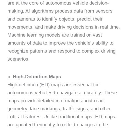
are at the core of autonomous vehicle decision-
making. AI algorithms process data from sensors
and cameras to identify objects, predict their
movements, and make driving decisions in real time.
Machine learning models are trained on vast
amounts of data to improve the vehicle’s ability to
recognize patterns and respond to complex driving
scenarios.
c. High-Definition Maps
High-definition (HD) maps are essential for
autonomous vehicles to navigate accurately. These
maps provide detailed information about road
geometry, lane markings, traffic signs, and other
critical features. Unlike traditional maps, HD maps
are updated frequently to reflect changes in the