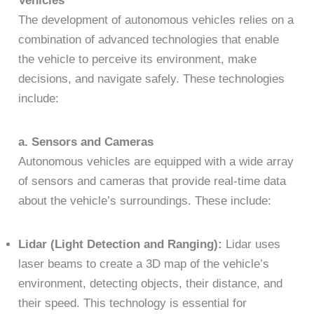
Vehicles
The development of autonomous vehicles relies on a
combination of advanced technologies that enable
the vehicle to perceive its environment, make
decisions, and navigate safely. These technologies
include:
a. Sensors and Cameras
Autonomous vehicles are equipped with a wide array
of sensors and cameras that provide real-time data
about the vehicle’s surroundings. These include:
Lidar (Light Detection and Ranging):
Lidar uses
laser beams to create a 3D map of the vehicle’s
environment, detecting objects, their distance, and
their speed. This technology is essential for