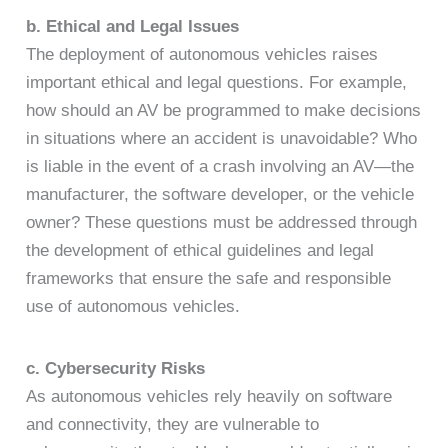
b. Ethical and Legal Issues
The deployment of autonomous vehicles raises
important ethical and legal questions. For example,
how should an AV be programmed to make decisions
in situations where an accident is unavoidable? Who
is liable in the event of a crash involving an AV—the
manufacturer, the software developer, or the vehicle
owner? These questions must be addressed through
the development of ethical guidelines and legal
frameworks that ensure the safe and responsible
use of autonomous vehicles.
c. Cybersecurity Risks
As autonomous vehicles rely heavily on software
and connectivity, they are vulnerable to