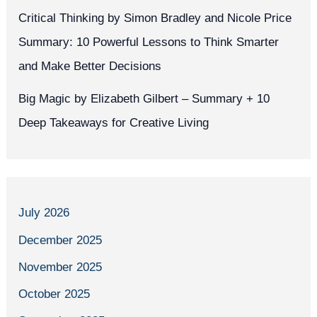
Critical Thinking by Simon Bradley and Nicole Price
Summary: 10 Powerful Lessons to Think Smarter
and Make Better Decisions
Big Magic by Elizabeth Gilbert – Summary + 10
Deep Takeaways for Creative Living
July 2026
December 2025
November 2025
October 2025