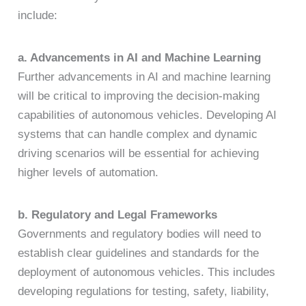
include:
a. Advancements in AI and Machine Learning
Further advancements in AI and machine learning
will be critical to improving the decision-making
capabilities of autonomous vehicles. Developing AI
systems that can handle complex and dynamic
driving scenarios will be essential for achieving
higher levels of automation.
b. Regulatory and Legal Frameworks
Governments and regulatory bodies will need to
establish clear guidelines and standards for the
deployment of autonomous vehicles. This includes
developing regulations for testing, safety, liability,