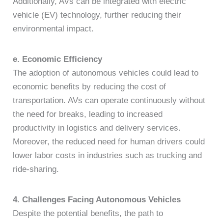
Additionally, AVs can be integrated with electric
vehicle (EV) technology, further reducing their
environmental impact.
e. Economic Efficiency
The adoption of autonomous vehicles could lead to
economic benefits by reducing the cost of
transportation. AVs can operate continuously without
the need for breaks, leading to increased
productivity in logistics and delivery services.
Moreover, the reduced need for human drivers could
lower labor costs in industries such as trucking and
ride-sharing.
4. Challenges Facing Autonomous Vehicles
Despite the potential benefits, the path to