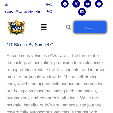
F
X
L
Y
I
Skip
📧
Help
a
-
i
o
n
c
t
n
u
s
to
support@samacademy.in
FAQ
e
w
k
t
t
b
i
e
u
a
content
o
t
d
b
g
Menu
o
t
i
e
r
Autonomous Vehicles: Driving into
Login
k
e
n
a
r
m
the Future of Technology
/
IT Blogs
/ By
Samuel Gill
Autonomous vehicles (AVs) are at the forefront of
technological innovation, promising to revolutionize
transportation, reduce traffic accidents, and improve
mobility for people worldwide. These self-driving
cars, which can operate without human intervention,
are being developed by leading tech companies,
automakers, and research institutions. While the
potential benefits of AVs are immense, the journey
toward fully autonomous vehicles is fraught with