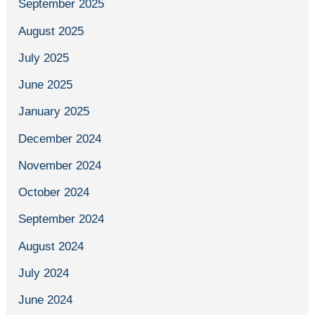
September 2025
August 2025
July 2025
June 2025
January 2025
December 2024
November 2024
October 2024
September 2024
August 2024
July 2024
June 2024