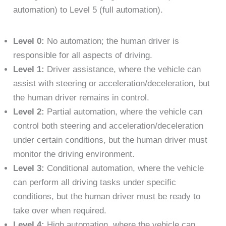
automation) to Level 5 (full automation).
Level 0:
No automation; the human driver is
responsible for all aspects of driving.
Level 1:
Driver assistance, where the vehicle can
assist with steering or acceleration/deceleration, but
the human driver remains in control.
Level 2:
Partial automation, where the vehicle can
control both steering and acceleration/deceleration
under certain conditions, but the human driver must
monitor the driving environment.
Level 3:
Conditional automation, where the vehicle
can perform all driving tasks under specific
conditions, but the human driver must be ready to
take over when required.
Level 4:
High automation, where the vehicle can