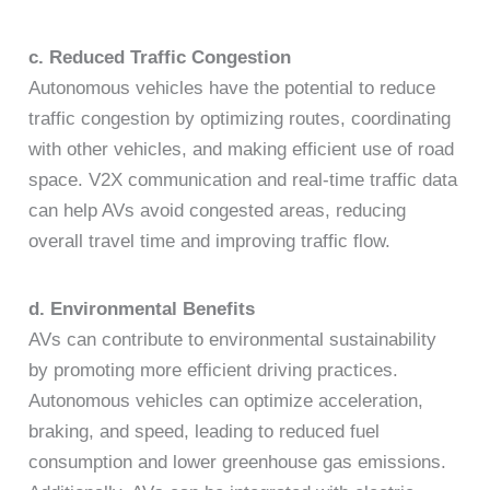
c. Reduced Traffic Congestion
Autonomous vehicles have the potential to reduce
traffic congestion by optimizing routes, coordinating
with other vehicles, and making efficient use of road
space. V2X communication and real-time traffic data
can help AVs avoid congested areas, reducing
overall travel time and improving traffic flow.
d. Environmental Benefits
AVs can contribute to environmental sustainability
by promoting more efficient driving practices.
Autonomous vehicles can optimize acceleration,
braking, and speed, leading to reduced fuel
consumption and lower greenhouse gas emissions.