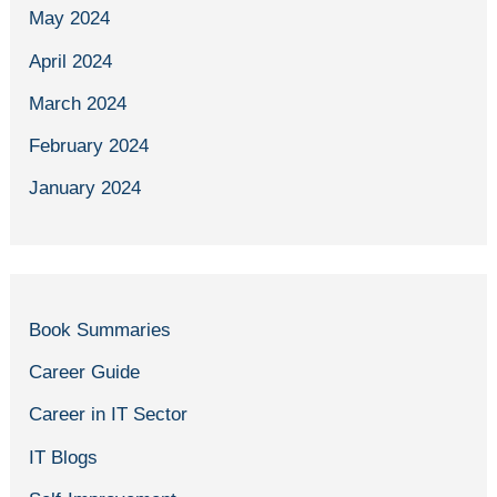
May 2024
April 2024
March 2024
February 2024
January 2024
Book Summaries
Career Guide
Career in IT Sector
IT Blogs