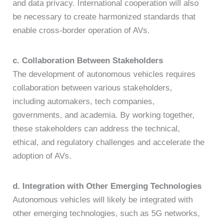
and data privacy. International cooperation will also
be necessary to create harmonized standards that
enable cross-border operation of AVs.
c. Collaboration Between Stakeholders
The development of autonomous vehicles requires
collaboration between various stakeholders,
including automakers, tech companies,
governments, and academia. By working together,
these stakeholders can address the technical,
ethical, and regulatory challenges and accelerate the
adoption of AVs.
d. Integration with Other Emerging Technologies
Autonomous vehicles will likely be integrated with
other emerging technologies, such as 5G networks,