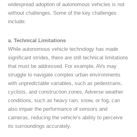
widespread adoption of autonomous vehicles is not
without challenges. Some of the key challenges
include:
a. Technical Limitations
While autonomous vehicle technology has made
significant strides, there are still technical limitations
that must be addressed. For example, AVs may
struggle to navigate complex urban environments
with unpredictable variables, such as pedestrians,
cyclists, and construction zones. Adverse weather
conditions, such as heavy rain, snow, or fog, can
also impair the performance of sensors and
cameras, reducing the vehicle’s ability to perceive
its surroundings accurately.