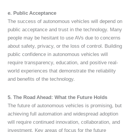
e. Public Acceptance
The success of autonomous vehicles will depend on
public acceptance and trust in the technology. Many
people may be hesitant to use AVs due to concerns
about safety, privacy, or the loss of control. Building
public confidence in autonomous vehicles will
require transparency, education, and positive real-
world experiences that demonstrate the reliability
and benefits of the technology.
5. The Road Ahead: What the Future Holds
The future of autonomous vehicles is promising, but
achieving full automation and widespread adoption
will require continued innovation, collaboration, and
investment. Key areas of focus for the future