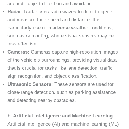
accurate object detection and avoidance.
Radar:
Radar uses radio waves to detect objects
and measure their speed and distance. It is
particularly useful in adverse weather conditions,
such as rain or fog, where visual sensors may be
less effective.
Cameras:
Cameras capture high-resolution images
of the vehicle’s surroundings, providing visual data
that is crucial for tasks like lane detection, traffic
sign recognition, and object classification.
Ultrasonic Sensors:
These sensors are used for
close-range detection, such as parking assistance
and detecting nearby obstacles.
b. Artificial Intelligence and Machine Learning
Artificial intelligence (AI) and machine learning (ML)