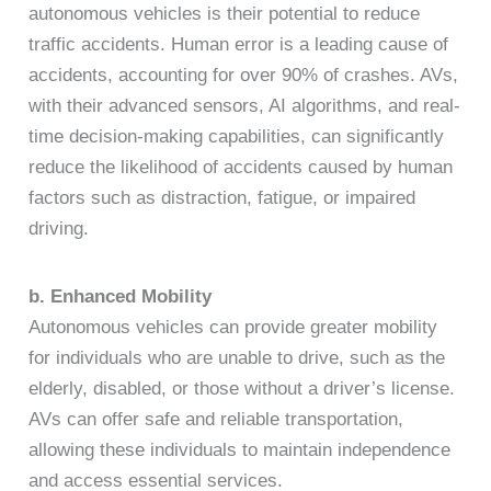
autonomous vehicles is their potential to reduce
traffic accidents. Human error is a leading cause of
accidents, accounting for over 90% of crashes. AVs,
with their advanced sensors, AI algorithms, and real-
time decision-making capabilities, can significantly
reduce the likelihood of accidents caused by human
factors such as distraction, fatigue, or impaired
driving.
b. Enhanced Mobility
Autonomous vehicles can provide greater mobility
for individuals who are unable to drive, such as the
elderly, disabled, or those without a driver’s license.
AVs can offer safe and reliable transportation,
allowing these individuals to maintain independence
and access essential services.