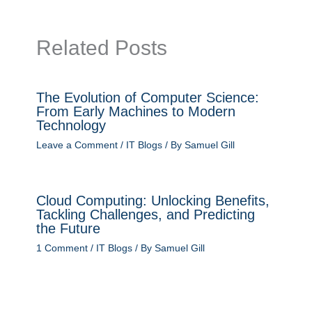
Related Posts
The Evolution of Computer Science:
From Early Machines to Modern
Technology
Leave a Comment
/
IT Blogs
/ By
Samuel Gill
Cloud Computing: Unlocking Benefits,
Tackling Challenges, and Predicting
the Future
1 Comment
/
IT Blogs
/ By
Samuel Gill