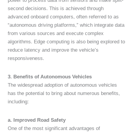
power to process data from sensors and make split-
second decisions. This is achieved through
advanced onboard computers, often referred to as
“autonomous driving platforms,” which integrate data
from various sources and execute complex
algorithms. Edge computing is also being explored to
reduce latency and improve the vehicle’s
responsiveness.
3. Benefits of Autonomous Vehicles
The widespread adoption of autonomous vehicles
has the potential to bring about numerous benefits,
including:
a. Improved Road Safety
One of the most significant advantages of