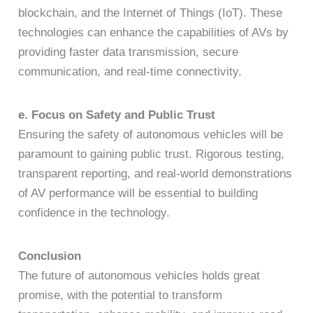
blockchain, and the Internet of Things (IoT). These
technologies can enhance the capabilities of AVs by
providing faster data transmission, secure
communication, and real-time connectivity.
e. Focus on Safety and Public Trust
Ensuring the safety of autonomous vehicles will be
paramount to gaining public trust. Rigorous testing,
transparent reporting, and real-world demonstrations
of AV performance will be essential to building
confidence in the technology.
Conclusion
The future of autonomous vehicles holds great
promise, with the potential to transform