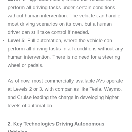
perform all driving tasks under certain conditions
without human intervention. The vehicle can handle
most driving scenarios on its own, but a human
driver can still take control if needed.
Level 5:
Full automation, where the vehicle can
perform all driving tasks in all conditions without any
human intervention. There is no need for a steering
wheel or pedals.
As of now, most commercially available AVs operate
at Levels 2 or 3, with companies like Tesla, Waymo,
and Cruise leading the charge in developing higher
levels of automation.
2. Key Technologies Driving Autonomous