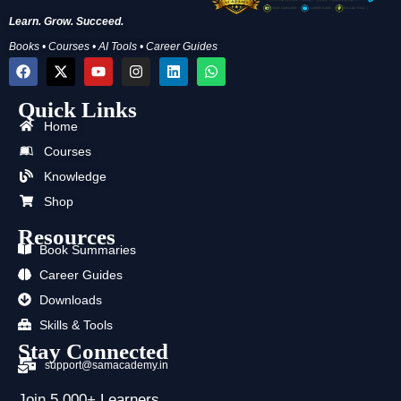
Learn. Grow. Succeed.
Books • Courses • AI Tools • Career Guides
F
X
Y
I
L
W
a
-
o
n
i
h
c
t
u
s
n
a
Quick Links
e
w
t
t
k
t
b
i
u
a
e
s
Home
o
t
b
g
d
a
o
t
e
r
i
p
Courses
k
e
a
n
p
Knowledge
r
m
Shop
Resources
Book Summaries
Career Guides
Downloads
Skills & Tools
Stay Connected
support@samacademy.in
Join 5,000+ Learners