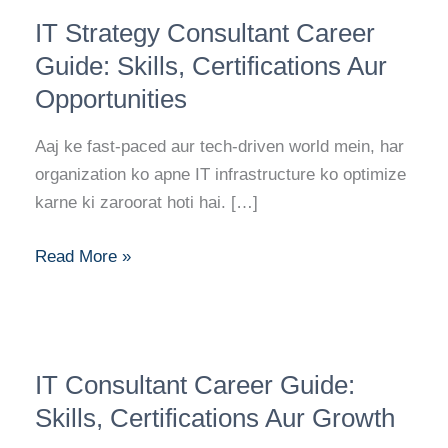
IT
IT Strategy Consultant Career
Strategy
Consultant
Guide: Skills, Certifications Aur
Career
Opportunities
Guide:
Skills,
Aaj ke fast-paced aur tech-driven world mein, har
Certifications
organization ko apne IT infrastructure ko optimize
Aur
karne ki zaroorat hoti hai. […]
Opportunities
Read More »
IT
IT Consultant Career Guide:
Consultant
Career
Skills, Certifications Aur Growth
Guide: