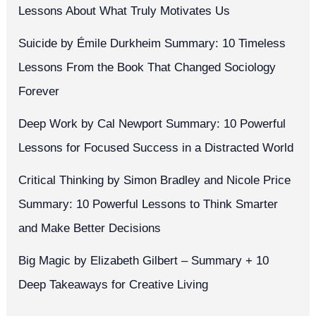
Lessons About What Truly Motivates Us
Suicide by Émile Durkheim Summary: 10 Timeless
Lessons From the Book That Changed Sociology
Forever
Deep Work by Cal Newport Summary: 10 Powerful
Lessons for Focused Success in a Distracted World
Critical Thinking by Simon Bradley and Nicole Price
Summary: 10 Powerful Lessons to Think Smarter
and Make Better Decisions
Big Magic by Elizabeth Gilbert – Summary + 10
Deep Takeaways for Creative Living