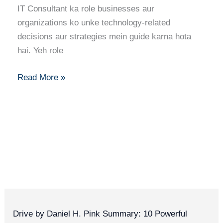
IT Consultant ka role businesses aur
Skills,
organizations ko unke technology-related
Certifications
decisions aur strategies mein guide karna hota
Aur
hai. Yeh role
Growth
Read More »
Drive by Daniel H. Pink Summary: 10 Powerful