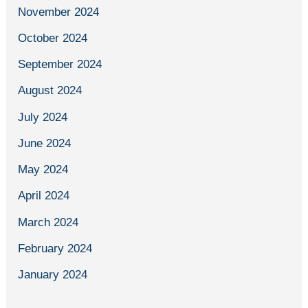
November 2024
October 2024
September 2024
August 2024
July 2024
June 2024
May 2024
April 2024
March 2024
February 2024
January 2024