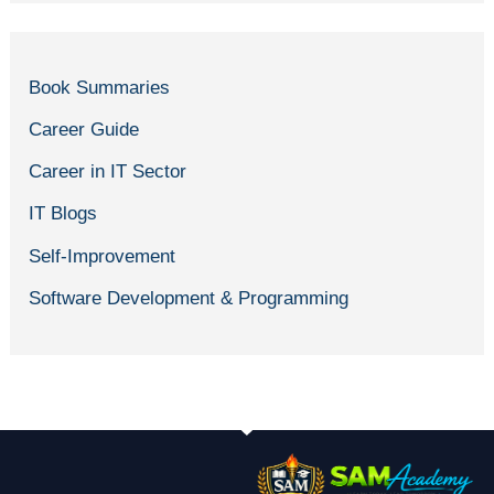
Book Summaries
Career Guide
Career in IT Sector
IT Blogs
Self-Improvement
Software Development & Programming