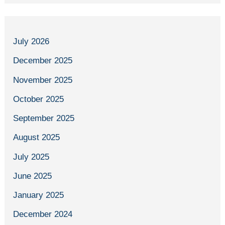
July 2026
December 2025
November 2025
October 2025
September 2025
August 2025
July 2025
June 2025
January 2025
December 2024