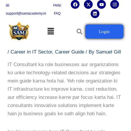
F
X
L
Y
I
Skip
📧
Help
a
-
i
o
n
c
t
n
u
s
to
support@samacademy.in
FAQ
e
w
k
t
t
b
i
e
u
a
content
o
t
d
b
g
Menu
o
t
i
e
r
IT Consultant Career Guide: Skills,
Login
k
e
n
a
r
m
Certifications Aur Growth
/
Career in IT Sector
,
Career Guide
/ By
Samuel Gill
IT Consultant ka role businesses aur organizations
ko unke technology-related decisions aur strategies
mein guide karna hota hai. Yeh role organization ki
IT infrastructure ko improve karne, cost reduction,
aur efficiency increase karne par focus karta hai. IT
consultants innovative solutions implement karte
hain jo business goals ke sath align hoti hain.