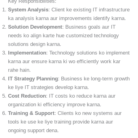
Key Responsibilities:
System Analysis
: Client ke existing IT infrastructure
ka analysis karna aur improvements identify karna.
Solution Development
: Business goals aur IT
needs ko align karte hue customized technology
solutions design karna.
Implementation
: Technology solutions ko implement
karna aur ensure karna ki wo efficiently work kar
rahe hain.
IT Strategy Planning
: Business ke long-term growth
ke liye IT strategies develop karna.
Cost Reduction
: IT costs ko reduce karna aur
organization ki efficiency improve karna.
Training & Support
: Clients ko new systems aur
tools ke use ke liye training provide karna aur
ongoing support dena.