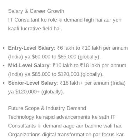
Salary & Career Growth
IT Consultant ke role ki demand high hai aur yeh
kaafi lucrative field hai.
Entry-Level Salary
: ₹6 lakh to ₹10 lakh per annum
(India) ya $60,000 to $85,000 (globally).
Mid-Level Salary
: ₹10 lakh to ₹18 lakh per annum
(India) ya $85,000 to $120,000 (globally).
Senior-Level Salary
: ₹18 lakh+ per annum (India)
ya $120,000+ (globally).
Future Scope & Industry Demand
Technology ke rapid advancements ke sath IT
Consultants ki demand aage aur badhne wali hai.
Organizations digital transformation par focus kar