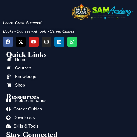
Learn. Grow. Succeed.
Books • Courses • AI Tools • Career Guides
F
X
Y
I
L
W
a
-
o
n
i
h
c
t
u
s
n
a
Quick Links
e
w
t
t
k
t
b
i
u
a
e
s
Home
o
t
b
g
d
a
Courses
o
t
e
r
i
p
k
e
a
n
p
Knowledge
r
m
Shop
Resources
Book Summaries
Career Guides
Downloads
Skills & Tools
Stay Connected