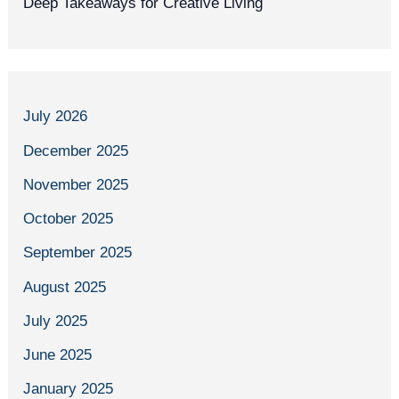
Deep Takeaways for Creative Living
July 2026
December 2025
November 2025
October 2025
September 2025
August 2025
July 2025
June 2025
January 2025