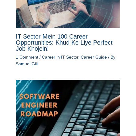
IT Sector Mein 100 Career
Opportunities: Khud Ke Liye Perfect
Job Khojein!
1 Comment
/
Career in IT Sector
,
Career Guide
/ By
Samuel Gill