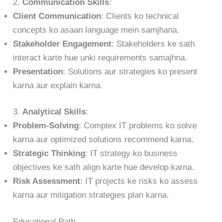
2.
Communication Skills
:
Client Communication
: Clients ko technical
concepts ko asaan language mein samjhana.
Stakeholder Engagement
: Stakeholders ke sath
interact karte hue unki requirements samajhna.
Presentation
: Solutions aur strategies ko present
karna aur explain karna.
3.
Analytical Skills
:
Problem-Solving
: Complex IT problems ko solve
karna aur optimized solutions recommend karna.
Strategic Thinking
: IT strategy ko business
objectives ke sath align karte hue develop karna.
Risk Assessment
: IT projects ke risks ko assess
karna aur mitigation strategies plan karna.
Educational Path