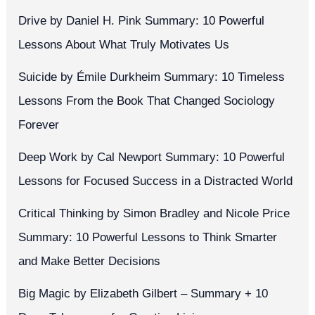
Drive by Daniel H. Pink Summary: 10 Powerful
Lessons About What Truly Motivates Us
Suicide by Émile Durkheim Summary: 10 Timeless
Lessons From the Book That Changed Sociology
Forever
Deep Work by Cal Newport Summary: 10 Powerful
Lessons for Focused Success in a Distracted World
Critical Thinking by Simon Bradley and Nicole Price
Summary: 10 Powerful Lessons to Think Smarter
and Make Better Decisions
Big Magic by Elizabeth Gilbert – Summary + 10