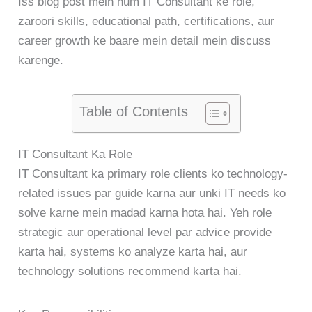
Iss blog post mein hum IT Consultant ke role,
zaroori skills, educational path, certifications, aur
career growth ke baare mein detail mein discuss
karenge.
Table of Contents
IT Consultant Ka Role
IT Consultant ka primary role clients ko technology-
related issues par guide karna aur unki IT needs ko
solve karne mein madad karna hota hai. Yeh role
strategic aur operational level par advice provide
karta hai, systems ko analyze karta hai, aur
technology solutions recommend karta hai.