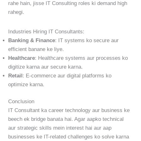
rahe hain, jisse IT Consulting roles ki demand high
rahegi.
Industries Hiring IT Consultants:
Banking & Finance
: IT systems ko secure aur
efficient banane ke liye.
Healthcare
: Healthcare systems aur processes ko
digitize karna aur secure karna.
Retail
: E-commerce aur digital platforms ko
optimize karna.
Conclusion
IT Consultant ka career technology aur business ke
beech ek bridge banata hai. Agar aapko technical
aur strategic skills mein interest hai aur aap
businesses ke IT-related challenges ko solve karna