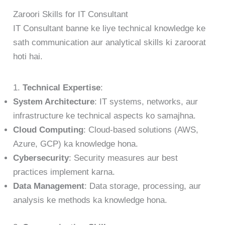
Zaroori Skills for IT Consultant
IT Consultant banne ke liye technical knowledge ke
sath communication aur analytical skills ki zaroorat
hoti hai.
1.
Technical Expertise
:
System Architecture
: IT systems, networks, aur
infrastructure ke technical aspects ko samajhna.
Cloud Computing
: Cloud-based solutions (AWS,
Azure, GCP) ka knowledge hona.
Cybersecurity
: Security measures aur best
practices implement karna.
Data Management
: Data storage, processing, aur
analysis ke methods ka knowledge hona.