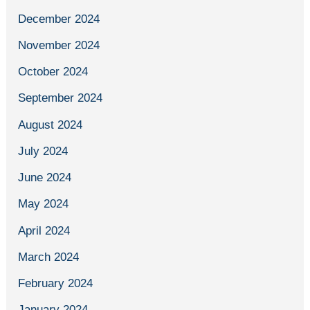
December 2024
November 2024
October 2024
September 2024
August 2024
July 2024
June 2024
May 2024
April 2024
March 2024
February 2024
January 2024