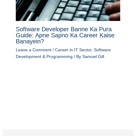
Software Developer Banne Ka Pura
Guide: Apne Sapno Ka Career Kaise
Banayein?
Leave a Comment
/
Career in IT Sector
,
Software
Development & Programming
/ By
Samuel Gill