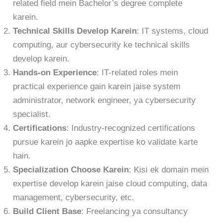
related field mein Bachelor’s degree complete
karein.
Technical Skills Develop Karein
: IT systems, cloud
computing, aur cybersecurity ke technical skills
develop karein.
Hands-on Experience
: IT-related roles mein
practical experience gain karein jaise system
administrator, network engineer, ya cybersecurity
specialist.
Certifications
: Industry-recognized certifications
pursue karein jo aapke expertise ko validate karte
hain.
Specialization Choose Karein
: Kisi ek domain mein
expertise develop karein jaise cloud computing, data
management, cybersecurity, etc.
Build Client Base
: Freelancing ya consultancy