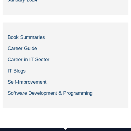
Book Summaries
Career Guide
Career in IT Sector
IT Blogs
Self-Improvement
Software Development & Programming