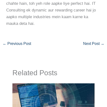
chahte hain, toh yeh role aapke liye perfect hai. IT
Consulting ek dynamic aur rewarding career hai jo
aapko multiple industries mein kaam karne ka
mauka deta hai.
←
Previous Post
Next Post
→
Related Posts