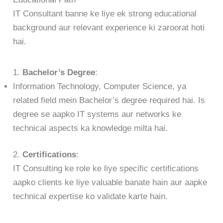
IT Consultant banne ke liye ek strong educational
background aur relevant experience ki zaroorat hoti
hai.
1.
Bachelor’s Degree
:
Information Technology, Computer Science, ya
related field mein Bachelor’s degree required hai. Is
degree se aapko IT systems aur networks ke
technical aspects ka knowledge milta hai.
2.
Certifications
:
IT Consulting ke role ke liye specific certifications
aapko clients ke liye valuable banate hain aur aapke
technical expertise ko validate karte hain.