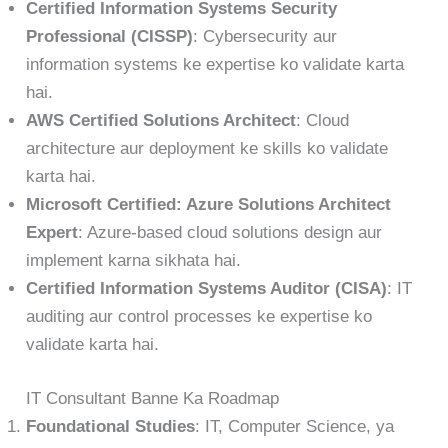
Certified Information Systems Security
Professional (CISSP)
: Cybersecurity aur
information systems ke expertise ko validate karta
hai.
AWS Certified Solutions Architect
: Cloud
architecture aur deployment ke skills ko validate
karta hai.
Microsoft Certified: Azure Solutions Architect
Expert
: Azure-based cloud solutions design aur
implement karna sikhata hai.
Certified Information Systems Auditor (CISA)
: IT
auditing aur control processes ke expertise ko
validate karta hai.
IT Consultant Banne Ka Roadmap
Foundational Studies
: IT, Computer Science, ya