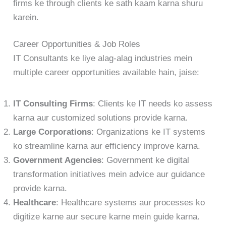
firms ke through clients ke sath kaam karna shuru
karein.
Career Opportunities & Job Roles
IT Consultants ke liye alag-alag industries mein
multiple career opportunities available hain, jaise:
IT Consulting Firms
: Clients ke IT needs ko assess
karna aur customized solutions provide karna.
Large Corporations
: Organizations ke IT systems
ko streamline karna aur efficiency improve karna.
Government Agencies
: Government ke digital
transformation initiatives mein advice aur guidance
provide karna.
Healthcare
: Healthcare systems aur processes ko
digitize karne aur secure karne mein guide karna.