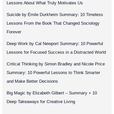
Lessons About What Truly Motivates Us
Suicide by Émile Durkheim Summary: 10 Timeless
Lessons From the Book That Changed Sociology
Forever
Deep Work by Cal Newport Summary: 10 Powerful
Lessons for Focused Success in a Distracted World
Critical Thinking by Simon Bradley and Nicole Price
Summary: 10 Powerful Lessons to Think Smarter
and Make Better Decisions
Big Magic by Elizabeth Gilbert – Summary + 10
Deep Takeaways for Creative Living