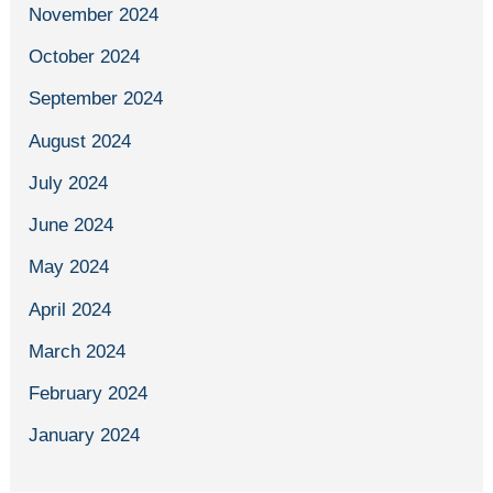
November 2024
October 2024
September 2024
August 2024
July 2024
June 2024
May 2024
April 2024
March 2024
February 2024
January 2024