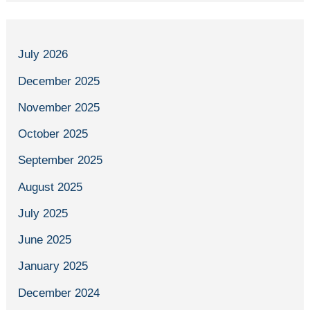
July 2026
December 2025
November 2025
October 2025
September 2025
August 2025
July 2025
June 2025
January 2025
December 2024