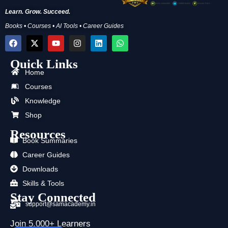
Learn. Grow. Succeed.
Books • Courses • AI Tools • Career Guides
F
X
Y
I
L
W
a
-
o
n
i
h
c
t
u
s
n
a
Quick Links
e
w
t
t
k
t
b
i
u
a
e
s
Home
o
t
b
g
d
a
Courses
o
t
e
r
i
p
k
e
a
n
p
Knowledge
r
m
Shop
Resources
Book Summaries
Career Guides
Downloads
Skills & Tools
Stay Connected
support@samacademy.in
Join 5,000+ Learners