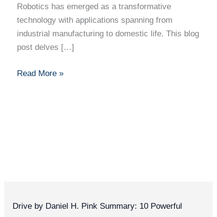
Robotics has emerged as a transformative
technology with applications spanning from
industrial manufacturing to domestic life. This blog
post delves […]
Read More »
Drive by Daniel H. Pink Summary: 10 Powerful