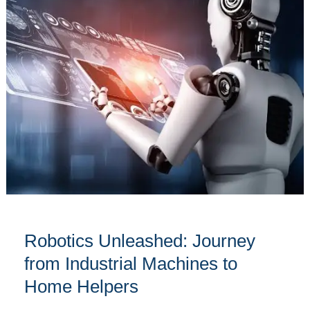
Journey
from
Industrial
Machines
to
Home
Helpers
Robotics Unleashed: Journey
from Industrial Machines to
Home Helpers