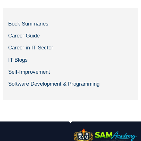
Book Summaries
Career Guide
Career in IT Sector
IT Blogs
Self-Improvement
Software Development & Programming