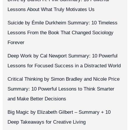
Lessons About What Truly Motivates Us
Suicide by Émile Durkheim Summary: 10 Timeless
Lessons From the Book That Changed Sociology
Forever
Deep Work by Cal Newport Summary: 10 Powerful
Lessons for Focused Success in a Distracted World
Critical Thinking by Simon Bradley and Nicole Price
Summary: 10 Powerful Lessons to Think Smarter
and Make Better Decisions
Big Magic by Elizabeth Gilbert – Summary + 10
Deep Takeaways for Creative Living