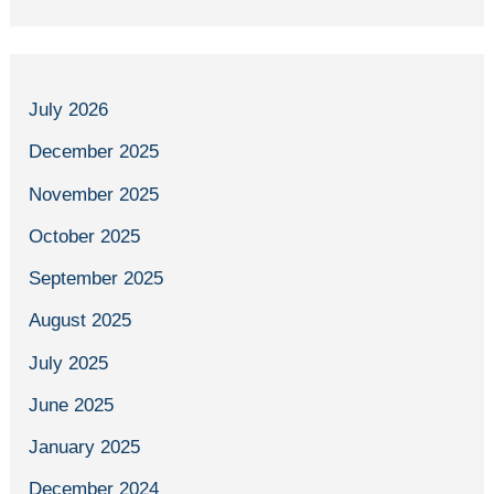
July 2026
December 2025
November 2025
October 2025
September 2025
August 2025
July 2025
June 2025
January 2025
December 2024