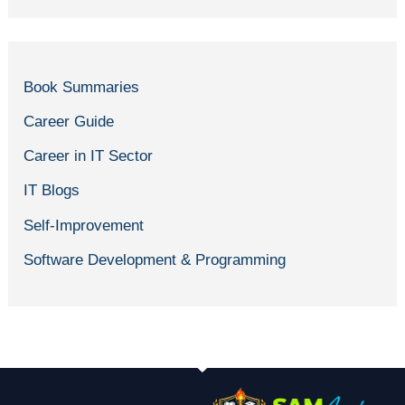
Book Summaries
Career Guide
Career in IT Sector
IT Blogs
Self-Improvement
Software Development & Programming