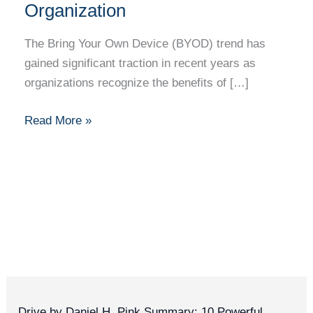
a
Organization
Secure
BYOD
The Bring Your Own Device (BYOD) trend has
Policy
gained significant traction in recent years as
in
organizations recognize the benefits of […]
Your
Organization
Read More »
Drive by Daniel H. Pink Summary: 10 Powerful