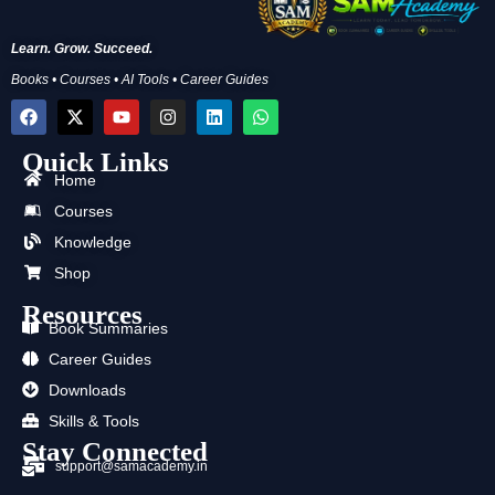
Learn. Grow. Succeed.
Books • Courses • AI Tools • Career Guides
F
X
Y
I
L
W
a
-
o
n
i
h
c
t
u
s
n
a
Quick Links
e
w
t
t
k
t
b
i
u
a
e
s
Home
o
t
b
g
d
a
Courses
o
t
e
r
i
p
k
e
a
n
p
Knowledge
r
m
Shop
Resources
Book Summaries
Career Guides
Downloads
Skills & Tools
Stay Connected
support@samacademy.in