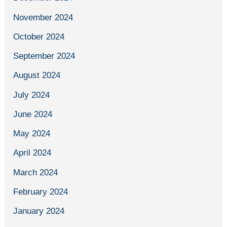
November 2024
October 2024
September 2024
August 2024
July 2024
June 2024
May 2024
April 2024
March 2024
February 2024
January 2024