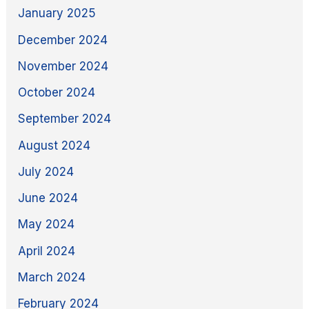
January 2025
December 2024
November 2024
October 2024
September 2024
August 2024
July 2024
June 2024
May 2024
April 2024
March 2024
February 2024