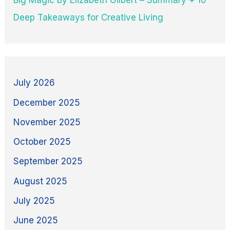
Deep Takeaways for Creative Living
July 2026
December 2025
November 2025
October 2025
September 2025
August 2025
July 2025
June 2025