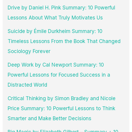
Drive by Daniel H. Pink Summary: 10 Powerful
Lessons About What Truly Motivates Us
Suicide by Émile Durkheim Summary: 10
Timeless Lessons From the Book That Changed
Sociology Forever
Deep Work by Cal Newport Summary: 10
Powerful Lessons for Focused Success in a
Distracted World
Critical Thinking by Simon Bradley and Nicole
Price Summary: 10 Powerful Lessons to Think
Smarter and Make Better Decisions
Big Magic by Elizabeth Gilbert – Summary + 10