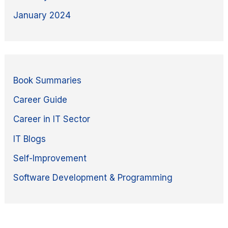
January 2024
Book Summaries
Career Guide
Career in IT Sector
IT Blogs
Self-Improvement
Software Development & Programming