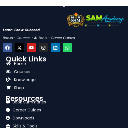
Learn. Grow. Succeed.
Books • Courses • AI Tools • Career Guides
F
X
Y
I
L
W
a
-
o
n
i
h
c
t
u
s
n
a
Quick Links
e
w
t
t
k
t
b
i
u
a
e
s
Home
o
t
b
g
d
a
Courses
o
t
e
r
i
p
k
e
a
n
p
Knowledge
r
m
Shop
Resources
Book Summaries
Career Guides
Downloads
Skills & Tools