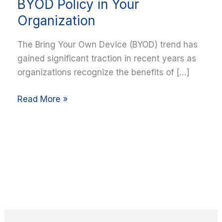
Implement
BYOD Policy in Your
a
Organization
Secure
BYOD
The Bring Your Own Device (BYOD) trend has
Policy
gained significant traction in recent years as
in
organizations recognize the benefits of […]
Your
Organization
Read More »