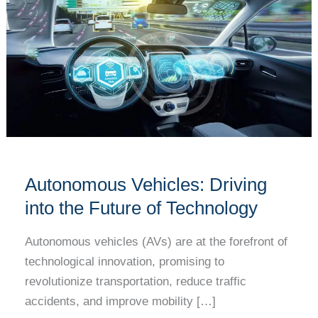
Vehicles:
Driving
into
the
Future
of
Technology
Autonomous Vehicles: Driving
into the Future of Technology
Autonomous vehicles (AVs) are at the forefront of
technological innovation, promising to
revolutionize transportation, reduce traffic
accidents, and improve mobility […]