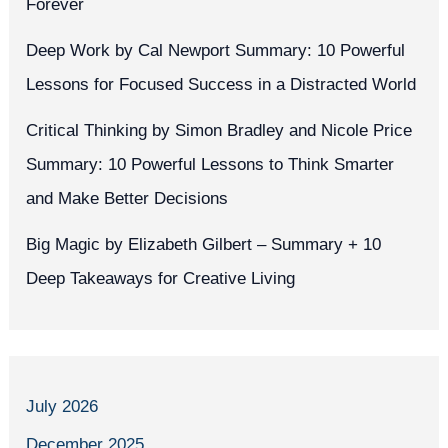
Forever
Deep Work by Cal Newport Summary: 10 Powerful
Lessons for Focused Success in a Distracted World
Critical Thinking by Simon Bradley and Nicole Price
Summary: 10 Powerful Lessons to Think Smarter
and Make Better Decisions
Big Magic by Elizabeth Gilbert – Summary + 10
Deep Takeaways for Creative Living
July 2026
December 2025