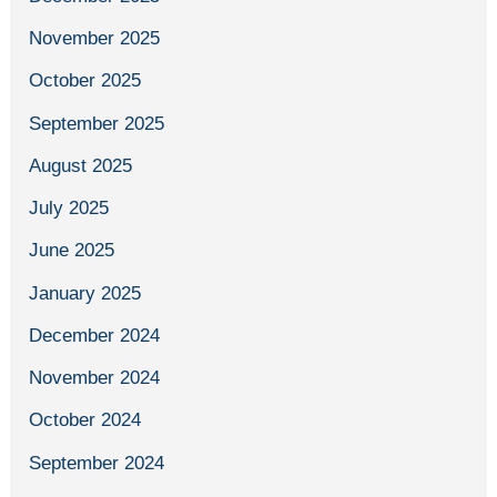
November 2025
October 2025
September 2025
August 2025
July 2025
June 2025
January 2025
December 2024
November 2024
October 2024
September 2024