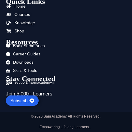
Quick Links
e
w
t
t
k
t
b
i
u
a
e
s
Home
o
t
b
g
d
a
Courses
o
t
e
r
i
p
k
e
a
n
p
Knowledge
r
m
Shop
Resources
Book Summaries
Career Guides
Downloads
Skills & Tools
Stay Connected
support@samacademy.in
Join 5,000+ Learners
Subscribe
© 2026 Sam Academy. All Rights Reserved.
Empowering Lifelong Learners…