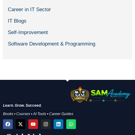
Career in IT Sector
IT Blogs
Self-Improvement
Software Development & Programming
Learn. Grow. Succeed.
Books • Courses • AI Tools • Career Guides
F
X
Y
I
L
W
a
-
o
n
i
h
c
t
u
s
n
a