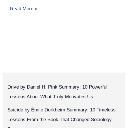
Read More »
Drive by Daniel H. Pink Summary: 10 Powerful
Lessons About What Truly Motivates Us
Suicide by Émile Durkheim Summary: 10 Timeless
Lessons From the Book That Changed Sociology