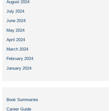
August 2024
July 2024
June 2024
May 2024
April 2024
March 2024
February 2024
January 2024
Book Summaries
Career Guide