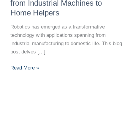
Journey
from Industrial Machines to
from
Home Helpers
Industrial
Machines
Robotics has emerged as a transformative
to
technology with applications spanning from
Home
industrial manufacturing to domestic life. This blog
Helpers
post delves […]
Read More »