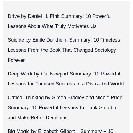
Drive by Daniel H. Pink Summary: 10 Powerful
Lessons About What Truly Motivates Us
Suicide by Émile Durkheim Summary: 10 Timeless
Lessons From the Book That Changed Sociology
Forever
Deep Work by Cal Newport Summary: 10 Powerful
Lessons for Focused Success in a Distracted World
Critical Thinking by Simon Bradley and Nicole Price
Summary: 10 Powerful Lessons to Think Smarter
and Make Better Decisions
Big Magic by Elizabeth Gilbert – Summary + 10