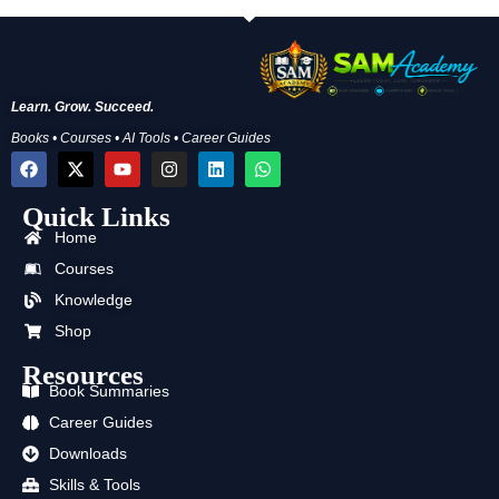
Learn. Grow. Succeed.
Books • Courses • AI Tools • Career Guides
F
X
Y
I
L
W
a
-
o
n
i
h
c
t
u
s
n
a
Quick Links
e
w
t
t
k
t
b
i
u
a
e
s
Home
o
t
b
g
d
a
o
t
e
r
i
p
Courses
k
e
a
n
p
Knowledge
r
m
Shop
Resources
Book Summaries
Career Guides
Downloads
Skills & Tools