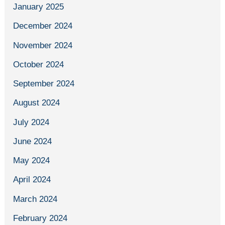
January 2025
December 2024
November 2024
October 2024
September 2024
August 2024
July 2024
June 2024
May 2024
April 2024
March 2024
February 2024