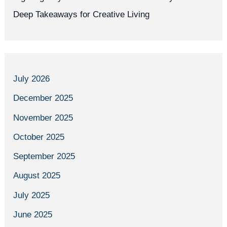
Deep Takeaways for Creative Living
July 2026
December 2025
November 2025
October 2025
September 2025
August 2025
July 2025
June 2025