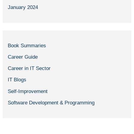
January 2024
Book Summaries
Career Guide
Career in IT Sector
IT Blogs
Self-Improvement
Software Development & Programming