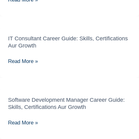
Guide:
Skills,
Certifications
Aur
Opportunities
IT Consultant Career Guide: Skills, Certifications
IT
Aur Growth
Consultant
Career
Read More »
Guide:
Skills,
Certifications
Aur
Growth
Software Development Manager Career Guide:
Software
Skills, Certifications Aur Growth
Development
Manager
Read More »
Career
Guide: