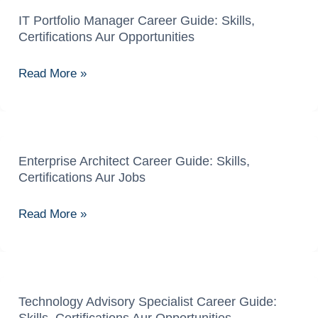
IT Portfolio Manager Career Guide: Skills,
IT
Certifications Aur Opportunities
Portfolio
Manager
Read More »
Career
Guide:
Skills,
Certifications
Aur
Enterprise Architect Career Guide: Skills,
Enterprise
Certifications Aur Jobs
Opportunities
Architect
Career
Read More »
Guide:
Skills,
Certifications
Aur
Jobs
Technology Advisory Specialist Career Guide:
Technology