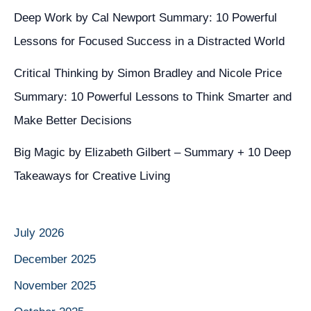
Deep Work by Cal Newport Summary: 10 Powerful
Lessons for Focused Success in a Distracted World
Critical Thinking by Simon Bradley and Nicole Price
Summary: 10 Powerful Lessons to Think Smarter and
Make Better Decisions
Big Magic by Elizabeth Gilbert – Summary + 10 Deep
Takeaways for Creative Living
July 2026
December 2025
November 2025