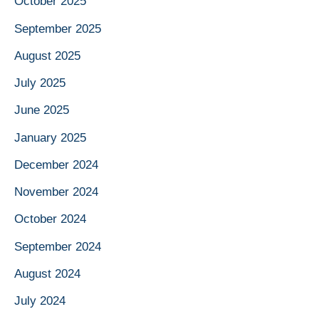
October 2025
September 2025
August 2025
July 2025
June 2025
January 2025
December 2024
November 2024
October 2024
September 2024
August 2024
July 2024