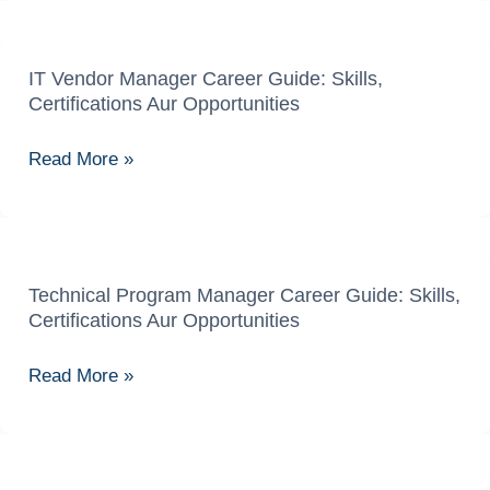
Skills,
Certifications
Aur
IT Vendor Manager Career Guide: Skills,
IT
Certifications Aur Opportunities
Growth
Vendor
Manager
Read More »
Career
Guide:
Skills,
Certifications
Aur
Technical Program Manager Career Guide: Skills,
Technical
Certifications Aur Opportunities
Opportunities
Program
Manager
Read More »
Career
Guide:
Skills,
Certifications