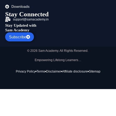
Downloads
Stay Connected
support@samacademy.in
Stay Updated with
Sam Academy
Subscribe
© 2026 Sam Academy. All Rights Reserved.
Empowering Lifelong Learners…
Privacy Policy
Terms
Disclaimer
Affiliate disclosure
Sitemap