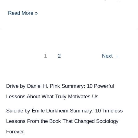
Experiences
Cloud
Read More »
Consultant:
Your
Complete
Career
Guide
1
2
Next
→
to
Success
in
Cloud
Drive by Daniel H. Pink Summary: 10 Powerful
Computing
Lessons About What Truly Motivates Us
Suicide by Émile Durkheim Summary: 10 Timeless
Lessons From the Book That Changed Sociology
Forever