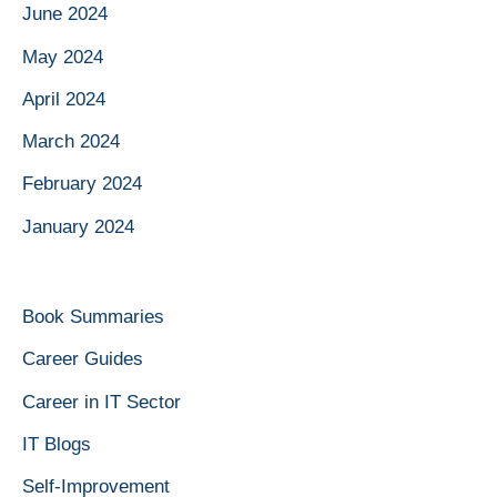
June 2024
May 2024
April 2024
March 2024
February 2024
January 2024
Book Summaries
Career Guides
Career in IT Sector
IT Blogs
Self-Improvement