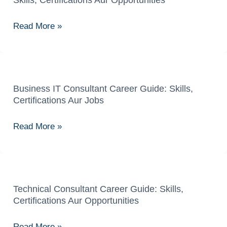
Skills, Certifications Aur Opportunities
Advisory
Specialist
Read More »
Career
Guide:
Skills,
Certifications
Aur
Business IT Consultant Career Guide: Skills,
Business
Certifications Aur Jobs
Opportunities
IT
Consultant
Read More »
Career
Guide:
Skills,
Certifications
Aur
Technical Consultant Career Guide: Skills,
Technical
Certifications Aur Opportunities
Jobs
Consultant
Career
Read More »