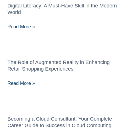
Aur
Digital Literacy: A Must-Have Skill in the Modern
Digital
World
Opportunities
Literacy:
A
Read More »
Must-
Have
Skill
in
the
The Role of Augmented Reality in Enhancing
The
Retail Shopping Experiences
Modern
Role
World
of
Read More »
Augmented
Reality
in
Enhancing
Retail
Becoming a Cloud Consultant: Your Complete
Becoming
Career Guide to Success in Cloud Computing
Shopping
a