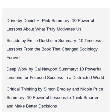
Drive by Daniel H. Pink Summary: 10 Powerful
Lessons About What Truly Motivates Us
Suicide by Émile Durkheim Summary: 10 Timeless
Lessons From the Book That Changed Sociology
Forever
Deep Work by Cal Newport Summary: 10 Powerful
Lessons for Focused Success in a Distracted World
Critical Thinking by Simon Bradley and Nicole Price
Summary: 10 Powerful Lessons to Think Smarter
and Make Better Decisions