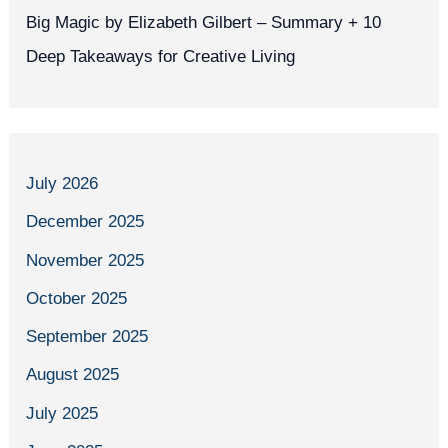
Big Magic by Elizabeth Gilbert – Summary + 10
Deep Takeaways for Creative Living
July 2026
December 2025
November 2025
October 2025
September 2025
August 2025
July 2025