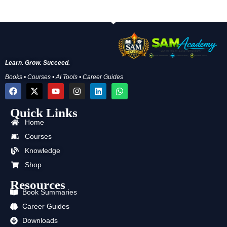
Learn. Grow. Succeed.
Books • Courses • AI Tools • Career Guides
F
X
Y
I
L
W
a
-
o
n
i
h
c
t
u
s
n
a
Quick Links
e
w
t
t
k
t
b
i
u
a
e
s
Home
o
t
b
g
d
a
o
t
e
r
i
p
Courses
k
e
a
n
p
Knowledge
r
m
Shop
Resources
Book Summaries
Career Guides
Downloads