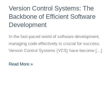
Version
Version Control Systems: The
Control
Systems:
Backbone of Efficient Software
The
Development
Backbone
of
In the fast-paced world of software development,
Efficient
managing code effectively is crucial for success.
Software
Version Control Systems (VCS) have become […]
Development
Read More »