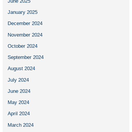
June 2025
January 2025
December 2024
November 2024
October 2024
September 2024
August 2024
July 2024
June 2024
May 2024
April 2024
March 2024