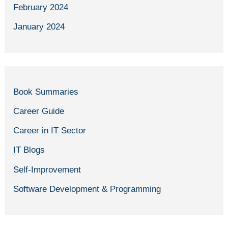
February 2024
January 2024
Book Summaries
Career Guide
Career in IT Sector
IT Blogs
Self-Improvement
Software Development & Programming