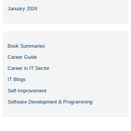
January 2024
Book Summaries
Career Guide
Career in IT Sector
IT Blogs
Self-Improvement
Software Development & Programming