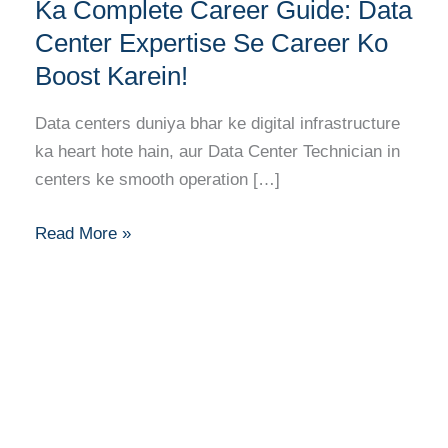
Technician
Ka Complete Career Guide: Data
Banne
Center Expertise Se Career Ko
Ka
Boost Karein!
Complete
Career
Data centers duniya bhar ke digital infrastructure
Guide:
ka heart hote hain, aur Data Center Technician in
Data
centers ke smooth operation […]
Center
Expertise
Read More »
Se
Career
Ko
Boost
Karein!