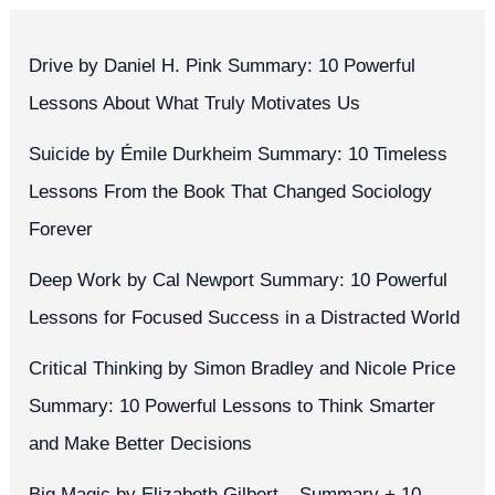
Drive by Daniel H. Pink Summary: 10 Powerful
Lessons About What Truly Motivates Us
Suicide by Émile Durkheim Summary: 10 Timeless
Lessons From the Book That Changed Sociology
Forever
Deep Work by Cal Newport Summary: 10 Powerful
Lessons for Focused Success in a Distracted World
Critical Thinking by Simon Bradley and Nicole Price
Summary: 10 Powerful Lessons to Think Smarter
and Make Better Decisions
Big Magic by Elizabeth Gilbert – Summary + 10