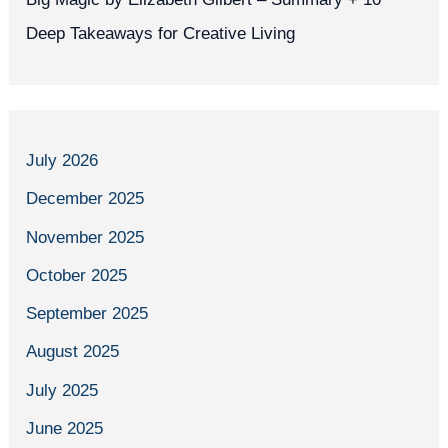
Deep Takeaways for Creative Living
July 2026
December 2025
November 2025
October 2025
September 2025
August 2025
July 2025
June 2025