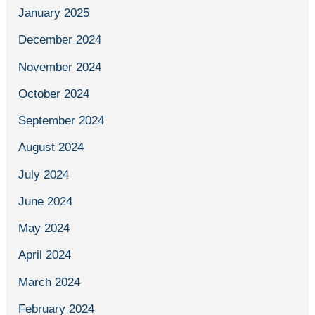
January 2025
December 2024
November 2024
October 2024
September 2024
August 2024
July 2024
June 2024
May 2024
April 2024
March 2024
February 2024