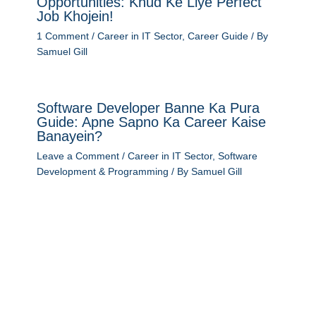
Opportunities: Khud Ke Liye Perfect
Job Khojein!
1 Comment
/
Career in IT Sector
,
Career Guide
/ By
Samuel Gill
Software Developer Banne Ka Pura
Guide: Apne Sapno Ka Career Kaise
Banayein?
Leave a Comment
/
Career in IT Sector
,
Software
Development & Programming
/ By
Samuel Gill