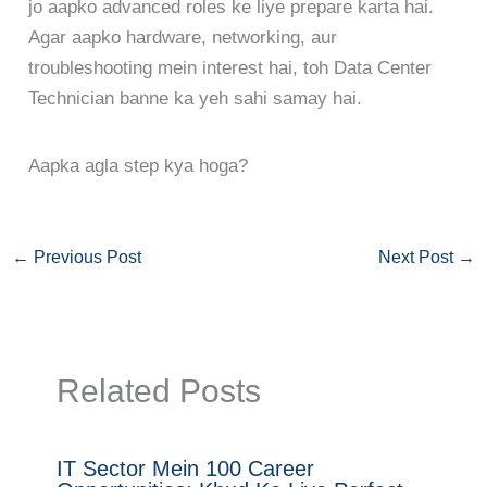
jo aapko advanced roles ke liye prepare karta hai.
Agar aapko hardware, networking, aur
troubleshooting mein interest hai, toh Data Center
Technician banne ka yeh sahi samay hai.
Aapka agla step kya hoga?
←
Previous Post
Next Post
→
Related Posts
IT Sector Mein 100 Career