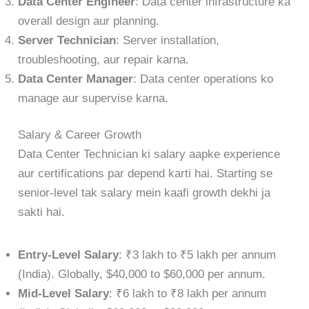
Data Center Engineer
: Data center infrastructure ka
overall design aur planning.
Server Technician
: Server installation,
troubleshooting, aur repair karna.
Data Center Manager
: Data center operations ko
manage aur supervise karna.
Salary & Career Growth
Data Center Technician ki salary aapke experience
aur certifications par depend karti hai. Starting se
senior-level tak salary mein kaafi growth dekhi ja
sakti hai.
Entry-Level Salary
: ₹3 lakh to ₹5 lakh per annum
(India). Globally, $40,000 to $60,000 per annum.
Mid-Level Salary
: ₹6 lakh to ₹8 lakh per annum