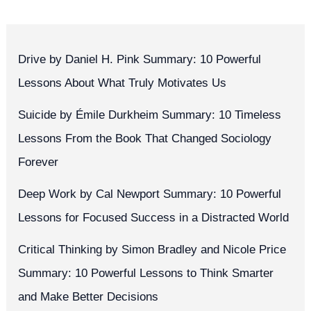
Drive by Daniel H. Pink Summary: 10 Powerful
Lessons About What Truly Motivates Us
Suicide by Émile Durkheim Summary: 10 Timeless
Lessons From the Book That Changed Sociology
Forever
Deep Work by Cal Newport Summary: 10 Powerful
Lessons for Focused Success in a Distracted World
Critical Thinking by Simon Bradley and Nicole Price
Summary: 10 Powerful Lessons to Think Smarter
and Make Better Decisions