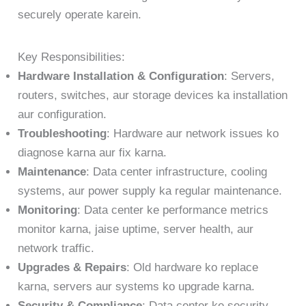
securely operate karein.
Key Responsibilities:
Hardware Installation & Configuration
: Servers,
routers, switches, aur storage devices ka installation
aur configuration.
Troubleshooting
: Hardware aur network issues ko
diagnose karna aur fix karna.
Maintenance
: Data center infrastructure, cooling
systems, aur power supply ka regular maintenance.
Monitoring
: Data center ke performance metrics
monitor karna, jaise uptime, server health, aur
network traffic.
Upgrades & Repairs
: Old hardware ko replace
karna, servers aur systems ko upgrade karna.
Security & Compliance
: Data center ke security