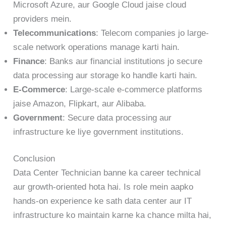
Microsoft Azure, aur Google Cloud jaise cloud
providers mein.
Telecommunications
: Telecom companies jo large-
scale network operations manage karti hain.
Finance
: Banks aur financial institutions jo secure
data processing aur storage ko handle karti hain.
E-Commerce
: Large-scale e-commerce platforms
jaise Amazon, Flipkart, aur Alibaba.
Government
: Secure data processing aur
infrastructure ke liye government institutions.
Conclusion
Data Center Technician banne ka career technical
aur growth-oriented hota hai. Is role mein aapko
hands-on experience ke sath data center aur IT
infrastructure ko maintain karne ka chance milta hai,