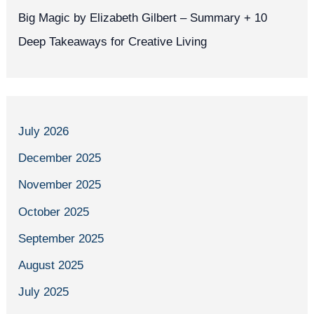
Big Magic by Elizabeth Gilbert – Summary + 10
Deep Takeaways for Creative Living
July 2026
December 2025
November 2025
October 2025
September 2025
August 2025
July 2025