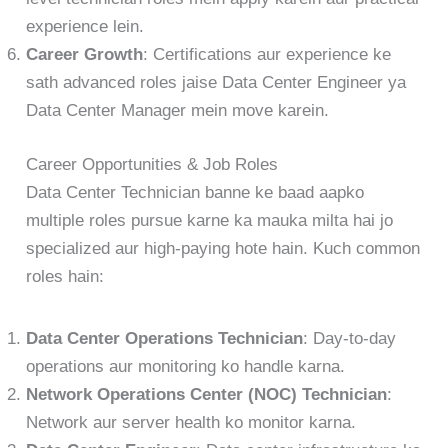
experience lein.
Career Growth
: Certifications aur experience ke
sath advanced roles jaise Data Center Engineer ya
Data Center Manager mein move karein.
Career Opportunities & Job Roles
Data Center Technician banne ke baad aapko
multiple roles pursue karne ka mauka milta hai jo
specialized aur high-paying hote hain. Kuch common
roles hain:
Data Center Operations Technician
: Day-to-day
operations aur monitoring ko handle karna.
Network Operations Center (NOC) Technician
:
Network aur server health ko monitor karna.