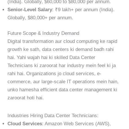
(India). Globally, $60,000 to $80,000 per annum.
Senior-Level Salary
: ₹9 lakh+ per annum (India).
Globally, $80,000+ per annum.
Future Scope & Industry Demand
Digital transformation aur cloud computing ke rapid
growth ke sath, data centers ki demand badh rahi
hai. Yahi wajah hai ki skilled Data Center
Technicians ki zaroorat har industry mein feel ki ja
rahi hai. Organizations jo cloud services, e-
commerce, aur large-scale IT operations mein hain,
unko hamesha efficient data center management ki
zaroorat hoti hai.
Industries Hiring Data Center Technicians:
Cloud Services
: Amazon Web Services (AWS),