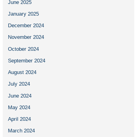
June 2025
January 2025
December 2024
November 2024
October 2024
September 2024
August 2024
July 2024
June 2024
May 2024
April 2024
March 2024