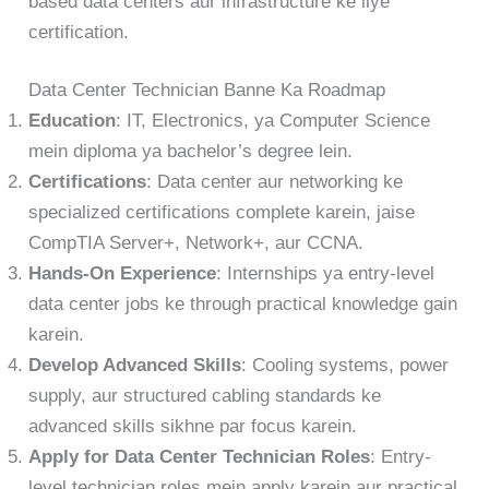
based data centers aur infrastructure ke liye
certification.
Data Center Technician Banne Ka Roadmap
Education
: IT, Electronics, ya Computer Science
mein diploma ya bachelor’s degree lein.
Certifications
: Data center aur networking ke
specialized certifications complete karein, jaise
CompTIA Server+, Network+, aur CCNA.
Hands-On Experience
: Internships ya entry-level
data center jobs ke through practical knowledge gain
karein.
Develop Advanced Skills
: Cooling systems, power
supply, aur structured cabling standards ke
advanced skills sikhne par focus karein.
Apply for Data Center Technician Roles
: Entry-
level technician roles mein apply karein aur practical