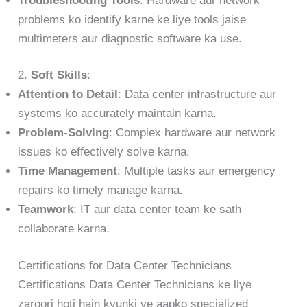
Troubleshooting Tools
: Hardware aur network
problems ko identify karne ke liye tools jaise
multimeters aur diagnostic software ka use.
2.
Soft Skills
:
Attention to Detail
: Data center infrastructure aur
systems ko accurately maintain karna.
Problem-Solving
: Complex hardware aur network
issues ko effectively solve karna.
Time Management
: Multiple tasks aur emergency
repairs ko timely manage karna.
Teamwork
: IT aur data center team ke sath
collaborate karna.
Certifications for Data Center Technicians
Certifications Data Center Technicians ke liye
zaroori hoti hain kyunki ye aapko specialized