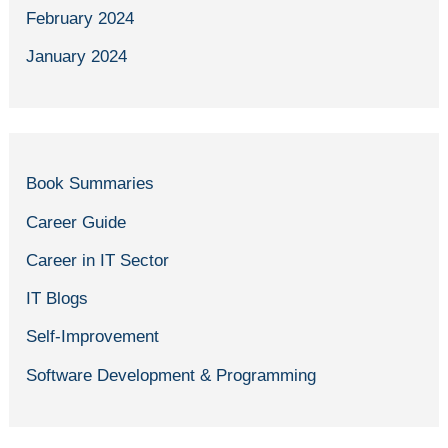
February 2024
January 2024
Book Summaries
Career Guide
Career in IT Sector
IT Blogs
Self-Improvement
Software Development & Programming