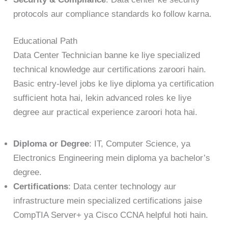
protocols aur compliance standards ko follow karna.
Educational Path
Data Center Technician banne ke liye specialized
technical knowledge aur certifications zaroori hain.
Basic entry-level jobs ke liye diploma ya certification
sufficient hota hai, lekin advanced roles ke liye
degree aur practical experience zaroori hota hai.
Diploma or Degree
: IT, Computer Science, ya
Electronics Engineering mein diploma ya bachelor’s
degree.
Certifications
: Data center technology aur
infrastructure mein specialized certifications jaise
CompTIA Server+ ya Cisco CCNA helpful hoti hain.