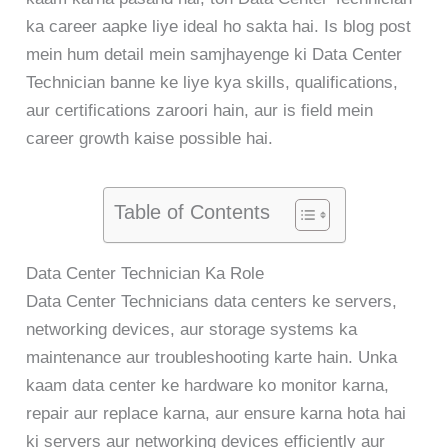
ka career aapke liye ideal ho sakta hai. Is blog post
mein hum detail mein samjhayenge ki Data Center
Technician banne ke liye kya skills, qualifications,
aur certifications zaroori hain, aur is field mein
career growth kaise possible hai.
Table of Contents
Data Center Technician Ka Role
Data Center Technicians data centers ke servers,
networking devices, aur storage systems ka
maintenance aur troubleshooting karte hain. Unka
kaam data center ke hardware ko monitor karna,
repair aur replace karna, aur ensure karna hota hai
ki servers aur networking devices efficiently aur