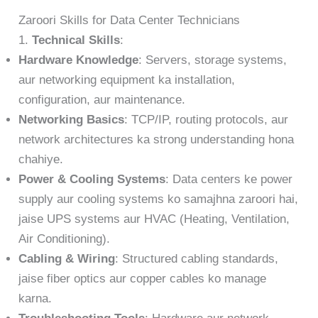
Zaroori Skills for Data Center Technicians
1.
Technical Skills
:
Hardware Knowledge
: Servers, storage systems,
aur networking equipment ka installation,
configuration, aur maintenance.
Networking Basics
: TCP/IP, routing protocols, aur
network architectures ka strong understanding hona
chahiye.
Power & Cooling Systems
: Data centers ke power
supply aur cooling systems ko samajhna zaroori hai,
jaise UPS systems aur HVAC (Heating, Ventilation,
Air Conditioning).
Cabling & Wiring
: Structured cabling standards,
jaise fiber optics aur copper cables ko manage
karna.