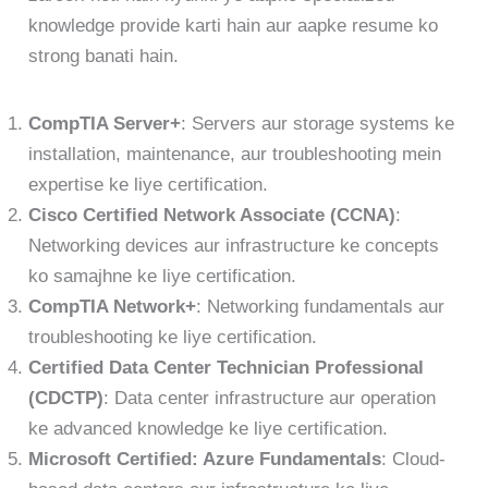
knowledge provide karti hain aur aapke resume ko
strong banati hain.
CompTIA Server+
: Servers aur storage systems ke
installation, maintenance, aur troubleshooting mein
expertise ke liye certification.
Cisco Certified Network Associate (CCNA)
:
Networking devices aur infrastructure ke concepts
ko samajhne ke liye certification.
CompTIA Network+
: Networking fundamentals aur
troubleshooting ke liye certification.
Certified Data Center Technician Professional
(CDCTP)
: Data center infrastructure aur operation
ke advanced knowledge ke liye certification.
Microsoft Certified: Azure Fundamentals
: Cloud-