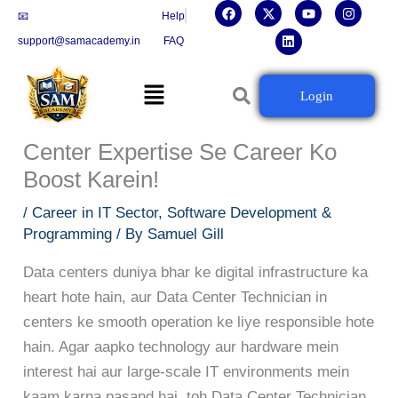
F
X
L
Y
I
Skip
📧
Help
a
-
i
o
n
c
t
n
u
s
to
support@samacademy.in
FAQ
e
w
k
t
t
b
i
e
u
a
content
o
t
d
b
g
Menu
o
t
i
e
r
Data Center Technician Banne Ka
Login
k
e
n
a
r
m
Complete Career Guide: Data
Center Expertise Se Career Ko
Boost Karein!
/
Career in IT Sector
,
Software Development &
Programming
/ By
Samuel Gill
Data centers duniya bhar ke digital infrastructure ka
heart hote hain, aur Data Center Technician in
centers ke smooth operation ke liye responsible hote
hain. Agar aapko technology aur hardware mein
interest hai aur large-scale IT environments mein
kaam karna pasand hai, toh Data Center Technician