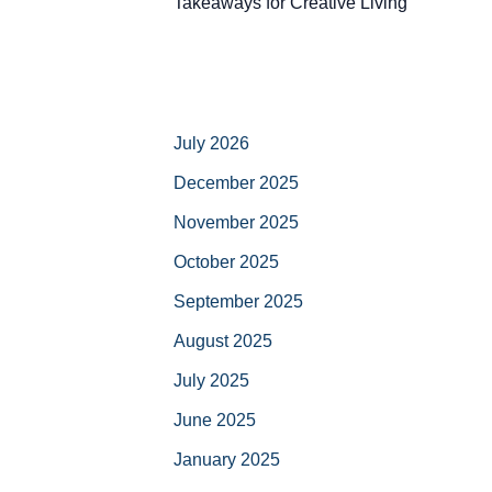
Takeaways for Creative Living
July 2026
December 2025
November 2025
October 2025
September 2025
August 2025
July 2025
June 2025
January 2025