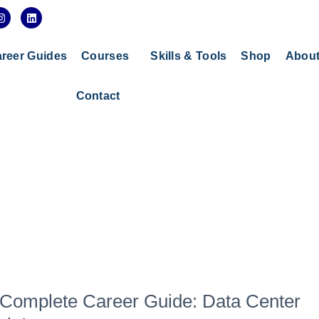
I
L
n
i
s
n
t
k
a
e
reer Guides
Courses
Skills & Tools
Shop
Abou
g
d
r
i
a
n
Contact
m
 Complete Career Guide: Data Center