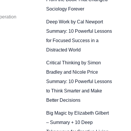
Sociology Forever
peration
Deep Work by Cal Newport
Summary: 10 Powerful Lessons
for Focused Success in a
Distracted World
Critical Thinking by Simon
Bradley and Nicole Price
Summary: 10 Powerful Lessons
to Think Smarter and Make
Better Decisions
Big Magic by Elizabeth Gilbert
– Summary + 10 Deep