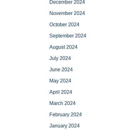
December 2024
November 2024
October 2024
September 2024
August 2024
July 2024
June 2024
May 2024
April 2024
March 2024
February 2024
January 2024