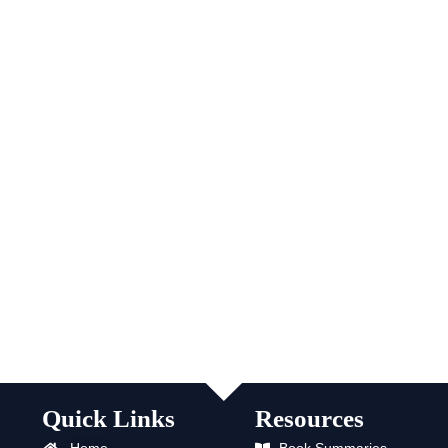
Quick Links
Resources
Home
Book Summaries