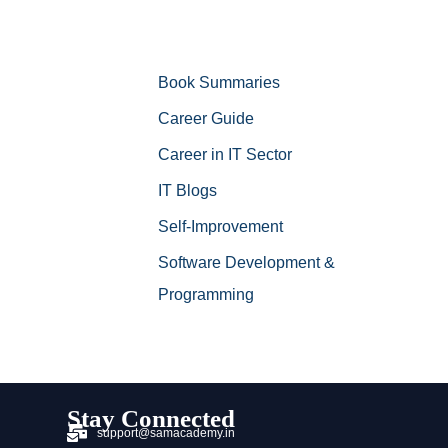
Book Summaries
Career Guide
Career in IT Sector
IT Blogs
Self-Improvement
Software Development &
Programming
Stay Connected
support@samacademy.in