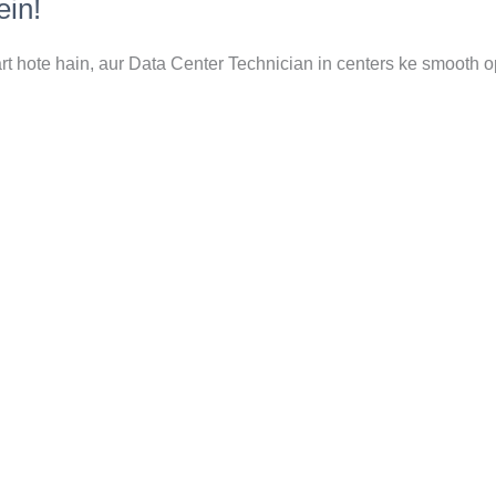
ein!
art hote hain, aur Data Center Technician in centers ke smooth o