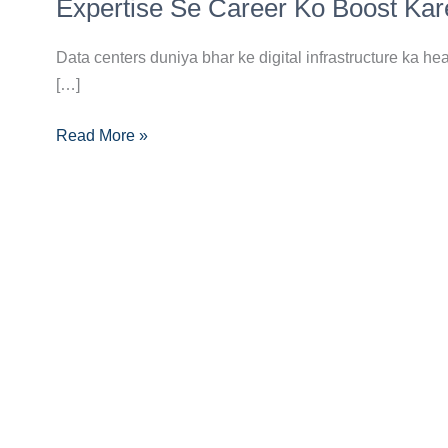
Technician
Expertise Se Career Ko Boost Kar
Banne
Ka
Data centers duniya bhar ke digital infrastructure ka he
Complete
[…]
Career
Read More »
Guide:
Data
Center
Expertise
Se
Career
Ko
Boost
Karein!