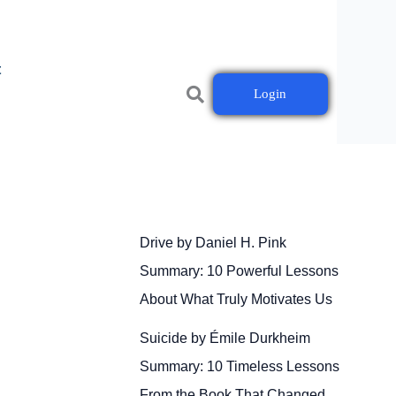
t
Login
Drive by Daniel H. Pink
Summary: 10 Powerful Lessons
About What Truly Motivates Us
Suicide by Émile Durkheim
Summary: 10 Timeless Lessons
From the Book That Changed