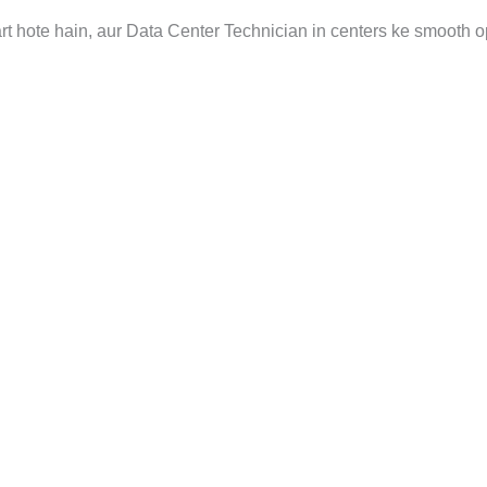
art hote hain, aur Data Center Technician in centers ke smooth o