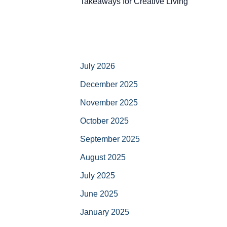
Takeaways for Creative Living
July 2026
December 2025
November 2025
October 2025
September 2025
August 2025
July 2025
June 2025
January 2025