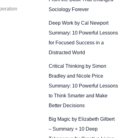
peration
Sociology Forever
Deep Work by Cal Newport
Summary: 10 Powerful Lessons
for Focused Success in a
Distracted World
Critical Thinking by Simon
Bradley and Nicole Price
Summary: 10 Powerful Lessons
to Think Smarter and Make
Better Decisions
Big Magic by Elizabeth Gilbert
– Summary + 10 Deep