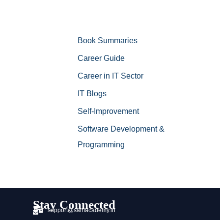
Book Summaries
Career Guide
Career in IT Sector
IT Blogs
Self-Improvement
Software Development &
Programming
Stay Connected
support@samacademy.in