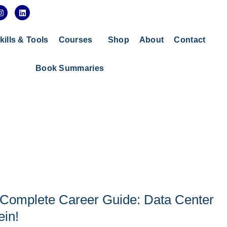
I
L
n
i
s
n
t
k
a
e
kills & Tools
Courses
Shop
About
Contact
g
d
r
i
a
n
Book Summaries
m
 Complete Career Guide: Data Center
ein!