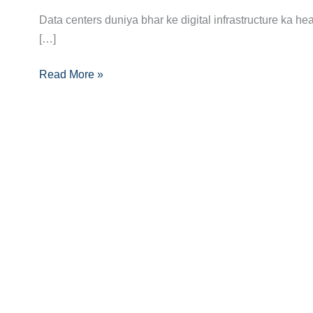
Ka
Data centers duniya bhar ke digital infrastructure ka he
Complete
[…]
Career
Read More »
Guide:
Data
Center
Expertise
Se
Career
Ko
Boost
Karein!