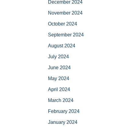
December 2024
November 2024
October 2024
September 2024
August 2024
July 2024
June 2024
May 2024
April 2024
March 2024
February 2024
January 2024