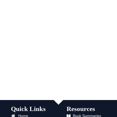
Quick Links
Resources
Home
Book Summaries