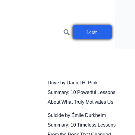
Login
Drive by Daniel H. Pink
Summary: 10 Powerful Lessons
About What Truly Motivates Us
Suicide by Émile Durkheim
Summary: 10 Timeless Lessons
From the Book That Changed