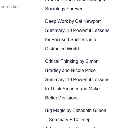
threats ko
Sociology Forever
Deep Work by Cal Newport
Summary: 10 Powerful Lessons
for Focused Success in a
Distracted World
Critical Thinking by Simon
Bradley and Nicole Price
Summary: 10 Powerful Lessons
to Think Smarter and Make
Better Decisions
Big Magic by Elizabeth Gilbert
– Summary + 10 Deep