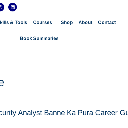
I
L
n
i
s
n
t
k
a
e
kills & Tools
Courses
Shop
About
Contact
g
d
r
i
a
n
Book Summaries
m
e
curity Analyst Banne Ka Pura Career G