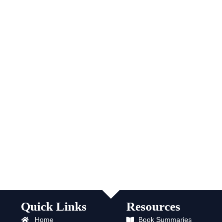
Quick Links
Resources
Home
Book Summaries