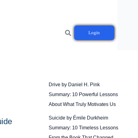
Login
Drive by Daniel H. Pink
Summary: 10 Powerful Lessons
About What Truly Motivates Us
Suicide by Émile Durkheim
uide
Summary: 10 Timeless Lessons
From the Book That Changed