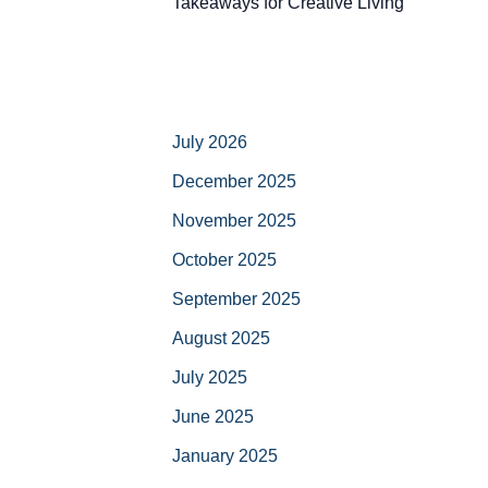
Takeaways for Creative Living
July 2026
December 2025
November 2025
October 2025
September 2025
August 2025
July 2025
June 2025
January 2025