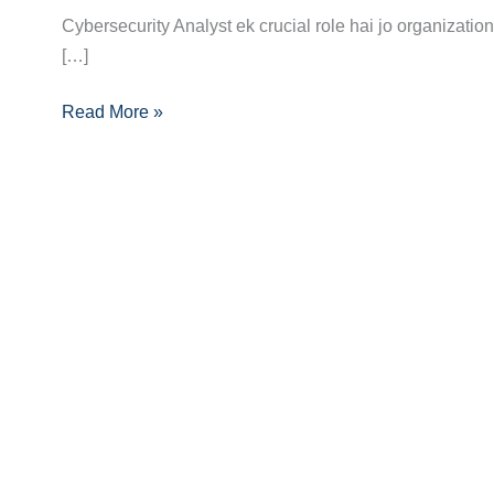
Cybersecurity Analyst ek crucial role hai jo organization
Analyst
[…]
Banne
Ka
Read More »
Pura
Career
Guide