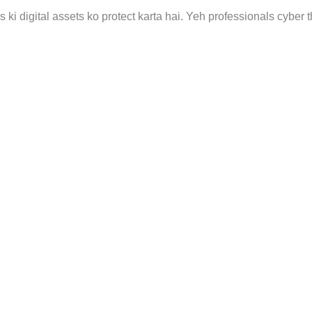
s ki digital assets ko protect karta hai. Yeh professionals cyber 