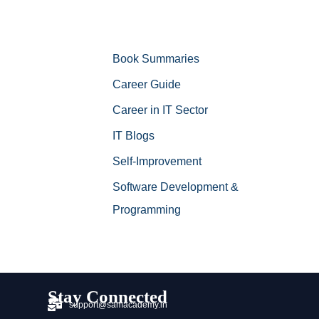
Book Summaries
Career Guide
Career in IT Sector
IT Blogs
Self-Improvement
Software Development &
Programming
Stay Connected
support@samacademy.in