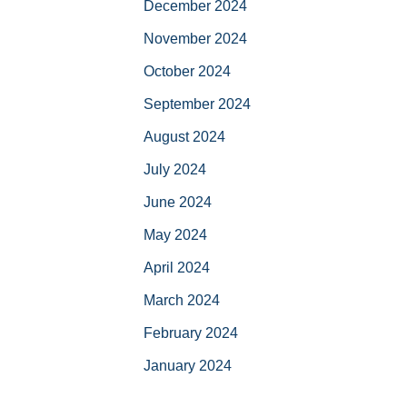
December 2024
November 2024
October 2024
September 2024
August 2024
July 2024
June 2024
May 2024
April 2024
March 2024
February 2024
January 2024