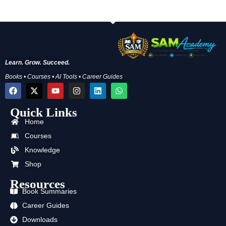
Learn. Grow. Succeed.
Books • Courses • AI Tools • Career Guides
F
X
Y
I
L
W
a
-
o
n
i
h
c
t
u
s
n
a
Quick Links
e
w
t
t
k
t
b
i
u
a
e
s
Home
o
t
b
g
d
a
o
t
e
r
i
p
Courses
k
e
a
n
p
Knowledge
r
m
Shop
Resources
Book Summaries
Career Guides
Downloads