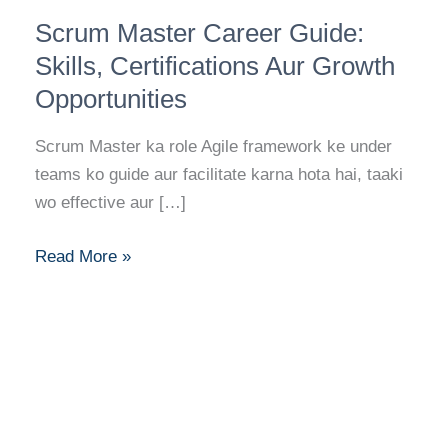
Scrum
Scrum Master Career Guide:
Master
Career
Skills, Certifications Aur Growth
Guide:
Opportunities
Skills,
Certifications
Scrum Master ka role Agile framework ke under
Aur
teams ko guide aur facilitate karna hota hai, taaki
Growth
wo effective aur […]
Opportunities
Read More »