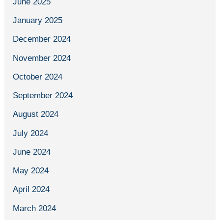
June 2025
January 2025
December 2024
November 2024
October 2024
September 2024
August 2024
July 2024
June 2024
May 2024
April 2024
March 2024