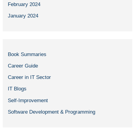
February 2024
January 2024
Book Summaries
Career Guide
Career in IT Sector
IT Blogs
Self-Improvement
Software Development & Programming