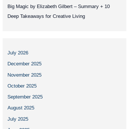
Big Magic by Elizabeth Gilbert – Summary + 10
Deep Takeaways for Creative Living
July 2026
December 2025
November 2025
October 2025
September 2025
August 2025
July 2025