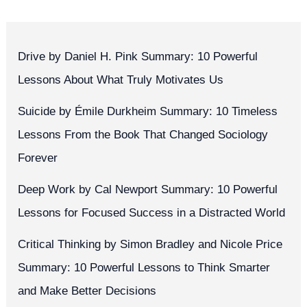
Drive by Daniel H. Pink Summary: 10 Powerful
Lessons About What Truly Motivates Us
Suicide by Émile Durkheim Summary: 10 Timeless
Lessons From the Book That Changed Sociology
Forever
Deep Work by Cal Newport Summary: 10 Powerful
Lessons for Focused Success in a Distracted World
Critical Thinking by Simon Bradley and Nicole Price
Summary: 10 Powerful Lessons to Think Smarter
and Make Better Decisions