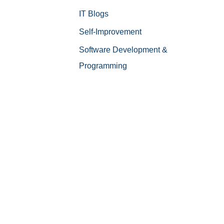
IT Blogs
Self-Improvement
Software Development &
Programming