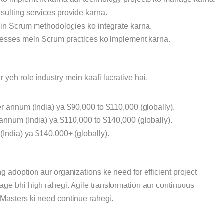
sulting services provide karna.
ein Scrum methodologies ko integrate karna.
ocesses mein Scrum practices ko implement karna.
yeh role industry mein kaafi lucrative hai.
er annum (India) ya $90,000 to $110,000 (globally).
 annum (India) ya $110,000 to $140,000 (globally).
(India) ya $140,000+ (globally).
 adoption aur organizations ke need for efficient project
ge bhi high rahegi. Agile transformation aur continuous
Masters ki need continue rahegi.