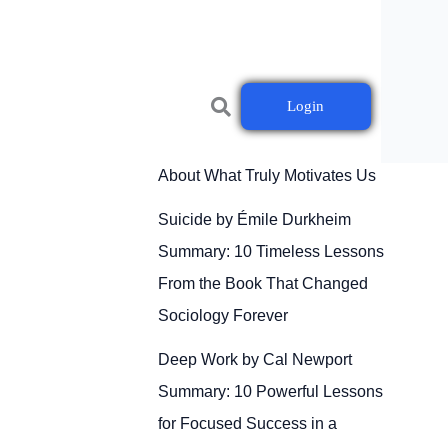
Login
Drive by Daniel H. Pink
Summary: 10 Powerful Lessons
About What Truly Motivates Us
Suicide by Émile Durkheim
Summary: 10 Timeless Lessons
From the Book That Changed
Sociology Forever
Deep Work by Cal Newport
Summary: 10 Powerful Lessons
for Focused Success in a