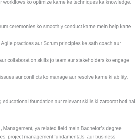
ur workflows ko optimize karne ke techniques ka knowledge.
jo Scrum ceremonies ko smoothly conduct karne mein help karte
Agile practices aur Scrum principles ke sath coach aur
aur collaboration skills jo team aur stakeholders ko engage
sues aur conflicts ko manage aur resolve karne ki ability.
ducational foundation aur relevant skills ki zaroorat hoti hai.
, Management, ya related field mein Bachelor’s degree
tices, project management fundamentals, aur business