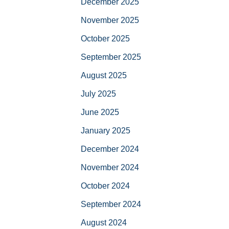
December 2025
November 2025
October 2025
September 2025
August 2025
July 2025
June 2025
January 2025
December 2024
November 2024
October 2024
September 2024
August 2024