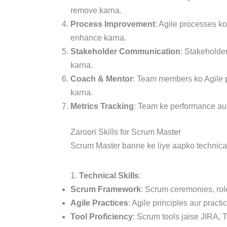
remove karna.
Process Improvement
: Agile processes k
enhance karna.
Stakeholder Communication
: Stakeholder
karna.
Coach & Mentor
: Team members ko Agile p
karna.
Metrics Tracking
: Team ke performance aur
Zaroori Skills for Scrum Master
Scrum Master banne ke liye aapko technical a
1.
Technical Skills
:
Scrum Framework
: Scrum ceremonies, rol
Agile Practices
: Agile principles aur pract
Tool Proficiency
: Scrum tools jaise JIRA,