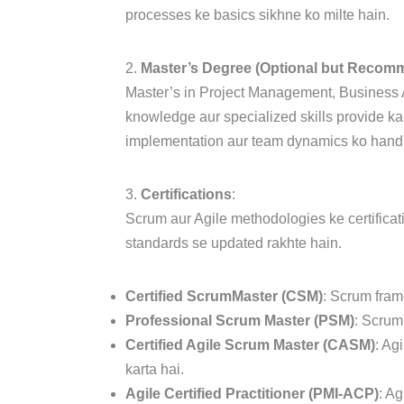
processes ke basics sikhne ko milte hain.
2.
Master’s Degree (Optional but Recom
Master’s in Project Management, Business A
knowledge aur specialized skills provide k
implementation aur team dynamics ko handle
3.
Certifications
:
Scrum aur Agile methodologies ke certificati
standards se updated rakhte hain.
Certified ScrumMaster (CSM)
: Scrum frame
Professional Scrum Master (PSM)
: Scrum 
Certified Agile Scrum Master (CASM)
: Ag
karta hai.
Agile Certified Practitioner (PMI-ACP)
: Ag