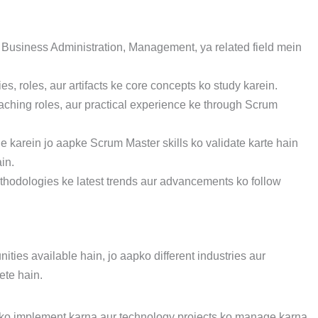
 Business Administration, Management, ya related field mein
s, roles, aur artifacts ke core concepts ko study karein.
aching roles, aur practical experience ke through Scrum
ue karein jo aapke Scrum Master skills ko validate karte hain
in.
thodologies ke latest trends aur advancements ko follow
ities available hain, jo aapko different industries aur
te hain.
 ko implement karna aur technology projects ko manage karna.