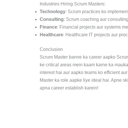
Industries Hiring Scrum Masters:
Technology
: Scrum practices ko implemen
Consulting
: Scrum coaching aur consulting
Finance
: Financial projects aur systems m
Healthcare
: Healthcare IT projects aur pr
Conclusion
Scrum Master banne ka career aapko Scrum f
ke critical areas mein kaam karne ka mauka
interest hai aur aapko teams ko efficient a
Master ka role aapke liye ideal hai. Apne sk
apna career establish karein!