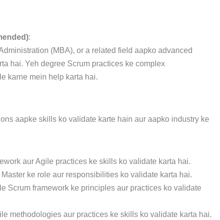
mended)
:
dministration (MBA), or a related field aapko advanced
arta hai. Yeh degree Scrum practices ke complex
 karne mein help karta hai.
ons aapke skills ko validate karte hain aur aapko industry ke
work aur Agile practices ke skills ko validate karta hai.
Master ke role aur responsibilities ko validate karta hai.
ile Scrum framework ke principles aur practices ko validate
ile methodologies aur practices ke skills ko validate karta hai.