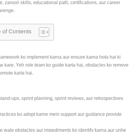
zaroori skills, educational path, certifications, aur career
arenge.
e of Contents
ramework ko implement karna aur ensure karna hota hai ki
ow kare. Yeh role team ko guide karta hai, obstacles ko remove
omote karta hai.
tand-ups, sprint planning, sprint reviews, aur retrospectives
actices ko adopt karne mein support aur guidance provide
 wale obstacles aur impediments ko identify karna aur unhe