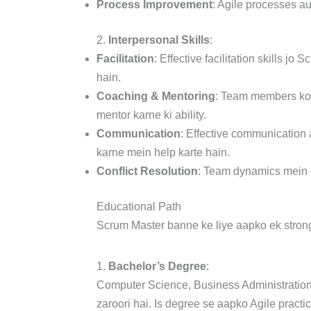
Process Improvement
: Agile processes a
2.
Interpersonal Skills
:
Facilitation
: Effective facilitation skills 
hain.
Coaching & Mentoring
: Team members ko 
mentor karne ki ability.
Communication
: Effective communication 
karne mein help karte hain.
Conflict Resolution
: Team dynamics mein is
Educational Path
Scrum Master banne ke liye aapko ek strong e
1.
Bachelor’s Degree
:
Computer Science, Business Administration
zaroori hai. Is degree se aapko Agile prac