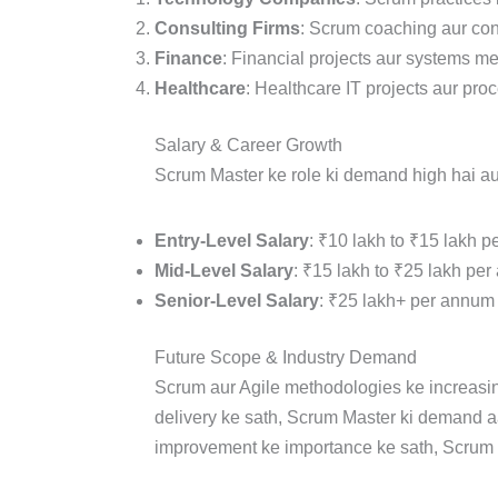
Consulting Firms
: Scrum coaching aur con
Finance
: Financial projects aur systems m
Healthcare
: Healthcare IT projects aur pr
Salary & Career Growth
Scrum Master ke role ki demand high hai aur 
Entry-Level Salary
: ₹10 lakh to ₹15 lakh p
Mid-Level Salary
: ₹15 lakh to ₹25 lakh per
Senior-Level Salary
: ₹25 lakh+ per annum 
Future Scope & Industry Demand
Scrum aur Agile methodologies ke increasing
delivery ke sath, Scrum Master ki demand aa
improvement ke importance ke sath, Scrum 