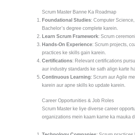
Scrum Master Banne Ka Roadmap
Foundational Studies
: Computer Science,
Bachelor’s degree complete karein.
Learn Scrum Framework
: Scrum ceremonie
Hands-On Experience
: Scrum projects, co
practices ke skills gain karein.
Certifications
: Relevant certifications purs
aur industry standards ke sath align karte ha
Continuous Learning
: Scrum aur Agile me
karein aur apne skills ko update karein.
Career Opportunities & Job Roles
Scrum Master ke liye diverse career opportun
organizations mein kaam karne ka mauka de
Technology Companies
: Scrum practices