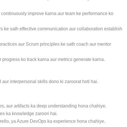
o continuously improve karna aur team ke performance ko
s ke sath effective communication aur collaboration establish
ractices aur Scrum principles ke sath coach aur mentor
 progress ko track karna aur metrics generate karna.
ur interpersonal skills dono ki zaroorat hoti hai.
es, aur artifacts ka deep understanding hona chahiye.
ices ka knowledge zaroori hai.
 Trello, ya Azure DevOps ka experience hona chahiye.