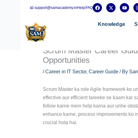
Skip
F
X
Y
📧 support@samacademy.in
Help
FAQ
a
-
o
to
c
t
u
e
w
t
content
b
i
u
Knowledge
S
o
t
b
o
t
e
k
e
r
Scrum Master Career Guide:
Opportunities
/
Career in IT Sector
,
Career Guide
/ By
Sam
Scrum Master ka role Agile framework ke und
effective aur efficient tareeke se kaam kar
follow karne mein help karna aur unhe obst
enhance karne, process improvements ko im
crucial hota hai.