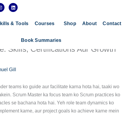
I
L
n
i
s
n
t
k
a
e
kills & Tools
Courses
Shop
About
Contact
g
d
r
i
a
n
Book Summaries
m
 Skills, Certifications Aur Growth
uel Gill
er teams ko guide aur facilitate karna hota hai, taaki wo
 sakein. Scrum Master ka focus team ko Scrum practices ko
acles se bachana hota hai. Yeh role team dynamics ko
plement karne, aur project goals ko achieve karne mein