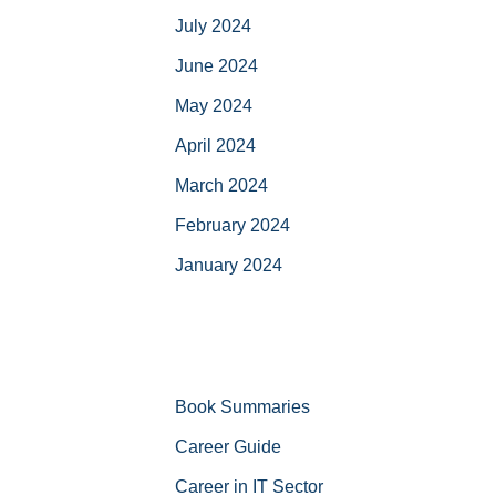
July 2024
June 2024
May 2024
April 2024
March 2024
February 2024
January 2024
Book Summaries
Career Guide
Career in IT Sector