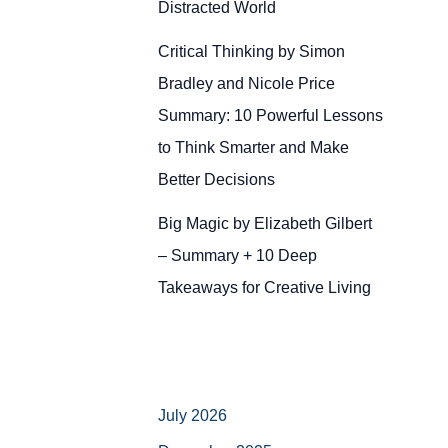
Distracted World
Critical Thinking by Simon
Bradley and Nicole Price
Summary: 10 Powerful Lessons
to Think Smarter and Make
Better Decisions
Big Magic by Elizabeth Gilbert
– Summary + 10 Deep
Takeaways for Creative Living
July 2026