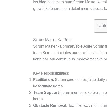
Iss blog post mein hum Scrum Master ke role, 
growth ke baare mein detail mein discuss k
Tabl
Scrum Master Ka Role
Scrum Master ka primary role Agile Scrum f
team Scrum principles aur practices ko foll
karta hai, aur continuous improvement ko pr
Key Responsibilities:
Facilitation
: Scrum ceremonies jaise daily s
ko facilitate karna.
Team Support
: Team members ko Scrum pr
karna.
Obstacle Removal
: Team ke way mein aane