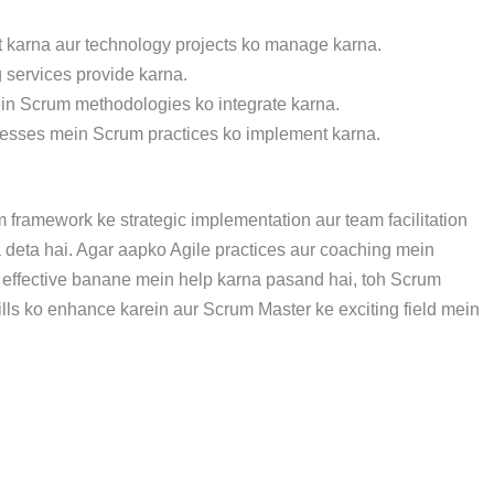
t karna aur technology projects ko manage karna.
 services provide karna.
ein Scrum methodologies ko integrate karna.
ocesses mein Scrum practices ko implement karna.
ramework ke strategic implementation aur team facilitation
 deta hai. Agar aapko Agile practices aur coaching mein
ur effective banane mein help karna pasand hai, toh Scrum
ills ko enhance karein aur Scrum Master ke exciting field mein