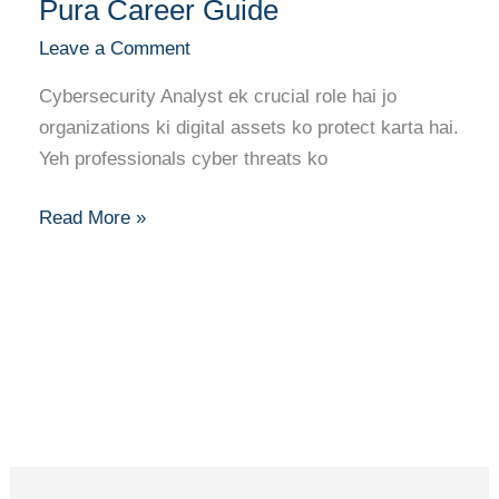
Pura Career Guide
Analyst
Leave a Comment
Banne
Ka
Cybersecurity Analyst ek crucial role hai jo
Pura
organizations ki digital assets ko protect karta hai.
Career
Yeh professionals cyber threats ko
Guide
Read More »