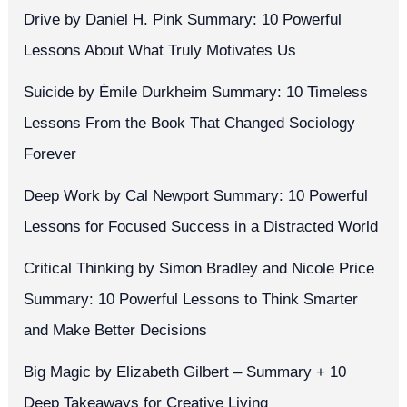
Drive by Daniel H. Pink Summary: 10 Powerful
Lessons About What Truly Motivates Us
Suicide by Émile Durkheim Summary: 10 Timeless
Lessons From the Book That Changed Sociology
Forever
Deep Work by Cal Newport Summary: 10 Powerful
Lessons for Focused Success in a Distracted World
Critical Thinking by Simon Bradley and Nicole Price
Summary: 10 Powerful Lessons to Think Smarter
and Make Better Decisions
Big Magic by Elizabeth Gilbert – Summary + 10
Deep Takeaways for Creative Living