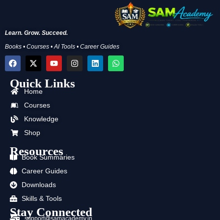
Learn. Grow. Succeed.
Books • Courses • AI Tools • Career Guides
F
X
Y
I
L
W
a
-
o
n
i
h
c
t
u
s
n
a
Quick Links
e
w
t
t
k
t
b
i
u
a
e
s
Home
o
t
b
g
d
a
Courses
o
t
e
r
i
p
k
e
a
n
p
Knowledge
r
m
Shop
Resources
Book Summaries
Career Guides
Downloads
Skills & Tools
Stay Connected
support@samacademy.in