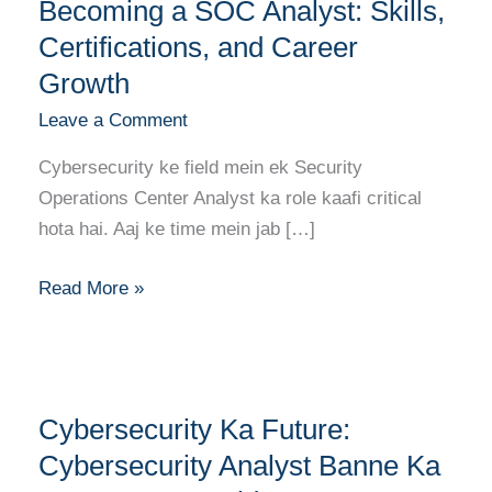
Guide
Becoming a SOC Analyst: Skills,
to
Certifications, and Career
Becoming
Growth
a
Leave a Comment
SOC
Analyst:
Cybersecurity ke field mein ek Security
Skills,
Operations Center Analyst ka role kaafi critical
Certifications,
hota hai. Aaj ke time mein jab […]
and
Career
Read More »
Growth
Cybersecurity
Cybersecurity Ka Future:
Ka
Future:
Cybersecurity Analyst Banne Ka
Cybersecurity