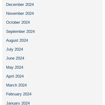
December 2024
November 2024
October 2024
September 2024
August 2024
July 2024
June 2024
May 2024
April 2024
March 2024
February 2024
January 2024