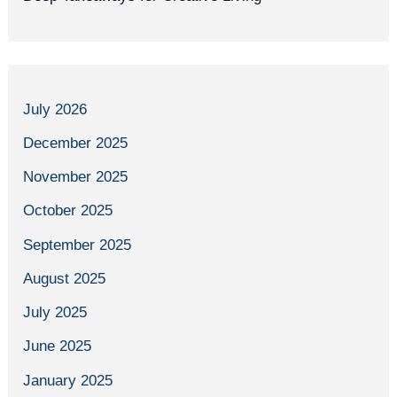
July 2026
December 2025
November 2025
October 2025
September 2025
August 2025
July 2025
June 2025
January 2025