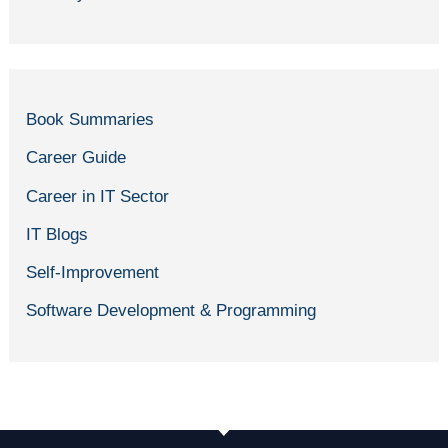
Book Summaries
Career Guide
Career in IT Sector
IT Blogs
Self-Improvement
Software Development & Programming