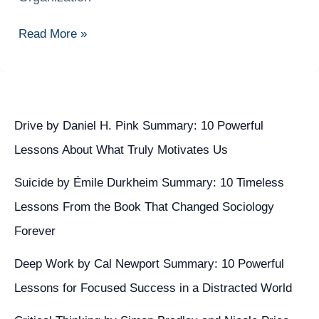
to
Implement
Read More »
a
Secure
BYOD
Policy
in
Drive by Daniel H. Pink Summary: 10 Powerful
Your
Lessons About What Truly Motivates Us
Organization
Suicide by Émile Durkheim Summary: 10 Timeless
Lessons From the Book That Changed Sociology
Forever
Deep Work by Cal Newport Summary: 10 Powerful
Lessons for Focused Success in a Distracted World