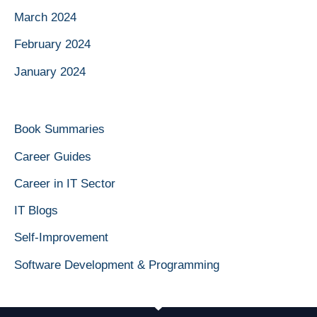
March 2024
February 2024
January 2024
Book Summaries
Career Guides
Career in IT Sector
IT Blogs
Self-Improvement
Software Development & Programming