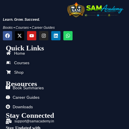
Learn. Grow. Succeed.
Books • Courses • Career Guides
F
X
Y
I
L
W
a
-
o
n
i
h
c
t
u
s
n
a
Quick Links
e
w
t
t
k
t
b
i
u
a
e
s
Home
o
t
b
g
d
a
o
t
e
r
i
p
Courses
k
e
a
n
p
r
m
Shop
Resources
Book Summaries
Career Guides
Downloads
Stay Connected
support@samacademy.in
Stay Updated with