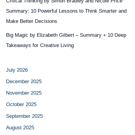
Critical Thinking by Simon Bradley and Nicole Price
Summary: 10 Powerful Lessons to Think Smarter and
Make Better Decisions
Big Magic by Elizabeth Gilbert – Summary + 10 Deep
Takeaways for Creative Living
July 2026
December 2025
November 2025
October 2025
September 2025
August 2025