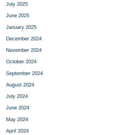
July 2025
June 2025
January 2025
December 2024
November 2024
October 2024
September 2024
August 2024
July 2024
June 2024
May 2024
April 2024