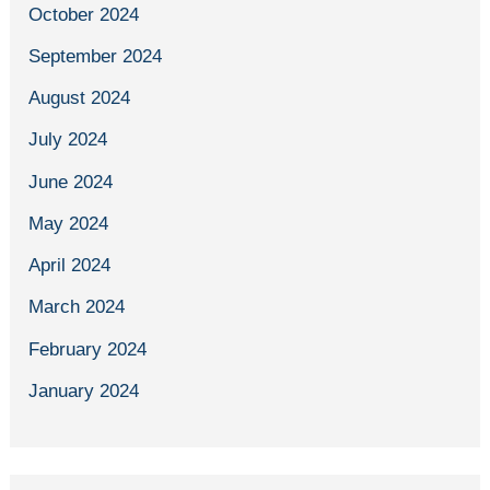
October 2024
September 2024
August 2024
July 2024
June 2024
May 2024
April 2024
March 2024
February 2024
January 2024