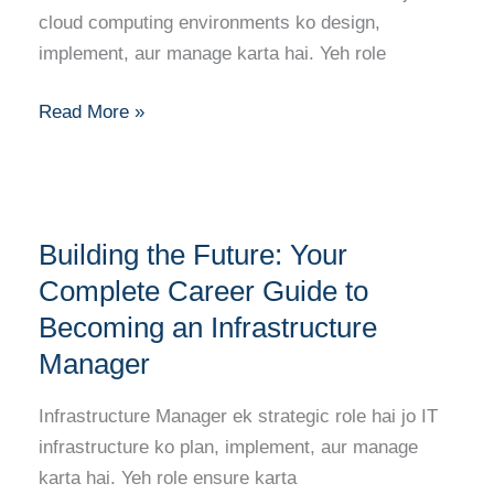
Becoming
cloud computing environments ko design,
a
implement, aur manage karta hai. Yeh role
Cloud
Solutions
Read More »
Architect
Building
Building the Future: Your
the
Future:
Complete Career Guide to
Your
Becoming an Infrastructure
Complete
Manager
Career
Guide
Infrastructure Manager ek strategic role hai jo IT
to
infrastructure ko plan, implement, aur manage
Becoming
karta hai. Yeh role ensure karta