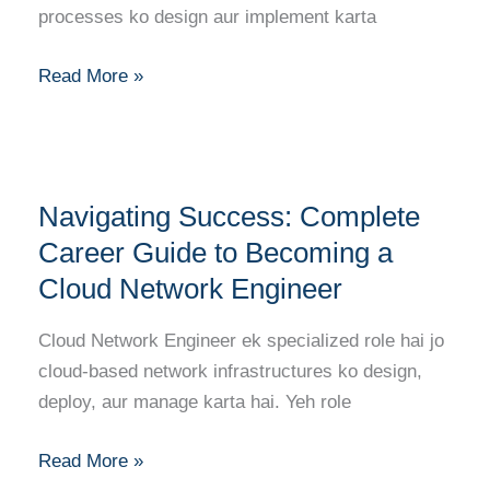
Becoming
processes ko design aur implement karta
a
Cloud
Read More »
Automation
Engineer
Navigating
Navigating Success: Complete
Success:
Complete
Career Guide to Becoming a
Career
Cloud Network Engineer
Guide
to
Cloud Network Engineer ek specialized role hai jo
Becoming
cloud-based network infrastructures ko design,
a
deploy, aur manage karta hai. Yeh role
Cloud
Network
Read More »