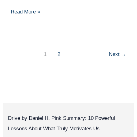
an
Infrastructure
Read More »
Manager
1
2
Next
→
Drive by Daniel H. Pink Summary: 10 Powerful
Lessons About What Truly Motivates Us