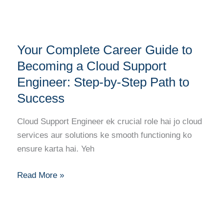
Engineer
Your
Your Complete Career Guide to
Complete
Career
Becoming a Cloud Support
Guide
Engineer: Step-by-Step Path to
to
Success
Becoming
a
Cloud Support Engineer ek crucial role hai jo cloud
Cloud
services aur solutions ke smooth functioning ko
Support
ensure karta hai. Yeh
Engineer:
Step-
Read More »
by-
Step
Path