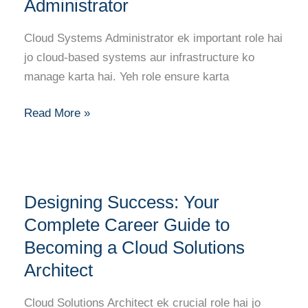
Administrator
Career
Guide
Cloud Systems Administrator ek important role hai
to
jo cloud-based systems aur infrastructure ko
Becoming
manage karta hai. Yeh role ensure karta
a
Cloud
Read More »
Systems
Administrator
Designing
Designing Success: Your
Success:
Your
Complete Career Guide to
Complete
Becoming a Cloud Solutions
Career
Architect
Guide
to
Cloud Solutions Architect ek crucial role hai jo