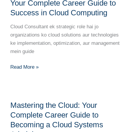
Cloud
Your Complete Career Guide to
Consultant:
Success in Cloud Computing
Your
Complete
Cloud Consultant ek strategic role hai jo
Career
organizations ko cloud solutions aur technologies
Guide
ke implementation, optimization, aur management
to
mein guide
Success
in
Read More »
Cloud
Computing
Mastering
Mastering the Cloud: Your
the
Cloud:
Complete Career Guide to
Your
Becoming a Cloud Systems
Complete