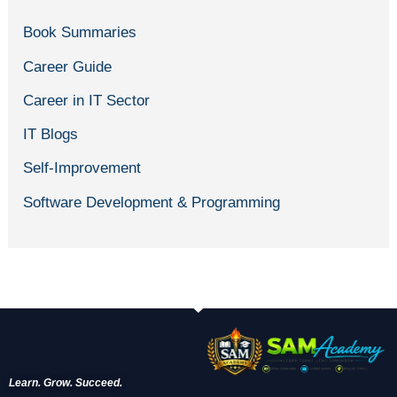
Book Summaries
Career Guide
Career in IT Sector
IT Blogs
Self-Improvement
Software Development & Programming
Learn. Grow. Succeed.