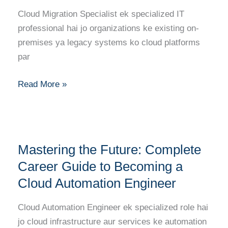
Becoming
Cloud Migration Specialist ek specialized IT
a
professional hai jo organizations ke existing on-
Cloud
premises ya legacy systems ko cloud platforms
Migration
par
Specialist
Read More »
Mastering
Mastering the Future: Complete
the
Future:
Career Guide to Becoming a
Complete
Cloud Automation Engineer
Career
Guide
Cloud Automation Engineer ek specialized role hai
to
jo cloud infrastructure aur services ke automation