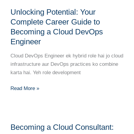
Unlocking
to
Unlocking Potential: Your
Potential:
Success
Your
Complete Career Guide to
Complete
Becoming a Cloud DevOps
Career
Engineer
Guide
to
Cloud DevOps Engineer ek hybrid role hai jo cloud
Becoming
infrastructure aur DevOps practices ko combine
a
karta hai. Yeh role development
Cloud
DevOps
Read More »
Engineer
Becoming
Becoming a Cloud Consultant:
a