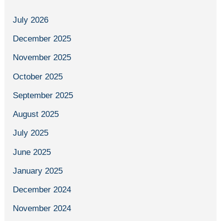
July 2026
December 2025
November 2025
October 2025
September 2025
August 2025
July 2025
June 2025
January 2025
December 2024
November 2024