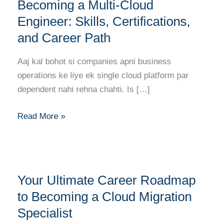
Roadmap
Becoming a Multi-Cloud
to
Engineer: Skills, Certifications,
Becoming
and Career Path
a
Multi-
Aaj kal bohot si companies apni business
Cloud
operations ke liye ek single cloud platform par
Engineer:
dependent nahi rehna chahti. Is […]
Skills,
Certifications,
Read More »
and
Career
Path
Your
Your Ultimate Career Roadmap
Ultimate
Career
to Becoming a Cloud Migration
Roadmap
Specialist
to