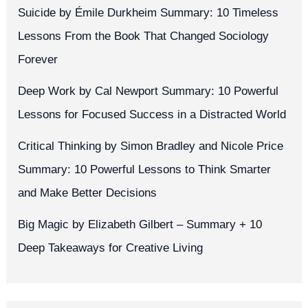
Suicide by Émile Durkheim Summary: 10 Timeless
Lessons From the Book That Changed Sociology
Forever
Deep Work by Cal Newport Summary: 10 Powerful
Lessons for Focused Success in a Distracted World
Critical Thinking by Simon Bradley and Nicole Price
Summary: 10 Powerful Lessons to Think Smarter
and Make Better Decisions
Big Magic by Elizabeth Gilbert – Summary + 10
Deep Takeaways for Creative Living