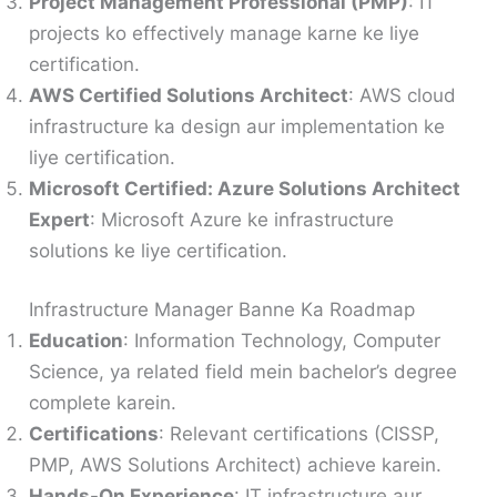
Project Management Professional (PMP)
: IT
projects ko effectively manage karne ke liye
certification.
AWS Certified Solutions Architect
: AWS cloud
infrastructure ka design aur implementation ke
liye certification.
Microsoft Certified: Azure Solutions Architect
Expert
: Microsoft Azure ke infrastructure
solutions ke liye certification.
Infrastructure Manager Banne Ka Roadmap
Education
: Information Technology, Computer
Science, ya related field mein bachelor’s degree
complete karein.
Certifications
: Relevant certifications (CISSP,
PMP, AWS Solutions Architect) achieve karein.
Hands-On Experience
: IT infrastructure aur