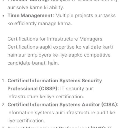
aur solve karne ki ability.
Time Management
: Multiple projects aur tasks
ko efficiently manage karna.
Certifications for Infrastructure Managers
Certifications aapki expertise ko validate karti
hain aur employers ke liye aapko competitive
candidate banati hain.
Certified Information Systems Security
Professional (CISSP)
: IT security aur
infrastructure ke liye certification.
Certified Information Systems Auditor (CISA)
:
Information systems aur infrastructure audit ke
liye certification.