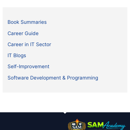
Book Summaries
Career Guide
Career in IT Sector
IT Blogs
Self-Improvement
Software Development & Programming