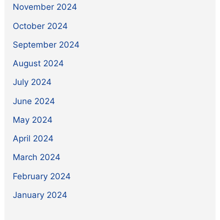
November 2024
October 2024
September 2024
August 2024
July 2024
June 2024
May 2024
April 2024
March 2024
February 2024
January 2024