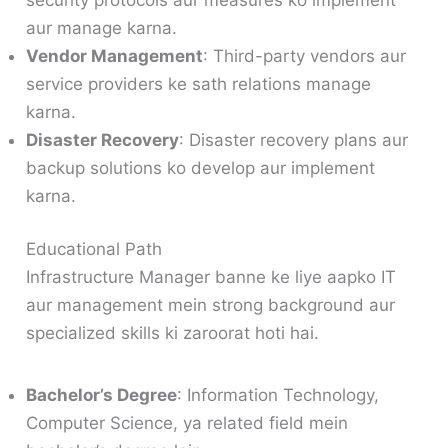
aur manage karna.
Vendor Management
: Third-party vendors aur
service providers ke sath relations manage
karna.
Disaster Recovery
: Disaster recovery plans aur
backup solutions ko develop aur implement
karna.
Educational Path
Infrastructure Manager banne ke liye aapko IT
aur management mein strong background aur
specialized skills ki zaroorat hoti hai.
Bachelor’s Degree
: Information Technology,
Computer Science, ya related field mein