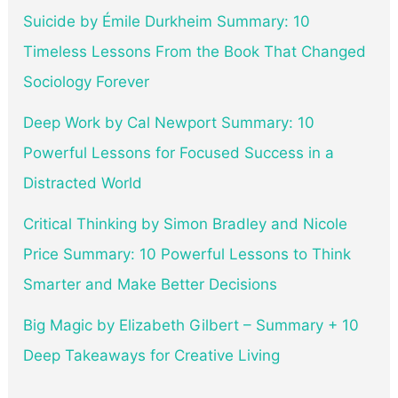
Suicide by Émile Durkheim Summary: 10
Timeless Lessons From the Book That Changed
Sociology Forever
Deep Work by Cal Newport Summary: 10
Powerful Lessons for Focused Success in a
Distracted World
Critical Thinking by Simon Bradley and Nicole
Price Summary: 10 Powerful Lessons to Think
Smarter and Make Better Decisions
Big Magic by Elizabeth Gilbert – Summary + 10
Deep Takeaways for Creative Living