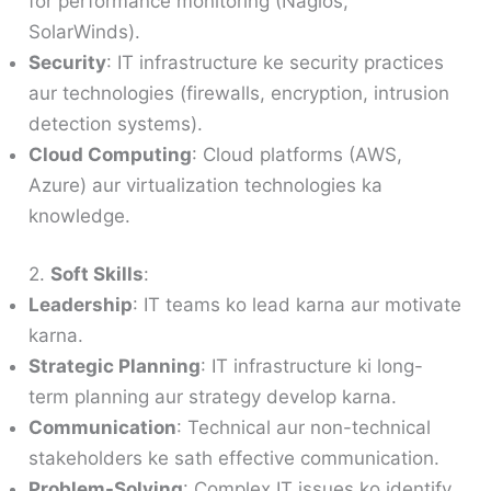
for performance monitoring (Nagios,
SolarWinds).
Security
: IT infrastructure ke security practices
aur technologies (firewalls, encryption, intrusion
detection systems).
Cloud Computing
: Cloud platforms (AWS,
Azure) aur virtualization technologies ka
knowledge.
2.
Soft Skills
:
Leadership
: IT teams ko lead karna aur motivate
karna.
Strategic Planning
: IT infrastructure ki long-
term planning aur strategy develop karna.
Communication
: Technical aur non-technical
stakeholders ke sath effective communication.
Problem-Solving
: Complex IT issues ko identify