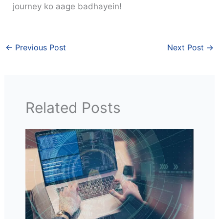
journey ko aage badhayein!
←
Previous Post
Next Post
→
Related Posts