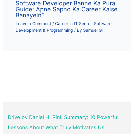
Software Developer Banne Ka Pura
Guide: Apne Sapno Ka Career Kaise
Banayein?
Leave a Comment
/
Career in IT Sector
,
Software
Development & Programming
/ By
Samuel Gill
Drive by Daniel H. Pink Summary: 10 Powerful
Lessons About What Truly Motivates Us