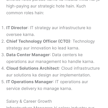
high-paying aur strategic hote hain. Kuch
common roles hain:
IT Director
: IT strategy aur infrastructure ko
oversee karna.
Chief Technology Officer (CTO)
: Technology
strategy aur innovation ko lead karna.
Data Center Manager
: Data centers ke
operations aur management ko handle karna.
Cloud Solutions Architect
: Cloud infrastructure
aur solutions ka design aur implementation.
IT Operations Manager
: IT operations aur
service delivery ko manage karna.
Salary & Career Growth