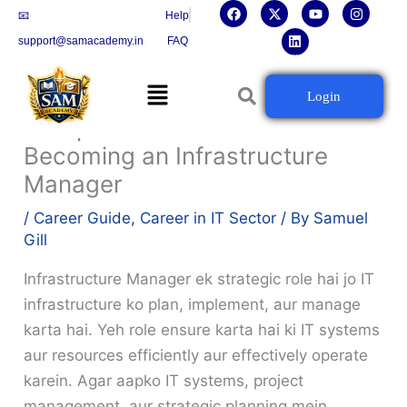
F
X
L
Y
I
Skip
📧
Help
a
-
i
o
n
c
t
n
u
s
to
support@samacademy.in
FAQ
e
w
k
t
t
b
i
e
u
a
content
o
t
d
b
g
Menu
o
t
i
e
r
Building the Future: Your
Login
k
e
n
a
r
m
Complete Career Guide to
Becoming an Infrastructure
Manager
/
Career Guide
,
Career in IT Sector
/ By
Samuel
Gill
Infrastructure Manager ek strategic role hai jo IT
infrastructure ko plan, implement, aur manage
karta hai. Yeh role ensure karta hai ki IT systems
aur resources efficiently aur effectively operate
karein. Agar aapko IT systems, project
management, aur strategic planning mein