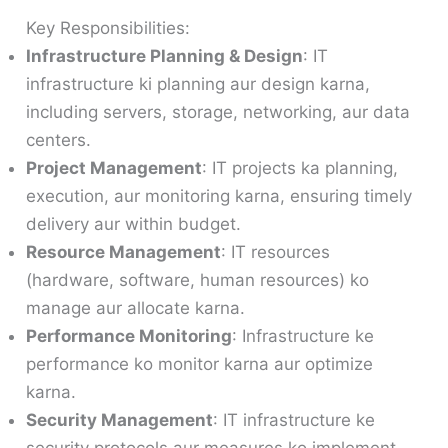
Key Responsibilities:
Infrastructure Planning & Design
: IT
infrastructure ki planning aur design karna,
including servers, storage, networking, aur data
centers.
Project Management
: IT projects ka planning,
execution, aur monitoring karna, ensuring timely
delivery aur within budget.
Resource Management
: IT resources
(hardware, software, human resources) ko
manage aur allocate karna.
Performance Monitoring
: Infrastructure ke
performance ko monitor karna aur optimize
karna.
Security Management
: IT infrastructure ke
security protocols aur measures ko implement