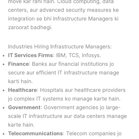
move kar rahi hain. Cloud computing, data
centers, aur advanced security measures ke
integration se bhi Infrastructure Managers ki
zaroorat badhegi.
Industries Hiring Infrastructure Managers:
IT Services Firms
: IBM, TCS, Infosys.
Finance
: Banks aur financial institutions jo
secure aur efficient IT infrastructure manage
karti hain.
Healthcare
: Hospitals aur healthcare providers
jo complex IT systems ko manage karte hain.
Government
: Government agencies jo large-
scale IT infrastructure aur data centers manage
karte hain.
Telecommunications
: Telecom companies jo