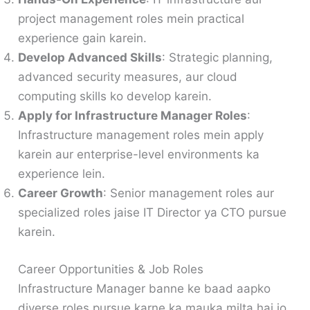
project management roles mein practical
experience gain karein.
Develop Advanced Skills
: Strategic planning,
advanced security measures, aur cloud
computing skills ko develop karein.
Apply for Infrastructure Manager Roles
:
Infrastructure management roles mein apply
karein aur enterprise-level environments ka
experience lein.
Career Growth
: Senior management roles aur
specialized roles jaise IT Director ya CTO pursue
karein.
Career Opportunities & Job Roles
Infrastructure Manager banne ke baad aapko
diverse roles pursue karne ka mauka milta hai jo