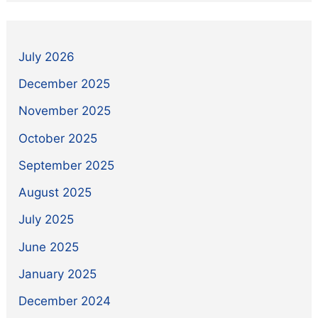
July 2026
December 2025
November 2025
October 2025
September 2025
August 2025
July 2025
June 2025
January 2025
December 2024