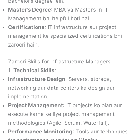
bachelor’s degree lein.
Master’s Degree
: MBA ya Master’s in IT
Management bhi helpful hoti hai.
Certifications
: IT infrastructure aur project
management ke specialized certifications bhi
zaroori hain.
Zaroori Skills for Infrastructure Managers
1.
Technical Skills
:
Infrastructure Design
: Servers, storage,
networking aur data centers ka design aur
implementation.
Project Management
: IT projects ko plan aur
execute karne ke liye project management
methodologies (Agile, Scrum, Waterfall).
Performance Monitoring
: Tools aur techniques