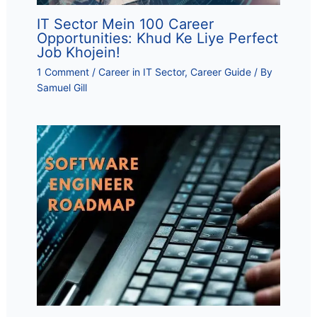
IT Sector Mein 100 Career
Opportunities: Khud Ke Liye Perfect
Job Khojein!
1 Comment
/
Career in IT Sector
,
Career Guide
/ By
Samuel Gill