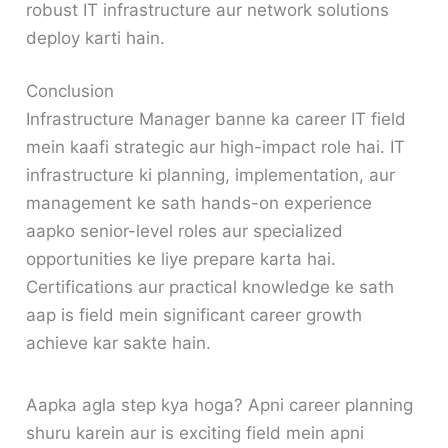
robust IT infrastructure aur network solutions
deploy karti hain.
Conclusion
Infrastructure Manager banne ka career IT field
mein kaafi strategic aur high-impact role hai. IT
infrastructure ki planning, implementation, aur
management ke sath hands-on experience
aapko senior-level roles aur specialized
opportunities ke liye prepare karta hai.
Certifications aur practical knowledge ke sath
aap is field mein significant career growth
achieve kar sakte hain.
Aapka agla step kya hoga? Apni career planning
shuru karein aur is exciting field mein apni