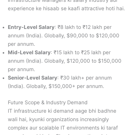
Infrastructure Managers ki salary industry aur
experience ke hisaab se kaafi attractive hoti hai.
Entry-Level Salary
: ₹8 lakh to ₹12 lakh per
annum (India). Globally, $90,000 to $120,000
per annum.
Mid-Level Salary
: ₹15 lakh to ₹25 lakh per
annum (India). Globally, $120,000 to $150,000
per annum.
Senior-Level Salary
: ₹30 lakh+ per annum
(India). Globally, $150,000+ per annum.
Future Scope & Industry Demand
IT infrastructure ki demand aage bhi badhne
wali hai, kyunki organizations increasingly
complex aur scalable IT environments ki taraf