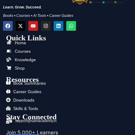
Learn. Grow. Succeed.
Books • Courses • AI Tools • Career Guides
F
X
Y
I
L
W
a
-
o
n
i
h
c
t
u
s
n
a
Quick Links
e
w
t
t
k
t
b
i
u
a
e
s
Home
o
t
b
g
d
a
Courses
o
t
e
r
i
p
k
e
a
n
p
Knowledge
r
m
Shop
Resources
Book Summaries
Career Guides
Downloads
Skills & Tools
Stay Connected
support@samacademy.in
Join 5,000+ Learners