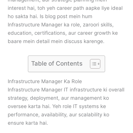
interest hai, toh yeh career path aapke liye ideal
ho sakta hai. Is blog post mein hum
Infrastructure Manager ka role, zaroori skills,
education, certifications, aur career growth ke
baare mein detail mein discuss karenge.
Table of Contents
Infrastructure Manager Ka Role
Infrastructure Manager IT infrastructure ki overall
strategy, deployment, aur management ko
oversee karta hai. Yeh role IT systems ke
performance, availability, aur scalability ko
ensure karta hai.