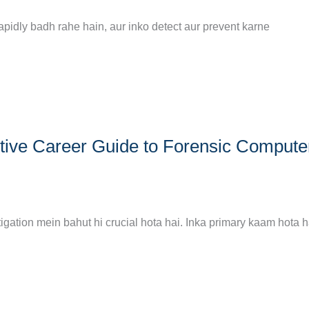
rapidly badh rahe hain, aur inko detect aur prevent karne
tive Career Guide to Forensic Compute
gation mein bahut hi crucial hota hai. Inka primary kaam hota ha