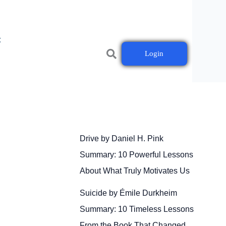
t
Login
Drive by Daniel H. Pink
Summary: 10 Powerful Lessons
About What Truly Motivates Us
Suicide by Émile Durkheim
Summary: 10 Timeless Lessons
From the Book That Changed