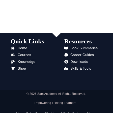
Quick Links
Resources
Home
Book Summaries
Courses
Career Guides
Knowledge
Downloads
Shop
Skills & Tools
© 2026 Sam Academy. All Rights Reserved.
Empowering Lifelong Learners…