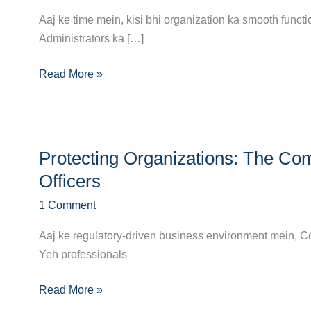
Complete
Aaj ke time mein, kisi bhi organization ka smooth func
Guide
Administrators ka […]
to
Read More »
Becoming
a
Network
Administrator
Protecting
Protecting Organizations: The C
Organizations:
The
Officers
Complete
1 Comment
Career
Roadmap
Aaj ke regulatory-driven business environment mein, Com
for
Yeh professionals
Compliance
Officers
Read More »