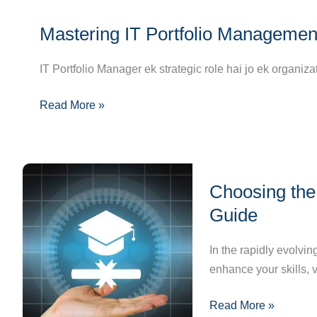
Analysis
Mastering
Mastering IT Portfolio Managemen
IT
Portfolio
IT Portfolio Manager ek strategic role hai jo ek organiza
Management:
Charting
Read More »
Your
Path
to
Success
Choosing
Choosing the 
the
Right
Guide
IT
Certification:
In the rapidly evolvin
A
enhance your skills, 
Step-
Read More »
by-