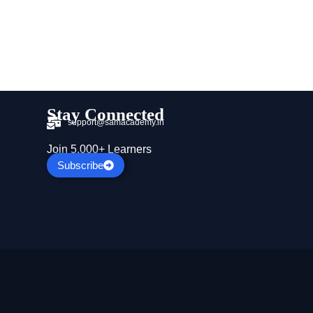
Stay Connected
support@samacademy.in
Join 5,000+ Learners
Subscribe