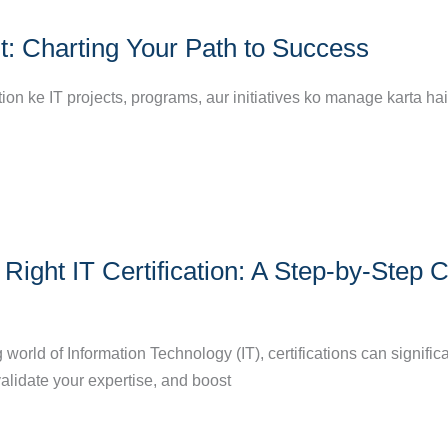
t: Charting Your Path to Success
tion ke IT projects, programs, aur initiatives ko manage karta hai
Right IT Certification: A Step-by-Step 
g world of Information Technology (IT), certifications can signific
validate your expertise, and boost