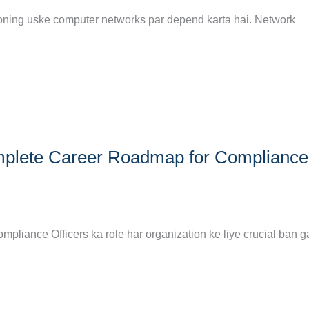
tioning uske computer networks par depend karta hai. Network
omplete Career Roadmap for Compliance
pliance Officers ka role har organization ke liye crucial ban g