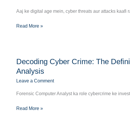
Complete
Path
Aaj ke digital age mein, cyber threats aur attacks kaafi 
to
a
Read More »
Career
as
an
Decoding
Information
Decoding Cyber Crime: The Defini
Cyber
Security
Crime:
Analysis
Analyst
The
Leave a Comment
Definitive
Career
Forensic Computer Analyst ka role cybercrime ke investi
Guide
to
Read More »
Forensic
Computer