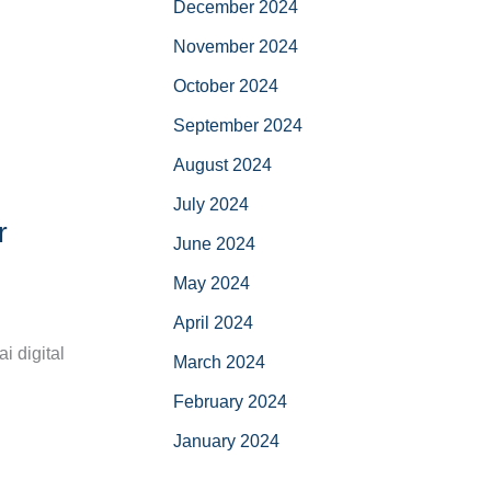
December 2024
November 2024
October 2024
September 2024
August 2024
July 2024
r
June 2024
May 2024
April 2024
i digital
March 2024
February 2024
January 2024