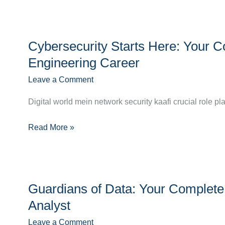
Cybersecurity
Cybersecurity Starts Here: Your C
Starts
Here:
Engineering Career
Your
Leave a Comment
Complete
Guide
Digital world mein network security kaafi crucial role pl
to
a
Read More »
Thriving
Network
Security
Guardians
Engineering
Guardians of Data: Your Complete 
of
Career
Data:
Analyst
Your
Leave a Comment