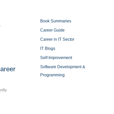
Book Summaries
.
Career Guide
Career in IT Sector
IT Blogs
Self-Improvement
Software Development &
Career
Programming
antly