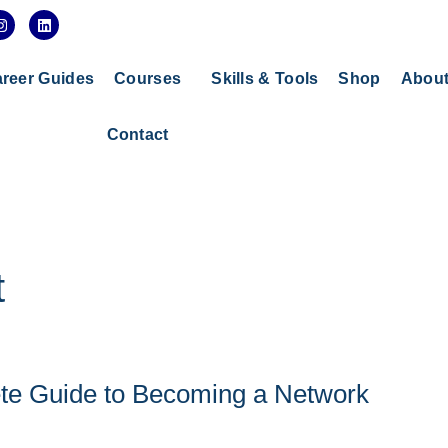
I
L
n
i
s
n
t
k
a
e
reer Guides
Courses
Skills & Tools
Shop
Abou
g
d
r
i
a
n
Contact
m
t
ete Guide to Becoming a Network