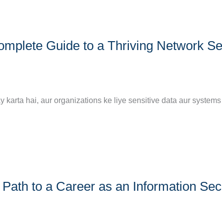
omplete Guide to a Thriving Network Se
ay karta hai, aur organizations ke liye sensitive data aur systems
Path to a Career as an Information Sec