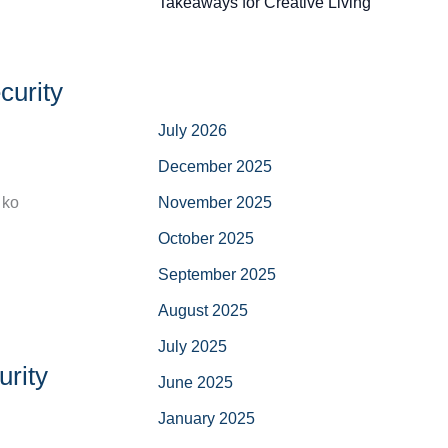
Takeaways for Creative Living
curity
July 2026
December 2025
November 2025
 ko
October 2025
September 2025
August 2025
July 2025
urity
June 2025
January 2025