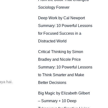
Sociology Forever
Deep Work by Cal Newport
Summary: 10 Powerful Lessons
for Focused Success in a
Distracted World
Critical Thinking by Simon
Bradley and Nicole Price
Summary: 10 Powerful Lessons
to Think Smarter and Make
aya hai.
Better Decisions
Big Magic by Elizabeth Gilbert
– Summary + 10 Deep