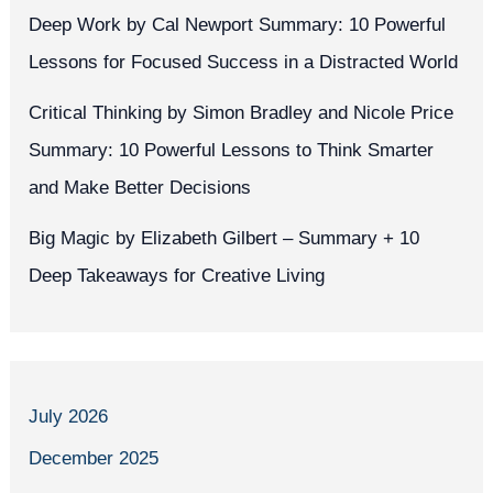
Deep Work by Cal Newport Summary: 10 Powerful
Lessons for Focused Success in a Distracted World
Critical Thinking by Simon Bradley and Nicole Price
Summary: 10 Powerful Lessons to Think Smarter
and Make Better Decisions
Big Magic by Elizabeth Gilbert – Summary + 10
Deep Takeaways for Creative Living
July 2026
December 2025