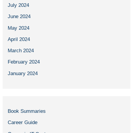
July 2024
June 2024
May 2024
April 2024
March 2024
February 2024
January 2024
Book Summaries
Career Guide