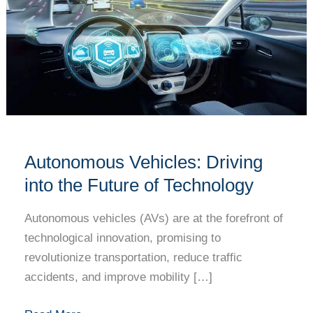
Driving
into
the
Future
of
Technology
Autonomous Vehicles: Driving
into the Future of Technology
Autonomous vehicles (AVs) are at the forefront of
technological innovation, promising to
revolutionize transportation, reduce traffic
accidents, and improve mobility […]