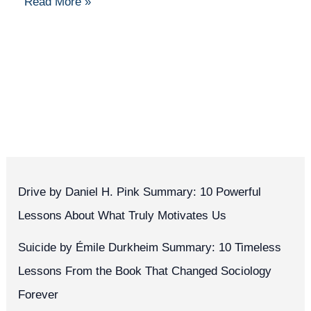
Read More »
Drive by Daniel H. Pink Summary: 10 Powerful
Lessons About What Truly Motivates Us
Suicide by Émile Durkheim Summary: 10 Timeless
Lessons From the Book That Changed Sociology
Forever