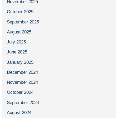
November 2025
October 2025
September 2025
August 2025
July 2025
June 2025
January 2025
December 2024
November 2024
October 2024
September 2024
August 2024