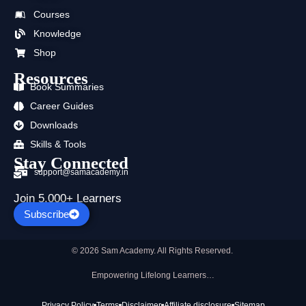
o
t
b
g
d
a
Courses
o
t
e
r
i
p
k
e
a
n
p
Knowledge
r
m
Shop
Resources
Book Summaries
Career Guides
Downloads
Skills & Tools
Stay Connected
support@samacademy.in
Join 5,000+ Learners
Subscribe
© 2026 Sam Academy. All Rights Reserved.
Empowering Lifelong Learners…
Privacy Policy
Terms
Disclaimer
Affiliate disclosure
Sitemap